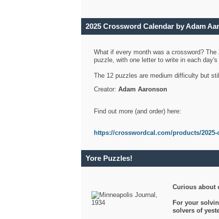
2025 Crossword Calendar by Adam Aa
What if every month was a crossword? The
puzzle, with one letter to write in each day
The 12 puzzles are medium difficulty but sti
Creator:
Adam Aaronson
Find out more (and order) here:
https://crosswordcal.com/products/2025-
Yore Puzzles!
Curious about 
For your solvin
solvers of yes