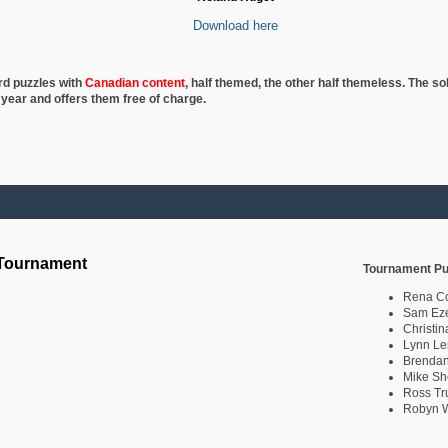
Download here
rd puzzles with
Canadian content
, half
themed, the other half themeless. The so
 year and offers them free of charge.
 Tournament
Tournament Pu
Rena C
Sam Eze
Christin
Lynn Le
Brendan
Mike Sh
Ross Tr
Robyn W