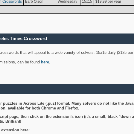
n Crosswords
Barb Olson
Wednesday
15x15
$19.99 per year
geles Times Crossword
 crosswords that will appeal to a wide variety of solvers. 15x15 daily ($125 p
ubmissions, can be found
here
.
 puzzles in Across Lite (.puz) format. Many solvers do not like the Java
on, available for both Chrome and Firefox.
ript page, then click on the extension's icon (it's a small, black "down 
s. Brilliant!
 extension here: