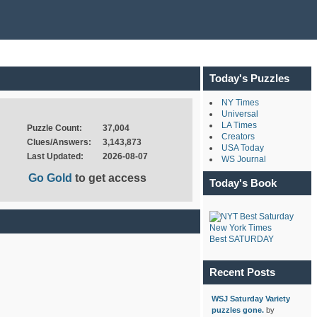
Today's Puzzles
NY Times
Universal
LA Times
Puzzle Count:
37,004
Creators
Clues/Answers:
3,143,873
USA Today
Last Updated:
2026-08-07
WS Journal
Go Gold
to get access
Today's Book
New York Times
Best SATURDAY
Recent Posts
WSJ Saturday Variety
puzzles gone.
by