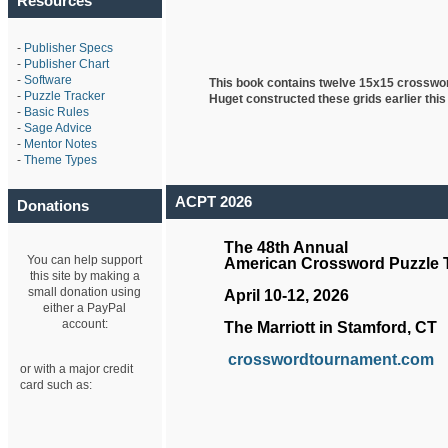
Resources
-
Publisher Specs
-
Publisher Chart
-
Software
This book contains twelve 15x15 crosswo
-
Puzzle Tracker
Huget
constructed these grids earlier this
-
Basic Rules
-
Sage Advice
-
Mentor Notes
-
Theme Types
ACPT 2026
Donations
The 48th Annual
You can help support
American Crossword Puzzle
this site by making a
small donation using
April 10-12, 2026
either a PayPal
account:
The Marriott in Stamford, CT
crosswordtournament.com
or with a major credit
card such as: