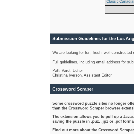
Classic Canadia
Submission Guidelines for the Los An
We are looking for fun, fresh, well-constructed
Full guidelines, including email address for s
Patti Varol, Editor
Christina Iverson, Assistant Editor
Crossword Scraper
Some crossword puzzle sites no longer offer
than the Crossword Scraper browser extensi
The extension allows you to pull up a Javasc
saving the puzzle in .puz, .jpz or .pdf format
Find out more about the Crossword Scraper