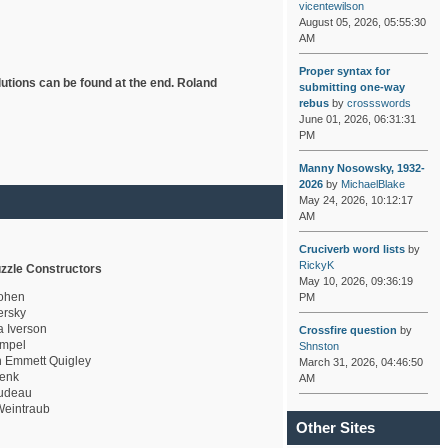
vicentewilson
August 05, 2026, 05:55:30
AM
Proper syntax for
lutions can be found at the end. Roland
submitting one-way
rebus
by
crossswords
June 01, 2026, 06:31:31
PM
Manny Nosowsky, 1932-
2026
by
MichaelBlake
May 24, 2026, 10:12:17
AM
Cruciverb word lists
by
RickyK
zzle Constructors
May 10, 2026, 09:36:19
ohen
PM
rsky
a Iverson
Crossfire question
by
mpel
Shnston
 Emmett Quigley
March 31, 2026, 04:46:50
enk
AM
udeau
eintraub
Other Sites