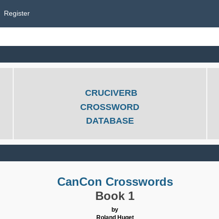
Register
CRUCIVERB
CROSSWORD
DATABASE
CanCon Crosswords
Book 1
by
Roland Huget