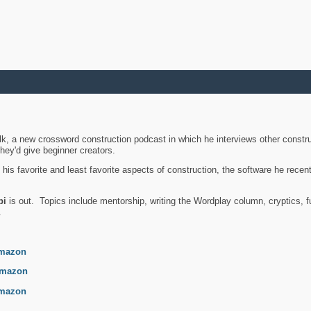
k, a new crossword construction podcast in which he interviews other constru
they'd give beginner creators.
is favorite and least favorite aspects of construction, the software he recent
bi
is out. Topics include mentorship, writing the Wordplay column, cryptics, fu
.
mazon
mazon
mazon