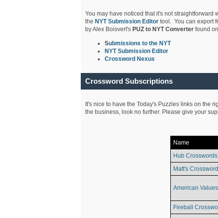
You may have noticed that it's not straightforward w
the
NYT Submission Editor
tool. You can export f
by Alex Boisvert's
PUZ to NYT Converter
found on
S
ubmissions to the NYT
NYT Submission Editor
Crossword Nexus
Crossword Subscriptions
It's nice to have the Today's Puzzles links on the r
the business, look no further. Please give your su
Name
Hub Crosswords
Matt's Crossword
American Values
Fireball Crosswo