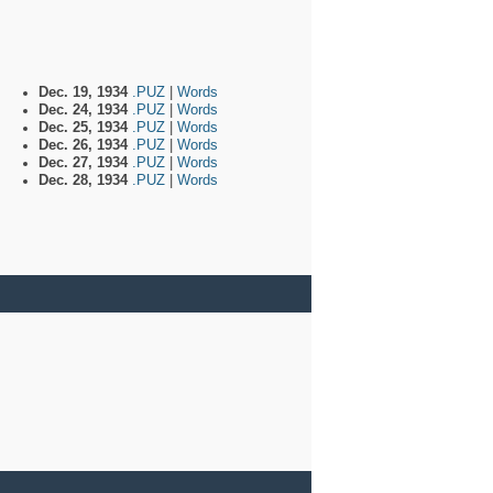
Dec. 19, 1934
.PUZ
|
Words
Dec. 24, 1934
.PUZ
|
Words
Dec. 25, 1934
.PUZ
|
Words
Dec. 26, 1934
.PUZ
|
Words
Dec. 27, 1934
.PUZ
|
Words
Dec. 28, 1934
.PUZ
|
Words