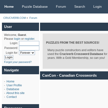
CRUCIVERB.COM
Home
Puzzle Database
Forum
Search
Login
CRUCIVERB.COM
»
Forum
User
Welcome,
Guest
.
Please
login
or
register
.
PUZZLES FROM THE BEST SOURCES!
Login:
Password:
Many puzzle constructors and editors have
Login for:
used the
Cruciverb Crossword Database
for
years. With a Gold Membership, so can you!
Forgot your password?
Navigate
CanCon - Canadian Crosswords
-
Home
-
User Profile
-
Database
-
About this site
-
Contact