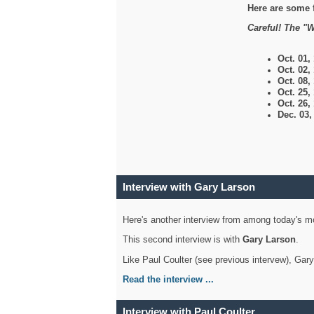
Here are some 
Careful! The "W
Oct. 01,
Oct. 02,
Oct. 08,
Oct. 25,
Oct. 26,
Dec. 03
Interview with Gary Larson
Here's another interview from among today's mo
This second interview is with
Gary Larson
.
Like Paul Coulter (see previous intervew), Gar
Read the interview ...
Interview with Paul Coulter