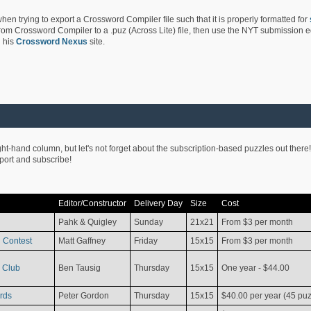
hen trying to export a Crossword Compiler file such that it is properly formatted for
rom Crossword Compiler to a .puz (Across Lite) file, then use the NYT submission edi
 his
Crossword Nexus
site.
ight-hand column, but let's not forget about the subscription-based puzzles out there!
pport and subscribe!
Editor/Constructor
Delivery Day
Size
Cost
Pahk & Quigley
Sunday
21x21
From $3 per month
 Contest
Matt Gaffney
Friday
15x15
From $3 per month
 Club
Ben Tausig
Thursday
15x15
One year - $44.00
rds
Peter Gordon
Thursday
15x15
$40.00 per year (45 puz