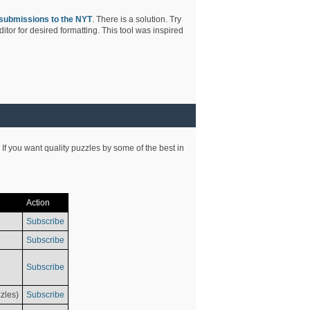
submissions to the NYT
. There is a solution. Try
tor for desired formatting. This tool was inspired
 If you want quality puzzles by some of the best in
Action
Subscribe
Subscribe
Subscribe
zles)
Subscribe