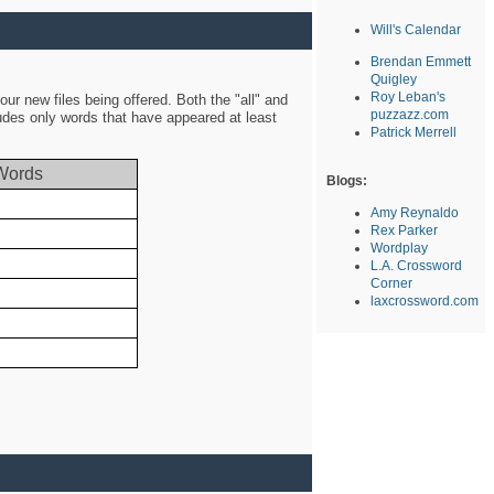
Will's Calendar
Brendan Emmett
Quigley
Roy Leban's
ur new files being offered. Both the "all" and
puzzazz.com
ludes only words that have appeared at least
Patrick Merrell
Words
Blogs:
Amy Reynaldo
Rex Parker
Wordplay
L.A. Crossword
Corner
laxcrossword.com