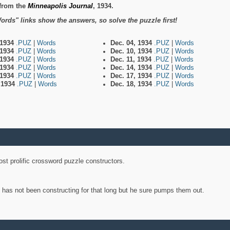
from the
Minneapolis Journal
, 1934.
ords" links show the answers, so solve the puzzle first!
 1934
.PUZ
|
Words
Dec. 04, 1934
.PUZ
|
Words
 1934
.PUZ
|
Words
Dec. 10, 1934
.PUZ
|
Words
 1934
.PUZ
|
Words
Dec. 11, 1934
.PUZ
|
Words
 1934
.PUZ
|
Words
Dec. 14, 1934
.PUZ
|
Words
 1934
.PUZ
|
Words
Dec. 17, 1934
.PUZ
|
Words
, 1934
.PUZ
|
Words
Dec. 18, 1934
.PUZ
|
Words
st prolific crossword puzzle constructors.
y has not been constructing for that long but he sure pumps them out.