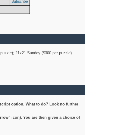
Subscribe
er puzzle); 21x21 Sunday ($300 per puzzle).
script option. What to do? Look no further
arrow" icon). You are then given a choice of