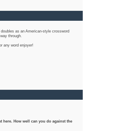
d doubles as an American-style crossword
r way through.
or any word enjoyer!
ght here. How well can you do against the