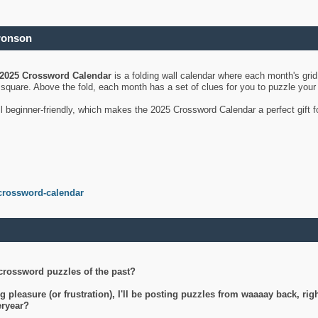
ronson
2025 Crossword Calendar
is a folding wall calendar where each month's gri
's square. Above the fold, each month has a set of clues for you to puzzle you
ll beginner-friendly, which makes the 2025 Crossword Calendar a perfect gift f
crossword-calendar
crossword puzzles of the past?
g pleasure (or frustration), I'll be posting puzzles from waaaay back, ri
teryear?