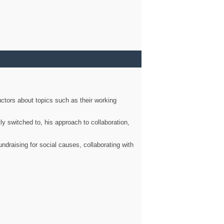
ctors about topics such as their working
ly switched to, his approach to collaboration,
ndraising for social causes, collaborating with