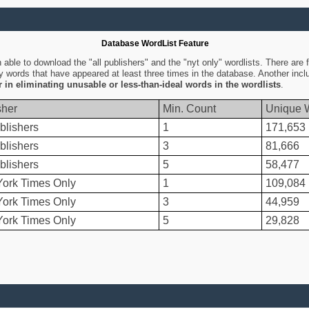
Database WordList Feature
ble to download the "all publishers" and the "nyt only" wordlists. There are fo
ly words that have appeared at least three times in the database. Another inc
er in eliminating unusable or less-than-ideal words in the wordlists
.
sher
Min. Count
Unique 
blishers
1
171,653
blishers
3
81,666
blishers
5
58,477
ork Times Only
1
109,084
ork Times Only
3
44,959
ork Times Only
5
29,828