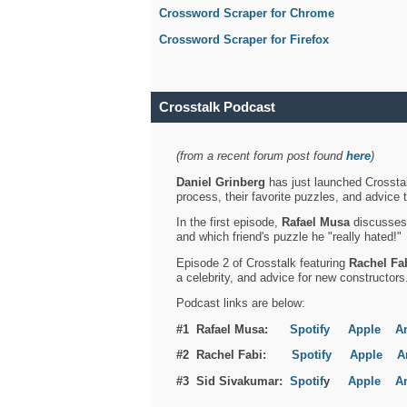
Crossword Scraper for Chrome
Crossword Scraper for Firefox
Crosstalk Podcast
(from a recent forum post found
here
)
Daniel Grinberg
has just launched Crosstal
process, their favorite puzzles, and advice 
In the first episode,
Rafael Musa
discusses h
and which friend's puzzle he "really hated!"
Episode 2 of Crosstalk featuring
Rachel Fa
a celebrity, and advice for new constructors
Podcast links are below:
#1 Rafael Musa:
Spotify
Apple
A
#2 Rachel Fabi:
Spotify
Apple
A
#3 Sid Sivakumar:
Spotif
y
Apple
A