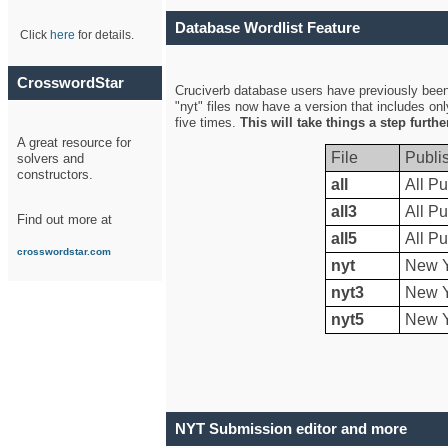
Database Wordlist Feature
Click
here
for details.
CrosswordStar
Cruciverb database users have previously been a
"nyt" files now have a version that includes on
five times.
This will take things a step furth
A great resource for
File
Publi
solvers and
constructors.
all
All Pu
all3
All Pu
Find out more at
all5
All Pu
crosswordstar.com
nyt
New Y
nyt3
New Y
nyt5
New Y
NYT Submission editor and more