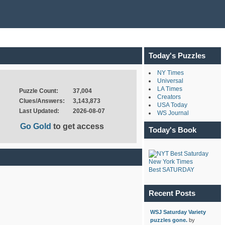
Today's Puzzles
NY Times
Universal
LA Times
Puzzle Count:
37,004
Creators
Clues/Answers:
3,143,873
USA Today
Last Updated:
2026-08-07
WS Journal
Go Gold
to get access
Today's Book
New York Times
Best SATURDAY
Recent Posts
WSJ Saturday Variety
puzzles gone.
by