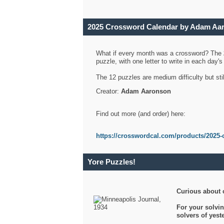
2025 Crossword Calendar by Adam Aa
What if every month was a crossword? The
puzzle, with one letter to write in each day
The 12 puzzles are medium difficulty but sti
Creator:
Adam Aaronson
Find out more (and order) here:
https://crosswordcal.com/products/2025-
Yore Puzzles!
Curious about 
For your solvin
solvers of yes