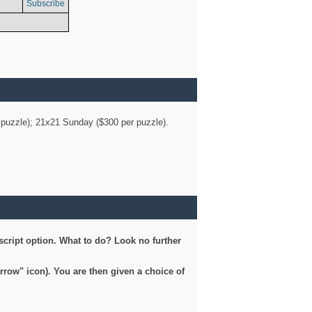
Subscribe
er puzzle); 21x21 Sunday ($300 per puzzle).
script option. What to do? Look no further
arrow" icon). You are then given a choice of