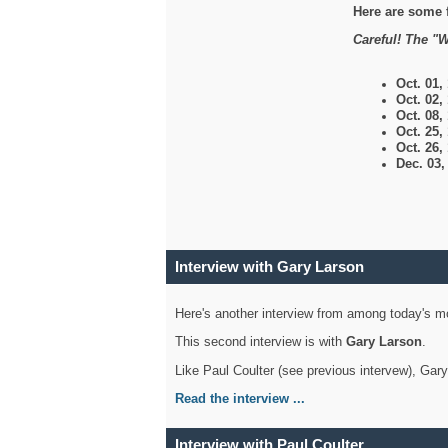
Here are some 
Careful! The "W
Oct. 01,
Oct. 02,
Oct. 08,
Oct. 25,
Oct. 26,
Dec. 03
Interview with Gary Larson
Here's another interview from among today's mo
This second interview is with
Gary Larson
.
Like Paul Coulter (see previous intervew), Gar
Read the interview ...
Interview with Paul Coulter