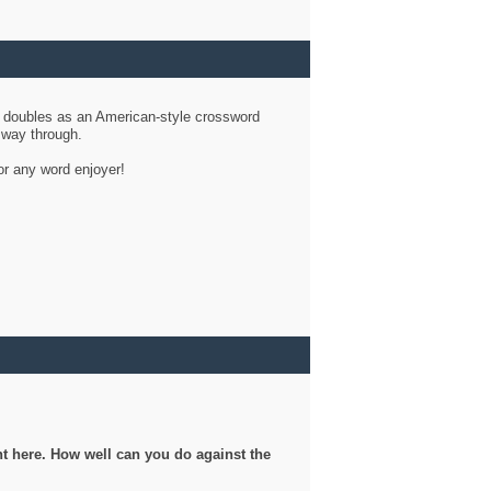
d doubles as an American-style crossword
r way through.
or any word enjoyer!
ght here. How well can you do against the