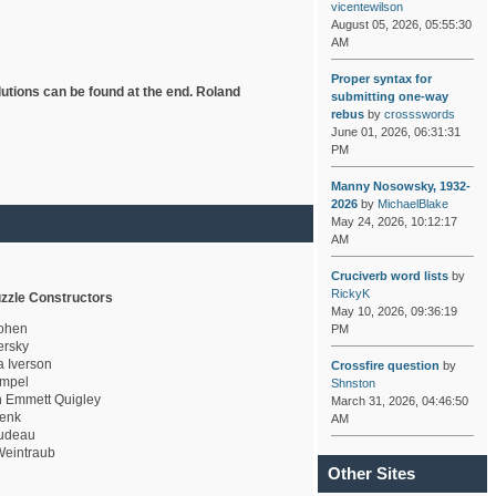
vicentewilson
August 05, 2026, 05:55:30
AM
Proper syntax for
lutions can be found at the end. Roland
submitting one-way
rebus
by
crossswords
June 01, 2026, 06:31:31
PM
Manny Nosowsky, 1932-
2026
by
MichaelBlake
May 24, 2026, 10:12:17
AM
Cruciverb word lists
by
RickyK
zzle Constructors
May 10, 2026, 09:36:19
ohen
PM
rsky
a Iverson
Crossfire question
by
mpel
Shnston
 Emmett Quigley
March 31, 2026, 04:46:50
enk
AM
udeau
eintraub
Other Sites