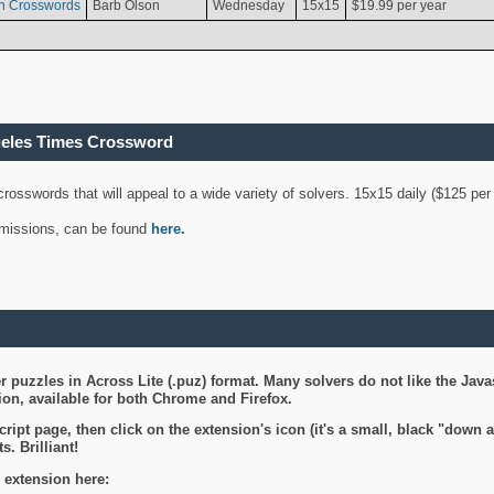
n Crosswords
Barb Olson
Wednesday
15x15
$19.99 per year
geles Times Crossword
 crosswords that will appeal to a wide variety of solvers. 15x15 daily ($125 p
ubmissions, can be found
here
.
 puzzles in Across Lite (.puz) format. Many solvers do not like the Java
on, available for both Chrome and Firefox.
ript page, then click on the extension's icon (it's a small, black "down 
s. Brilliant!
 extension here: