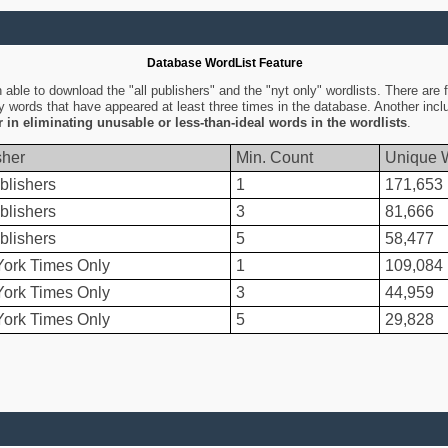
Database WordList Feature
ble to download the "all publishers" and the "nyt only" wordlists. There are fo
ly words that have appeared at least three times in the database. Another inc
er in eliminating unusable or less-than-ideal words in the wordlists
.
sher
Min. Count
Unique 
blishers
1
171,653
blishers
3
81,666
blishers
5
58,477
ork Times Only
1
109,084
ork Times Only
3
44,959
ork Times Only
5
29,828