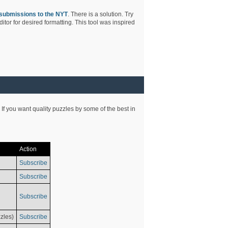
submissions to the NYT
. There is a solution. Try
tor for desired formatting. This tool was inspired
 If you want quality puzzles by some of the best in
Action
Subscribe
Subscribe
Subscribe
zles)
Subscribe