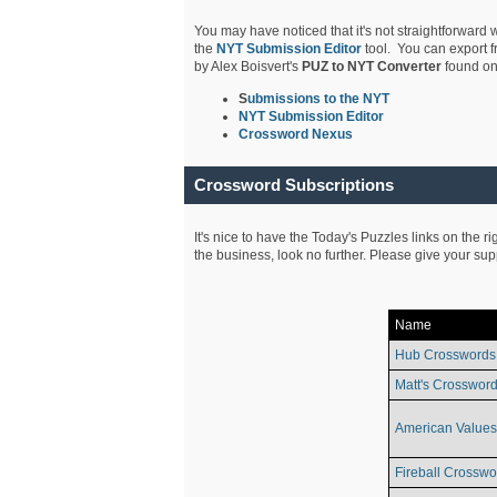
You may have noticed that it's not straightforward w
the
NYT Submission Editor
tool. You can export f
by Alex Boisvert's
PUZ to NYT Converter
found on
S
ubmissions to the NYT
NYT Submission Editor
Crossword Nexus
Crossword Subscriptions
It's nice to have the Today's Puzzles links on the r
the business, look no further. Please give your su
Name
Hub Crosswords
Matt's Crossword
American Values
Fireball Crosswo