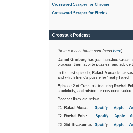
Crossword Scraper for Chrome
Crossword Scraper for Firefox
Crosstalk Podcast
(from a recent forum post found
here
)
Daniel Grinberg
has just launched Crosstal
process, their favorite puzzles, and advice 
In the first episode,
Rafael Musa
discusses h
and which friend's puzzle he "really hated!"
Episode 2 of Crosstalk featuring
Rachel Fa
a celebrity, and advice for new constructors
Podcast links are below:
#1 Rafael Musa:
Spotify
Apple
A
#2 Rachel Fabi:
Spotify
Apple
A
#3 Sid Sivakumar:
Spotif
y
Apple
A