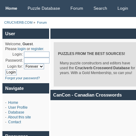
CRUCIVERB.COM
Home
Puzzle Database
Forum
Search
Login
CRUCIVERB.COM
»
Forum
User
Welcome,
Guest
.
Please
login
or
register
.
PUZZLES FROM THE BEST SOURCES!
Login:
Password:
Many puzzle constructors and editors have
Login for:
used the
Cruciverb Crossword Database
for
years. With a Gold Membership, so can you!
Forgot your password?
Navigate
CanCon - Canadian Crosswords
-
Home
-
User Profile
-
Database
-
About this site
-
Contact