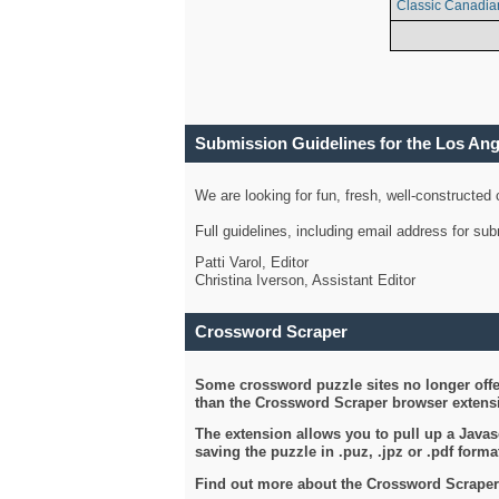
Classic Canadia
Submission Guidelines for the Los An
We are looking for fun, fresh, well-constructed
Full guidelines, including email address for s
Patti Varol, Editor
Christina Iverson, Assistant Editor
Crossword Scraper
Some crossword puzzle sites no longer offer
than the Crossword Scraper browser extensi
The extension allows you to pull up a Javasc
saving the puzzle in .puz, .jpz or .pdf format
Find out more about the Crossword Scraper