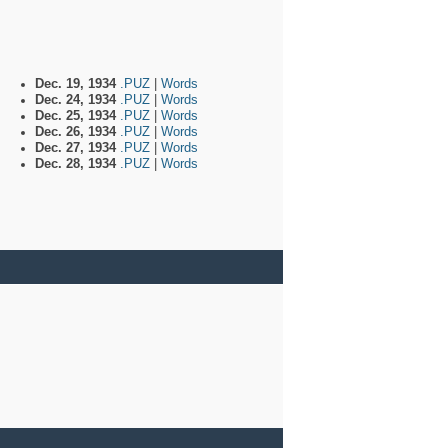
Dec. 19, 1934
.PUZ
|
Words
Dec. 24, 1934
.PUZ
|
Words
Dec. 25, 1934
.PUZ
|
Words
Dec. 26, 1934
.PUZ
|
Words
Dec. 27, 1934
.PUZ
|
Words
Dec. 28, 1934
.PUZ
|
Words