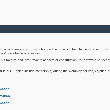
k, a new crossword construction podcast in which he interviews other constru
they'd give beginner creators.
is favorite and least favorite aspects of construction, the software he recent
bi
is out. Topics include mentorship, writing the Wordplay column, cryptics, fu
.
mazon
mazon
mazon