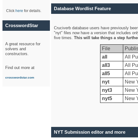
Database Wordlist Feature
Click
here
for details.
CrosswordStar
Cruciverb database users have previously been a
"nyt" files now have a version that includes on
five times.
This will take things a step furth
A great resource for
File
Publi
solvers and
constructors.
all
All Pu
all3
All Pu
Find out more at
all5
All Pu
crosswordstar.com
nyt
New Y
nyt3
New Y
nyt5
New Y
NYT Submission editor and more