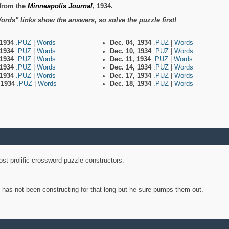
from the
Minneapolis Journal
, 1934.
ords" links show the answers, so solve the puzzle first!
 1934
.PUZ
|
Words
Dec. 04, 1934
.PUZ
|
Words
 1934
.PUZ
|
Words
Dec. 10, 1934
.PUZ
|
Words
 1934
.PUZ
|
Words
Dec. 11, 1934
.PUZ
|
Words
 1934
.PUZ
|
Words
Dec. 14, 1934
.PUZ
|
Words
 1934
.PUZ
|
Words
Dec. 17, 1934
.PUZ
|
Words
, 1934
.PUZ
|
Words
Dec. 18, 1934
.PUZ
|
Words
st prolific crossword puzzle constructors.
y has not been constructing for that long but he sure pumps them out.