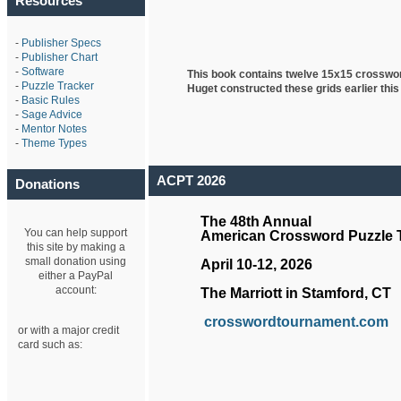
Resources
-
Publisher Specs
-
Publisher Chart
-
Software
This book contains twelve 15x15 crosswo
-
Puzzle Tracker
Huget
constructed these grids earlier this
-
Basic Rules
-
Sage Advice
-
Mentor Notes
-
Theme Types
ACPT 2026
Donations
The 48th Annual
You can help support
American Crossword Puzzle
this site by making a
small donation using
April 10-12, 2026
either a PayPal
account:
The Marriott in Stamford, CT
crosswordtournament.com
or with a major credit
card such as: