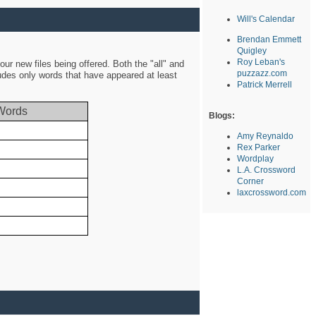
Will's Calendar
Brendan Emmett
Quigley
Roy Leban's
ur new files being offered. Both the "all" and
puzzazz.com
ludes only words that have appeared at least
Patrick Merrell
Words
Blogs:
Amy Reynaldo
Rex Parker
Wordplay
L.A. Crossword
Corner
laxcrossword.com