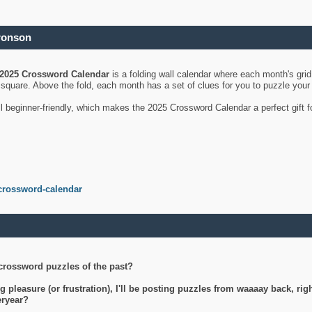
ronson
2025 Crossword Calendar
is a folding wall calendar where each month's gri
's square. Above the fold, each month has a set of clues for you to puzzle you
ll beginner-friendly, which makes the 2025 Crossword Calendar a perfect gift f
crossword-calendar
crossword puzzles of the past?
g pleasure (or frustration), I'll be posting puzzles from waaaay back, ri
teryear?