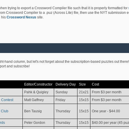
hen trying to export a Crossword Compiler file such that it is properly formatted for
rom Crossword Compiler to a .puz (Across Lite) file, then use the NYT submission edi
 his
Crossword Nexus
site.
ight-hand column, but let's not forget about the subscription-based puzzles out there!
pport and subscribe!
Editor/Constructor
Delivery Day
Size
Cost
Pahk & Quigley
Sunday
21x21
From $3 per month
 Contest
Matt Gaffney
Friday
15x15
From $3 per month
 Club
Ben Tausig
Thursday
15x15
One year - $44.00
rds
Peter Gordon
Thursday
15x15
$40.00 per year (45 puz