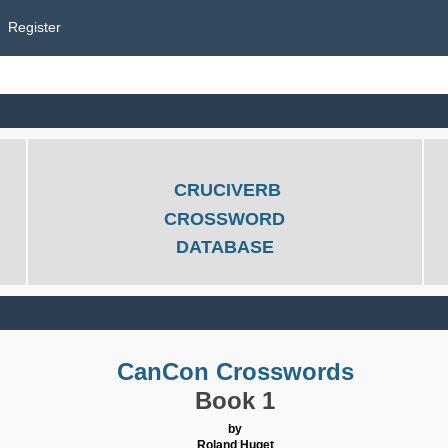
Register
CRUCIVERB
CROSSWORD
DATABASE
CanCon Crosswords
Book 1
by
Roland Huget