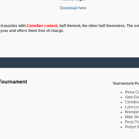
Download here
rd puzzles with
Canadian content
, half
themed, the other half themeless. The so
 year and offers them free of charge.
 Tournament
Tournament Pu
Rena C
Sam Eze
Christin
Lynn Le
Brendan
Mike Sh
Ross Tr
Robyn W