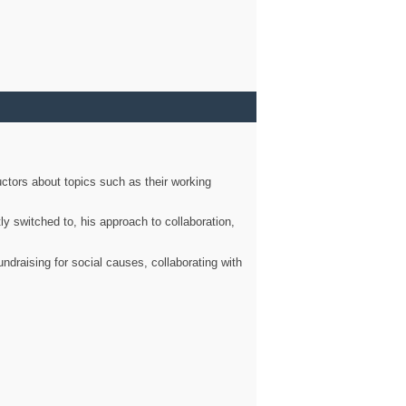
ctors about topics such as their working
ly switched to, his approach to collaboration,
ndraising for social causes, collaborating with