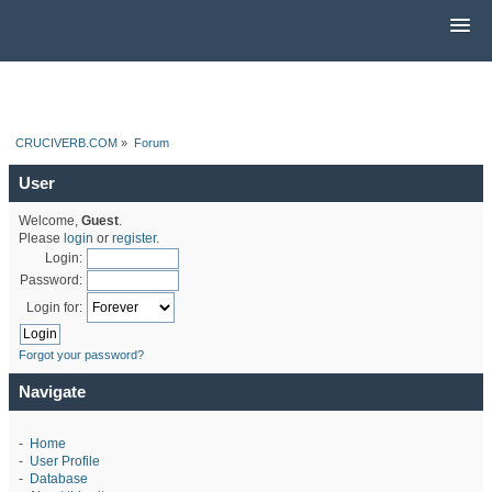
CRUCIVERB.COM
»
Forum
User
Welcome,
Guest
.
Please
login
or
register
.
Login:
Password:
Login for:
Forgot your password?
Navigate
-
Home
-
User Profile
-
Database