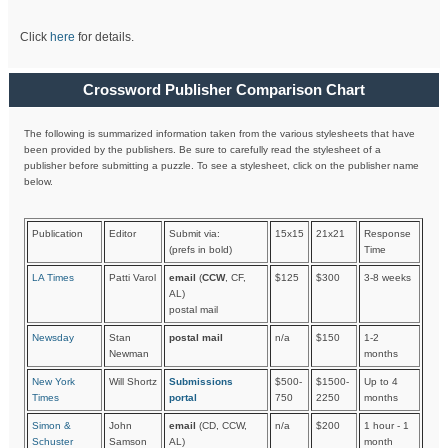
Click
here
for details.
Crossword Publisher Comparison Chart
The following is summarized information taken from the various stylesheets that have
been provided by the publishers. Be sure to carefully read the stylesheet of a
publisher before submitting a puzzle. To see a stylesheet, click on the publisher name
below.
Publication
Editor
Submit via:
15x15
21x21
Response
(prefs in bold)
Time
LA Times
Patti Varol
email
(
CCW
, CF,
$125
$300
3-8 weeks
AL)
postal mail
Newsday
Stan
postal mail
n/a
$150
1-2
Newman
months
New York
Will Shortz
Submissions
$500-
$1500-
Up to 4
Times
portal
750
2250
months
Simon &
John
email
(CD, CCW,
n/a
$200
1 hour - 1
Schuster
Samson
AL)
month