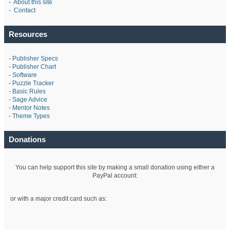
-
About this site
-
Contact
Resources
-
Publisher Specs
-
Publisher Chart
-
Software
-
Puzzle Tracker
-
Basic Rules
-
Sage Advice
-
Mentor Notes
-
Theme Types
Donations
You can help support this site by making a small donation using either a
PayPal account:
or with a major credit card such as: