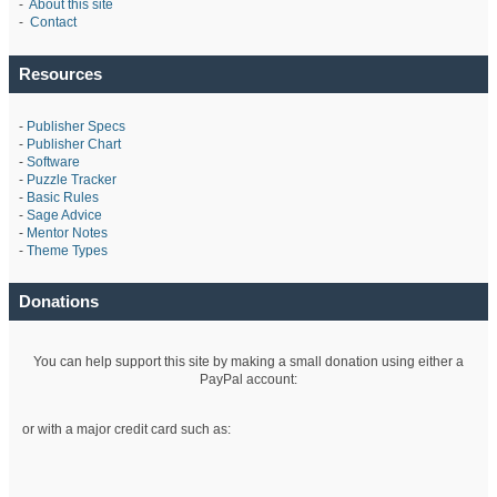
-
About this site
-
Contact
Resources
-
Publisher Specs
-
Publisher Chart
-
Software
-
Puzzle Tracker
-
Basic Rules
-
Sage Advice
-
Mentor Notes
-
Theme Types
Donations
You can help support this site by making a small donation using either a
PayPal account:
or with a major credit card such as: