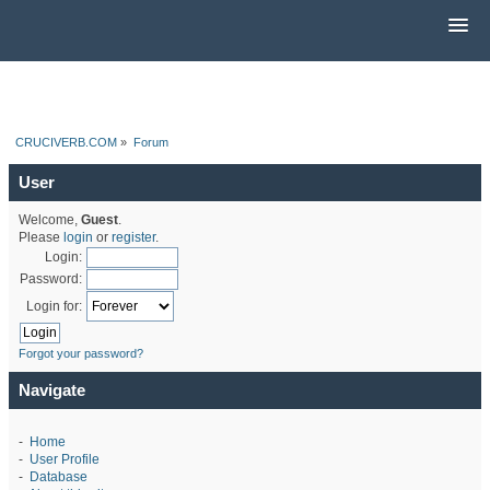
CRUCIVERB.COM
»
Forum
User
Welcome,
Guest
.
Please
login
or
register
.
Login:
Password:
Login for:
Forgot your password?
Navigate
-
Home
-
User Profile
-
Database