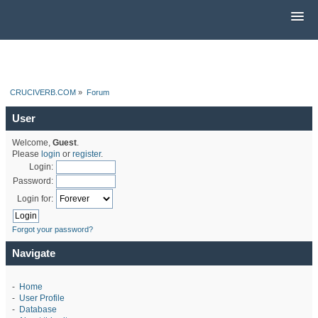
CRUCIVERB.COM
»
Forum
User
Welcome,
Guest
.
Please
login
or
register
.
Login:
Password:
Login for:
Forgot your password?
Navigate
-
Home
-
User Profile
-
Database