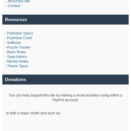
-
About this site
-
Contact
Resources
-
Publisher Specs
-
Publisher Chart
-
Software
-
Puzzle Tracker
-
Basic Rules
-
Sage Advice
-
Mentor Notes
-
Theme Types
Donations
You can help support this site by making a small donation using either a
PayPal account:
or with a major credit card such as: