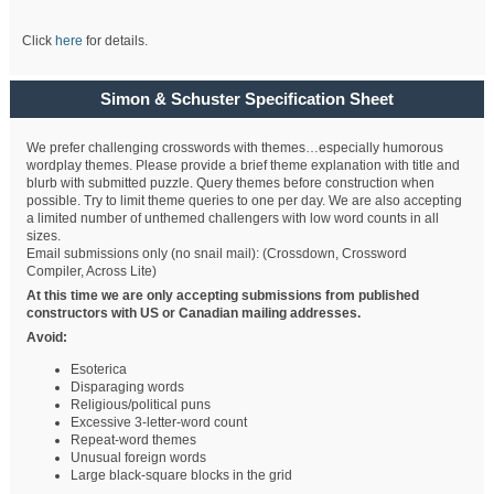
Click
here
for details.
Simon & Schuster Specification Sheet
We prefer challenging crosswords with themes…especially humorous
wordplay themes. Please provide a brief theme explanation with title and
blurb with submitted puzzle. Query themes before construction when
possible. Try to limit theme queries to one per day. We are also accepting
a limited number of unthemed challengers with low word counts in all
sizes.
Email submissions only (no snail mail): (Crossdown, Crossword
Compiler, Across Lite)
At this time we are only accepting submissions from published
constructors with US or Canadian mailing addresses.
Avoid:
Esoterica
Disparaging words
Religious/political puns
Excessive 3-letter-word count
Repeat-word themes
Unusual foreign words
Large black-square blocks in the grid