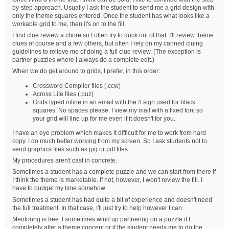
by-step approach. Usually I ask the student to send me a grid design with
only the theme squares entered. Once the student has what looks like a
workable grid to me, then it's on to the fill.
I find clue review a chore so I often try to duck out of that. I'll review theme
clues of course and a few others, but often I rely on my canned cluing
guidelines to relieve me of doing a full clue review. (The exception is
partner puzzles where I always do a complete edit.)
When we do get around to grids, I prefer, in this order:
Crossword Compiler files (.ccw)
Across Lite files (.puz)
Grids typed inline in an email with the # sign used for black
squares. No spaces please. I view my mail with a fixed font so
your grid will line up for me even if it doesn't for you.
I have an eye problem which makes it difficult for me to work from hard
copy. I do much better working from my screen. So I ask students not to
send graphics files such as jpg or pdf files.
My procedures aren't cast in concrete.
Sometimes a student has a complete puzzle and we can start from there if
I think the theme is marketable. If not, however, I won't review the fill. I
have to budget my time somehow.
Sometimes a student has had quite a bit of experience and doesn't need
the full treatment. In that case, I'll just try to help however I can.
Mentoring is free. I sometimes wind up partnering on a puzzle if I
completely alter a theme concept or if the student needs me to do the