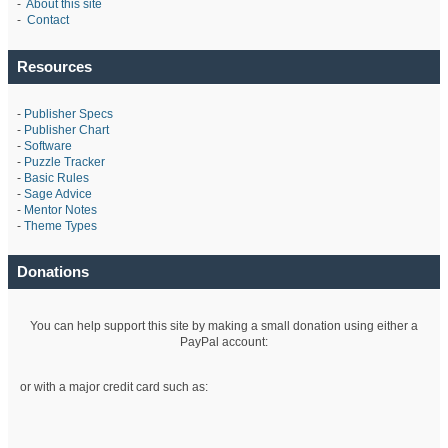
-
About this site
-
Contact
Resources
-
Publisher Specs
-
Publisher Chart
-
Software
-
Puzzle Tracker
-
Basic Rules
-
Sage Advice
-
Mentor Notes
-
Theme Types
Donations
You can help support this site by making a small donation using either a
PayPal account:
or with a major credit card such as: