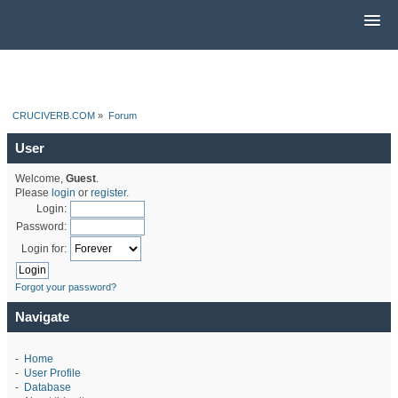
CRUCIVERB.COM
»
Forum
User
Welcome,
Guest
.
Please
login
or
register
.
Login:
Password:
Login for:
Forgot your password?
Navigate
-
Home
-
User Profile
-
Database