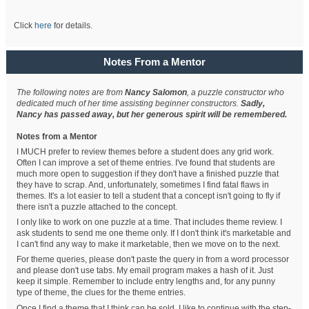
Click
here
for details.
Notes From a Mentor
The following notes are from
Nancy Salomon
, a puzzle constructor who
dedicated much of her time assisting beginner constructors.
Sadly,
Nancy has passed away, but her generous spirit will be remembered.
Notes from a Mentor
I MUCH prefer to review themes before a student does any grid work.
Often I can improve a set of theme entries. I've found that students are
much more open to suggestion if they don't have a finished puzzle that
they have to scrap. And, unfortunately, sometimes I find fatal flaws in
themes. It's a lot easier to tell a student that a concept isn't going to fly if
there isn't a puzzle attached to the concept.
I only like to work on one puzzle at a time. That includes theme review. I
ask students to send me one theme only. If I don't think it's marketable and
I can't find any way to make it marketable, then we move on to the next.
For theme queries, please don't paste the query in from a word processor
and please don't use tabs. My email program makes a hash of it. Just
keep it simple. Remember to include entry lengths and, for any punny
type of theme, the clues for the theme entries.
Once I find a theme that I think can be sold, I like to continue with the step-