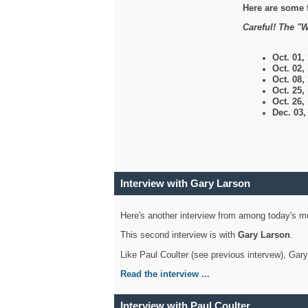
Here are some 
Careful! The "W
Oct. 01,
Oct. 02,
Oct. 08,
Oct. 25,
Oct. 26,
Dec. 03
Interview with Gary Larson
Here's another interview from among today's mo
This second interview is with
Gary Larson
.
Like Paul Coulter (see previous intervew), Gar
Read the interview ...
Interview with Paul Coulter