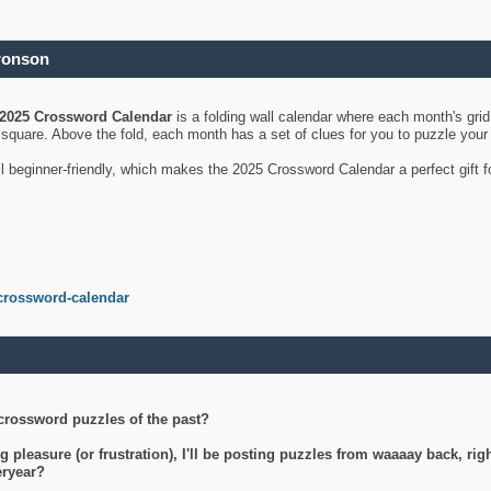
ronson
2025 Crossword Calendar
is a folding wall calendar where each month's gri
's square. Above the fold, each month has a set of clues for you to puzzle you
ll beginner-friendly, which makes the 2025 Crossword Calendar a perfect gift f
crossword-calendar
crossword puzzles of the past?
g pleasure (or frustration), I'll be posting puzzles from waaaay back, ri
teryear?