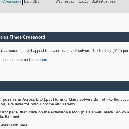
n Crosswords
Barb Olson
Wednesday
15x15
$19.99 per year
geles Times Crossword
 crosswords that will appeal to a wide variety of solvers. 15x15 daily ($125 p
ubmissions, can be found
here
.
 puzzles in Across Lite (.puz) format. Many solvers do not like the Java
on, available for both Chrome and Firefox.
ript page, then click on the extension's icon (it's a small, black "down 
s. Brilliant!
 extension here: