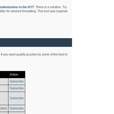
submissions to the NYT
. There is a solution. Try
tor for desired formatting. This tool was inspired
 If you want quality puzzles by some of the best in
Action
Subscribe
Subscribe
Subscribe
zles)
Subscribe