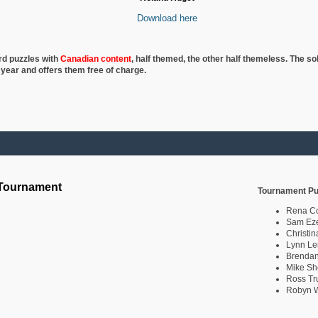
Download here
rd puzzles with
Canadian content
, half
themed, the other half themeless. The so
 year and offers them free of charge.
 Tournament
Tournament Pu
Rena C
Sam Eze
Christin
Lynn Le
Brendan
Mike Sh
Ross Tr
Robyn W