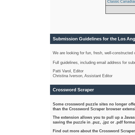
Classic Canadia
Submission Guidelines for the Los An
We are looking for fun, fresh, well-constructed
Full guidelines, including email address for s
Patti Varol, Editor
Christina Iverson, Assistant Editor
Crossword Scraper
Some crossword puzzle sites no longer offer
than the Crossword Scraper browser extensi
The extension allows you to pull up a Javasc
saving the puzzle in .puz, .jpz or .pdf format
Find out more about the Crossword Scraper