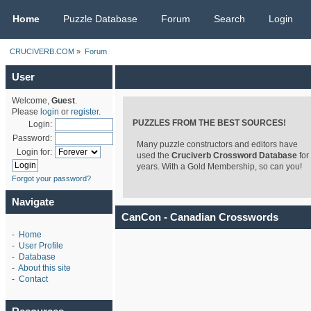
CRUCIVERB.COM
Home
Puzzle Database
Forum
Search
Login
CRUCIVERB.COM
»
Forum
User
Welcome,
Guest
.
Please
login
or
register
.
PUZZLES FROM THE BEST SOURCES!
Login:
Password:
Many puzzle constructors and editors have
Login for:
used the
Cruciverb Crossword Database
for
years. With a Gold Membership, so can you!
Forgot your password?
Navigate
CanCon - Canadian Crosswords
-
Home
-
User Profile
-
Database
-
About this site
-
Contact