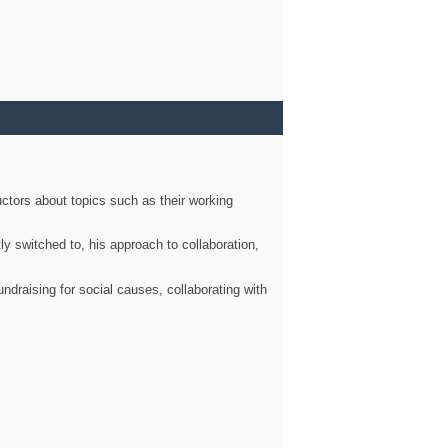
ctors about topics such as their working
ly switched to, his approach to collaboration,
ndraising for social causes, collaborating with