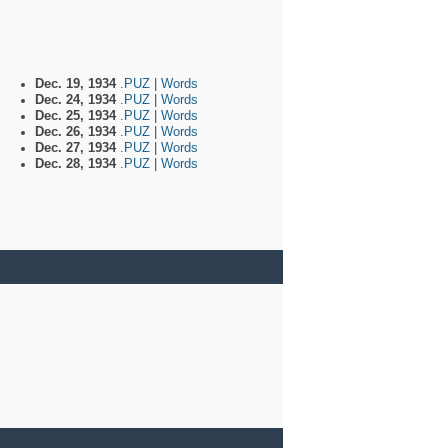
Dec. 19, 1934
.PUZ
|
Words
Dec. 24, 1934
.PUZ
|
Words
Dec. 25, 1934
.PUZ
|
Words
Dec. 26, 1934
.PUZ
|
Words
Dec. 27, 1934
.PUZ
|
Words
Dec. 28, 1934
.PUZ
|
Words