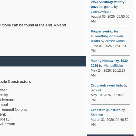
WSJ Saturday Variety
puzzles gone.
by
vicentewilson
August 05, 2026, 05:55:30
AM
lutions can be found at the end. Roland
Proper syntax for
submitting one-way
rebus
by
crossswords
June 01, 2026, 06:31:31
PM
Manny Nosowsky, 1932-
2026
by
MichaelBlake
May 24, 2026, 10:12:17
AM
zzle Constructors
Cruciverb word lists
by
ohen
RickyK
rsky
May 10, 2026, 09:36:19
a Iverson
PM
mpel
 Emmett Quigley
Crossfire question
by
enk
Shnston
udeau
March 31, 2026, 04:46:50
eintraub
AM