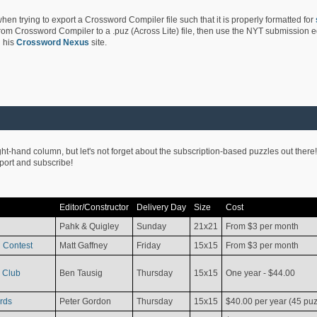
hen trying to export a Crossword Compiler file such that it is properly formatted for
rom Crossword Compiler to a .puz (Across Lite) file, then use the NYT submission edi
 his
Crossword Nexus
site.
ight-hand column, but let's not forget about the subscription-based puzzles out there!
pport and subscribe!
Editor/Constructor
Delivery Day
Size
Cost
Pahk & Quigley
Sunday
21x21
From $3 per month
 Contest
Matt Gaffney
Friday
15x15
From $3 per month
 Club
Ben Tausig
Thursday
15x15
One year - $44.00
rds
Peter Gordon
Thursday
15x15
$40.00 per year (45 puz