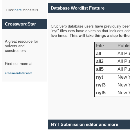
Database Wordlist Feature
Click
here
for details.
CrosswordStar
Cruciverb database users have previously been a
"nyt" files now have a version that includes on
five times.
This will take things a step furth
A great resource for
File
Publi
solvers and
constructors.
all
All Pu
all3
All Pu
Find out more at
all5
All Pu
crosswordstar.com
nyt
New Y
nyt3
New Y
nyt5
New Y
NYT Submission editor and more