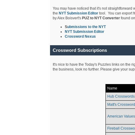
You may have noticed that it's not straightforward w
the
NYT Submission Editor
tool. You can export f
by Alex Boisvert's
PUZ to NYT Converter
found on
S
ubmissions to the NYT
NYT Submission Editor
Crossword Nexus
Crossword Subscriptions
It's nice to have the Today's Puzzles links on the r
the business, look no further. Please give your su
Name
Hub Crosswords
Matt's Crossword
American Values
Fireball Crosswo