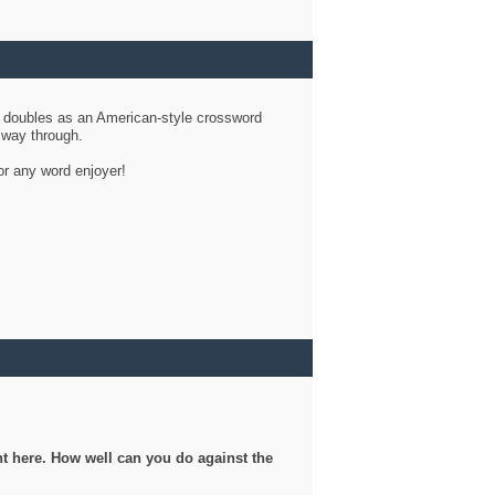
d doubles as an American-style crossword
r way through.
or any word enjoyer!
ght here. How well can you do against the