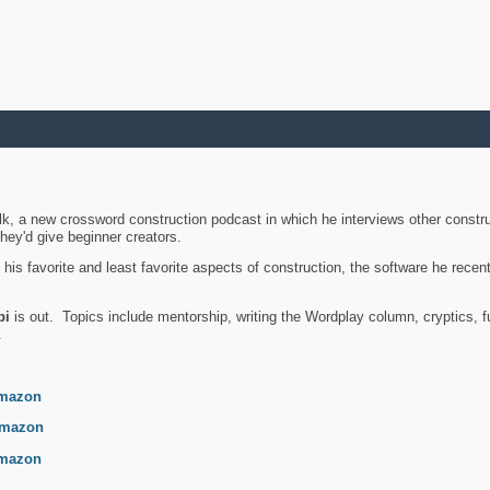
k, a new crossword construction podcast in which he interviews other constru
they'd give beginner creators.
is favorite and least favorite aspects of construction, the software he recent
bi
is out. Topics include mentorship, writing the Wordplay column, cryptics, fu
.
mazon
mazon
mazon