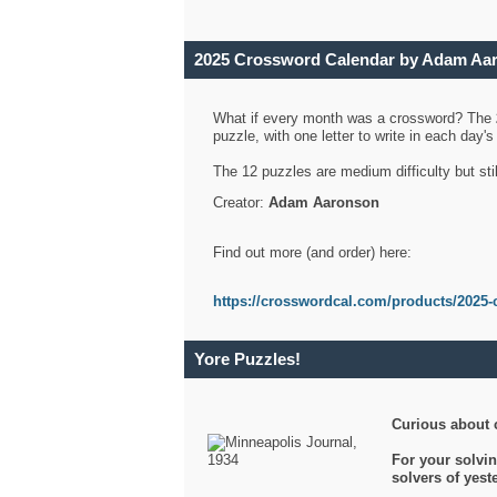
2025 Crossword Calendar by Adam Aa
What if every month was a crossword? The
puzzle, with one letter to write in each day
The 12 puzzles are medium difficulty but sti
Creator:
Adam Aaronson
Find out more (and order) here:
https://crosswordcal.com/products/2025-
Yore Puzzles!
Curious about 
For your solvin
solvers of yes