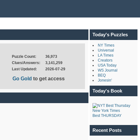
Today's Puzzles
NY Times
Universal
LA Times
Puzzle Count:
36,973
Creators
Clues/Answers:
3,141,259
USA Today
Last Updated:
2026-07-29
WS Journal
BEQ
Go Gold
to get access
Jonesin'
Today's Book
New York Times
Best THURSDAY
Recent Posts