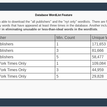
Database WordList Feature
ble to download the "all publishers" and the "nyt only" wordlists. There are fo
ly words that have appeared at least three times in the database. Another inc
er in eliminating unusable or less-than-ideal words in the wordlists
.
sher
Min. Count
Unique 
blishers
1
171,653
blishers
3
81,666
blishers
5
58,477
ork Times Only
1
109,084
ork Times Only
3
44,959
ork Times Only
5
29,828