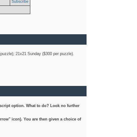
Subscribe
er puzzle); 21x21 Sunday ($300 per puzzle).
script option. What to do? Look no further
arrow" icon). You are then given a choice of