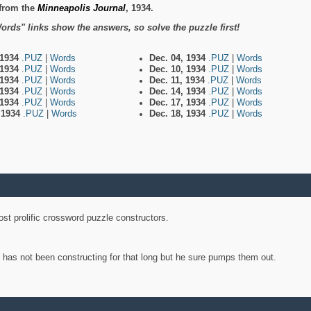
from the
Minneapolis Journal
, 1934.
ords" links show the answers, so solve the puzzle first!
 1934
.PUZ
|
Words
Dec. 04, 1934
.PUZ
|
Words
 1934
.PUZ
|
Words
Dec. 10, 1934
.PUZ
|
Words
 1934
.PUZ
|
Words
Dec. 11, 1934
.PUZ
|
Words
 1934
.PUZ
|
Words
Dec. 14, 1934
.PUZ
|
Words
 1934
.PUZ
|
Words
Dec. 17, 1934
.PUZ
|
Words
, 1934
.PUZ
|
Words
Dec. 18, 1934
.PUZ
|
Words
st prolific crossword puzzle constructors.
y has not been constructing for that long but he sure pumps them out.