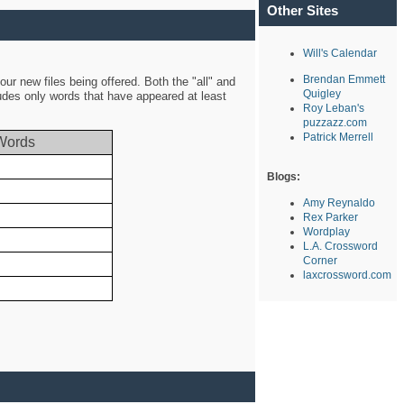
Other Sites
Will's Calendar
Brendan Emmett
ur new files being offered. Both the "all" and
Quigley
ludes only words that have appeared at least
Roy Leban's
puzzazz.com
Patrick Merrell
Words
Blogs:
Amy Reynaldo
Rex Parker
Wordplay
L.A. Crossword
Corner
laxcrossword.com