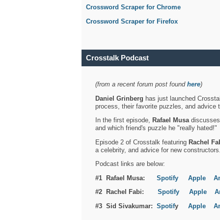
Crossword Scraper for Chrome
Crossword Scraper for Firefox
Crosstalk Podcast
(from a recent forum post found
here
)
Daniel Grinberg
has just launched Crosstal
process, their favorite puzzles, and advice 
In the first episode,
Rafael Musa
discusses h
and which friend's puzzle he "really hated!"
Episode 2 of Crosstalk featuring
Rachel Fa
a celebrity, and advice for new constructors
Podcast links are below:
#1 Rafael Musa:
Spotify
Apple
A
#2 Rachel Fabi:
Spotify
Apple
A
#3 Sid Sivakumar:
Spotif
y
Apple
A