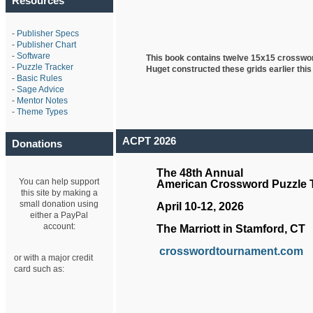
Resources
-
Publisher Specs
-
Publisher Chart
-
Software
This book contains twelve 15x15 crosswo
-
Puzzle Tracker
Huget
constructed these grids earlier this
-
Basic Rules
-
Sage Advice
-
Mentor Notes
-
Theme Types
ACPT 2026
Donations
The 48th Annual
You can help support
American Crossword Puzzle
this site by making a
small donation using
April 10-12, 2026
either a PayPal
account:
The Marriott in Stamford, CT
crosswordtournament.com
or with a major credit
card such as: