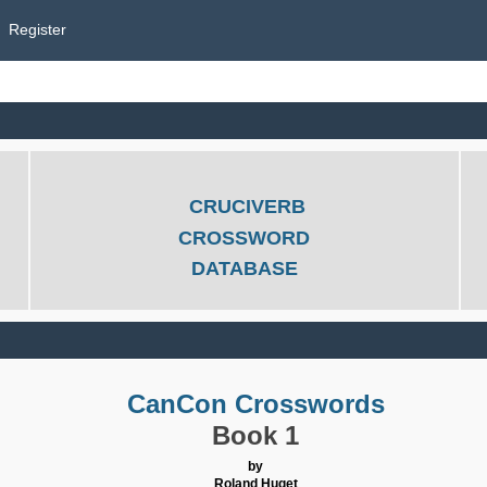
Register
CRUCIVERB
CROSSWORD
DATABASE
CanCon Crosswords
Book 1
by
Roland Huget