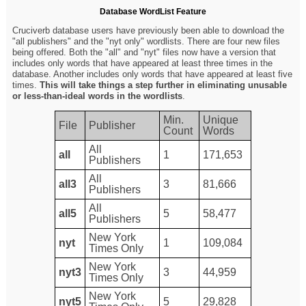
Database WordList Feature
Cruciverb database users have previously been able to download the
"all publishers" and the "nyt only" wordlists. There are four new files
being offered. Both the "all" and "nyt" files now have a version that
includes only words that have appeared at least three times in the
database. Another includes only words that have appeared at least five
times.
This will take things a step further in eliminating unusable
or less-than-ideal words in the wordlists
.
Min.
Unique
File
Publisher
Count
Words
All
all
1
171,653
Publishers
All
all3
3
81,666
Publishers
All
all5
5
58,477
Publishers
New York
nyt
1
109,084
Times Only
New York
nyt3
3
44,959
Times Only
New York
nyt5
5
29,828