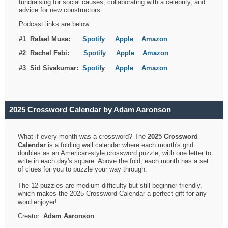
fundraising for social causes, collaborating with a celebrity, and
advice for new constructors.
Podcast links are below:
#1 Rafael Musa:
Spotify
Apple
Amazon
#2 Rachel Fabi:
Spotify
Apple
Amazon
#3 Sid Sivakumar:
Spotif
y
Apple
Amazon
2025 Crossword Calendar by Adam Aaronson
What if every month was a crossword? The
2025 Crossword
Calendar
is a folding wall calendar where each month's grid
doubles as an American-style crossword puzzle, with one letter to
write in each day's square. Above the fold, each month has a set
of clues for you to puzzle your way through.
The 12 puzzles are medium difficulty but still beginner-friendly,
which makes the 2025 Crossword Calendar a perfect gift for any
word enjoyer!
Creator:
Adam Aaronson