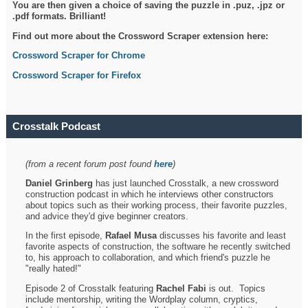
You are then given a choice of saving the puzzle in .puz, .jpz or
.pdf formats. Brilliant!
Find out more about the Crossword Scraper extension here:
Crossword Scraper for Chrome
Crossword Scraper for Firefox
Crosstalk Podcast
(from a recent forum post found
here
)
Daniel Grinberg
has just launched Crosstalk, a new crossword
construction podcast in which he interviews other constructors
about topics such as their working process, their favorite puzzles,
and advice they'd give beginner creators.
In the first episode,
Rafael Musa
discusses his favorite and least
favorite aspects of construction, the software he recently switched
to, his approach to collaboration, and which friend's puzzle he
"really hated!"
Episode 2 of Crosstalk featuring
Rachel Fabi
is out. Topics
include mentorship, writing the Wordplay column, cryptics,