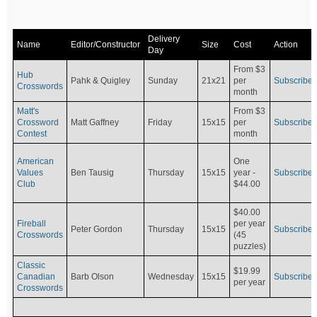
Delivery
Name
Editor/Constructor
Size
Cost
Action
Day
From $3
Hub
Pahk & Quigley
Sunday
21x21
per
Subscribe
Crosswords
month
Matt's
From $3
Crossword
Matt Gaffney
Friday
15x15
per
Subscribe
Contest
month
American
One
Values
Ben Tausig
Thursday
15x15
Subscribe
year -
Club
$44.00
$40.00
Fireball
per year
Peter Gordon
Thursday
15x15
Subscribe
Crosswords
(45
puzzles)
Classic
$19.99
Canadian
Barb Olson
Wednesday
15x15
Subscribe
per year
Crosswords