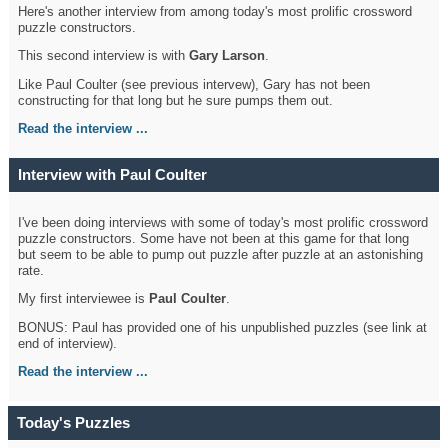
Here's another interview from among today's most prolific crossword
puzzle constructors.
This second interview is with
Gary Larson
.
Like Paul Coulter (see previous intervew), Gary has not been
constructing for that long but he sure pumps them out.
Read the interview ...
Interview with Paul Coulter
I've been doing interviews with some of today's most prolific crossword
puzzle constructors. Some have not been at this game for that long
but seem to be able to pump out puzzle after puzzle at an astonishing
rate.
My first interviewee is
Paul Coulter
.
BONUS: Paul has provided one of his unpublished puzzles (see link at
end of interview).
Read the interview ...
Today's Puzzles