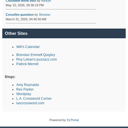
Cruciverb word lists
by
RickyK
May 10, 2026, 09:36:19 PM
Crossfire question
by
Shnston
March 31, 2026, 04:46:50 AM
Other Sites
Will's Calendar
Brendan Emmett Quigley
Roy Leban's puzzazz.com
Patrick Merrell
Blogs:
Amy Reynaldo
Rex Parker
Wordplay
L.A. Crossword Corner
laxcrossword.com
Powered by
EzPortal