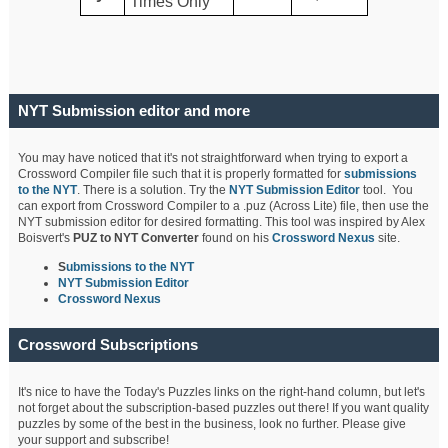
Times Only
NYT Submission editor and more
You may have noticed that it's not straightforward when trying to export a
Crossword Compiler file such that it is properly formatted for
submissions
to the NYT
. There is a solution. Try the
NYT Submission Editor
tool. You
can export from Crossword Compiler to a .puz (Across Lite) file, then use the
NYT submission editor for desired formatting. This tool was inspired by Alex
Boisvert's
PUZ to NYT Converter
found on his
Crossword Nexus
site.
S
ubmissions to the NYT
NYT Submission Editor
Crossword Nexus
Crossword Subscriptions
It's nice to have the Today's Puzzles links on the right-hand column, but let's
not forget about the subscription-based puzzles out there! If you want quality
puzzles by some of the best in the business, look no further. Please give
your support and subscribe!