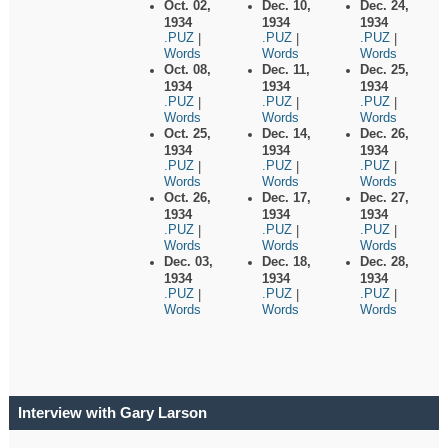
Oct. 02,
Dec. 10,
Dec. 24,
1934
1934
1934
.PUZ
.PUZ
.PUZ
|
|
|
Words
Words
Words
Oct. 08,
Dec. 11,
Dec. 25,
1934
1934
1934
.PUZ
.PUZ
.PUZ
|
|
|
Words
Words
Words
Oct. 25,
Dec. 14,
Dec. 26,
1934
1934
1934
.PUZ
.PUZ
.PUZ
|
|
|
Words
Words
Words
Oct. 26,
Dec. 17,
Dec. 27,
1934
1934
1934
.PUZ
.PUZ
.PUZ
|
|
|
Words
Words
Words
Dec. 03,
Dec. 18,
Dec. 28,
1934
1934
1934
.PUZ
.PUZ
.PUZ
|
|
|
Words
Words
Words
Interview with Gary Larson