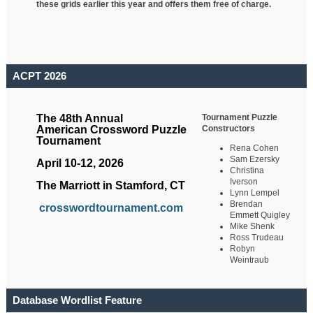
these grids earlier this year and offers them free of charge.
ACPT 2026
Tournament Puzzle
The 48th Annual
Constructors
American Crossword Puzzle
Tournament
Rena Cohen
Sam Ezersky
April 10-12, 2026
Christina
Iverson
The Marriott in Stamford, CT
Lynn Lempel
Brendan
crosswordtournament.com
Emmett Quigley
Mike Shenk
Ross Trudeau
Robyn
Weintraub
Database Wordlist Feature