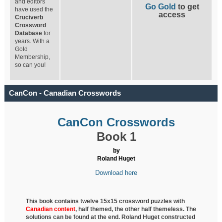
and editors
Go Gold
to get
have used the
access
Cruciverb
Crossword
Database
for
years. With a
Gold
Membership,
so can you!
CanCon - Canadian Crosswords
CanCon Crosswords
Book 1
by
Roland Huget
Download here
This book contains twelve 15x15 crossword puzzles with
Canadian content
, half
themed, the other half themeless. The
solutions can be found at the end. Roland Huget
constructed