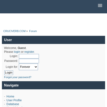
CRUCIVERB.COM
»
Forum
User
Welcome,
Guest
.
Please
login
or
register
.
Login:
Password:
Login for:
Forgot your password?
Navigate
-
Home
-
User Profile
-
Database