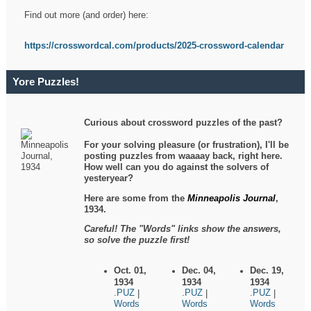
Find out more (and order) here:
https://crosswordcal.com/products/2025-crossword-calendar
Yore Puzzles!
Curious about crossword puzzles of the past?
For your solving pleasure (or frustration), I'll be
posting puzzles from waaaay back, right here.
How well can you do against the solvers of
yesteryear?
Here are some from the
Minneapolis Journal
,
1934.
Careful! The "Words" links show the answers,
so solve the puzzle first!
Oct. 01,
Dec. 04,
Dec. 19,
1934
1934
1934
.PUZ
.PUZ
.PUZ
|
|
|
Words
Words
Words