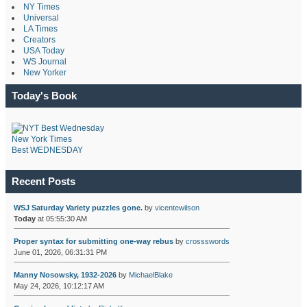
NY Times
Universal
LA Times
Creators
USA Today
WS Journal
New Yorker
Today's Book
New York Times
Best WEDNESDAY
Recent Posts
WSJ Saturday Variety puzzles gone.
by
vicentewilson
Today
at 05:55:30 AM
Proper syntax for submitting one-way rebus
by
crossswords
June 01, 2026, 06:31:31 PM
Manny Nosowsky, 1932-2026
by
MichaelBlake
May 24, 2026, 10:12:17 AM