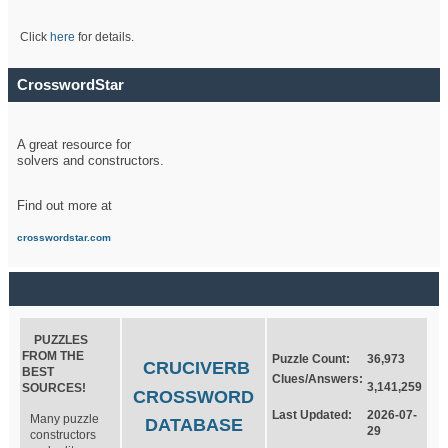
Click
here
for details.
CrosswordStar
A great resource for
solvers and constructors.
Find out more at
crosswordstar.com
PUZZLES
FROM THE
Puzzle Count:
36,973
CRUCIVERB
BEST
Clues/Answers:
3,141,259
SOURCES!
CROSSWORD
Last Updated:
2026-07-
Many puzzle
DATABASE
29
constructors