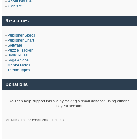
-
About this site
-
Contact
Resources
-
Publisher Specs
-
Publisher Chart
-
Software
-
Puzzle Tracker
-
Basic Rules
-
Sage Advice
-
Mentor Notes
-
Theme Types
Donations
You can help support this site by making a small donation using either a
PayPal account:
or with a major credit card such as: