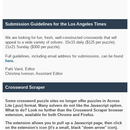
Submission Guidelines for the Los Angeles Times
Crossword
We are looking for fun, fresh, well-constructed crosswords that will
appeal to a wide variety of solvers. 15x15 daily ($125 per puzzle);
21x21 Sunday ($300 per puzzle).
Full guidelines, including email address for submissions, can be found
here
.
Patti Varol, Editor
Christina Iverson, Assistant Editor
Crossword Scraper
Some crossword puzzle sites no longer offer puzzles in Across
Lite (.puz) format. Many solvers do not like the Javascript option.
What to do? Look no further than the Crossword Scraper browser
extension, available for both Chrome and Firefox.
The extension allows you to pull up a Javascript page, then click
on the extension's icon (it's a small, black "down arrow" icon).