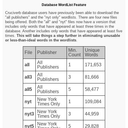
Database WordList Feature
Cruciverb database users have previously been able to download the
"all publishers" and the "nyt only" wordlists. There are four new files
being offered. Both the "all" and "nyt" files now have a version that
includes only words that have appeared at least three times in the
database. Another includes only words that have appeared at least five
times.
This will take things a step further in eliminating unusable
or less-than-ideal words in the wordlists
.
Min.
Unique
File
Publisher
Count
Words
All
all
1
171,653
Publishers
All
all3
3
81,666
Publishers
All
all5
5
58,477
Publishers
New York
nyt
1
109,084
Times Only
New York
nyt3
3
44,959
Times Only
New York
nyt5
5
29,828