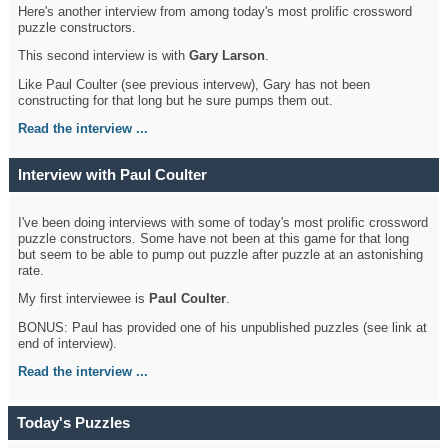
Here's another interview from among today's most prolific crossword
puzzle constructors.
This second interview is with
Gary Larson
.
Like Paul Coulter (see previous intervew), Gary has not been
constructing for that long but he sure pumps them out.
Read the interview ...
Interview with Paul Coulter
I've been doing interviews with some of today's most prolific crossword
puzzle constructors. Some have not been at this game for that long
but seem to be able to pump out puzzle after puzzle at an astonishing
rate.
My first interviewee is
Paul Coulter
.
BONUS: Paul has provided one of his unpublished puzzles (see link at
end of interview).
Read the interview ...
Today's Puzzles