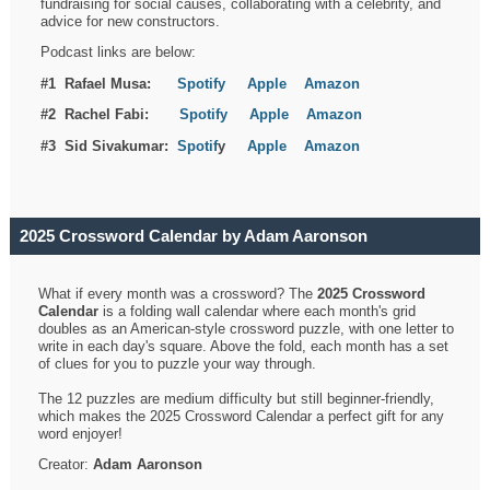
fundraising for social causes, collaborating with a celebrity, and
advice for new constructors.
Podcast links are below:
#1 Rafael Musa:
Spotify
Apple
Amazon
#2 Rachel Fabi:
Spotify
Apple
Amazon
#3 Sid Sivakumar:
Spotif
y
Apple
Amazon
2025 Crossword Calendar by Adam Aaronson
What if every month was a crossword? The
2025 Crossword
Calendar
is a folding wall calendar where each month's grid
doubles as an American-style crossword puzzle, with one letter to
write in each day's square. Above the fold, each month has a set
of clues for you to puzzle your way through.
The 12 puzzles are medium difficulty but still beginner-friendly,
which makes the 2025 Crossword Calendar a perfect gift for any
word enjoyer!
Creator:
Adam Aaronson