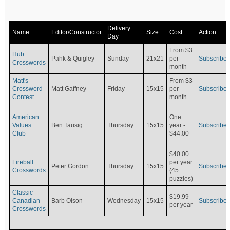
Delivery
Name
Editor/Constructor
Size
Cost
Action
Day
From $3
Hub
Pahk & Quigley
Sunday
21x21
per
Subscribe
Crosswords
month
Matt's
From $3
Crossword
Matt Gaffney
Friday
15x15
per
Subscribe
Contest
month
American
One
Values
Ben Tausig
Thursday
15x15
Subscribe
year -
Club
$44.00
$40.00
Fireball
per year
Peter Gordon
Thursday
15x15
Subscribe
Crosswords
(45
puzzles)
Classic
$19.99
Canadian
Barb Olson
Wednesday
15x15
Subscribe
per year
Crosswords