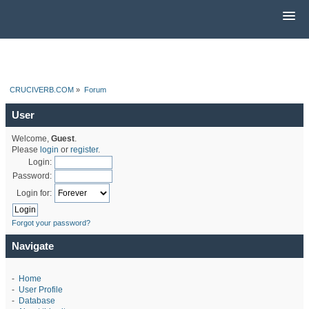
CRUCIVERB.COM
»
Forum
User
Welcome,
Guest
.
Please
login
or
register
.
Login:
Password:
Login for:
Forgot your password?
Navigate
-
Home
-
User Profile
-
Database