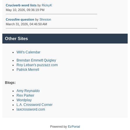
Cruciverb word lists
by
RickyK
May 10, 2026, 09:36:19 PM
Crossfire question
by
Shnston
March 31, 2026, 04:46:50 AM
Other Sites
Will's Calendar
Brendan Emmett Quigley
Roy Leban's puzzazz.com
Patrick Merrell
Blogs:
Amy Reynaldo
Rex Parker
Wordplay
L.A. Crossword Corner
laxcrossword.com
Powered by
EzPortal