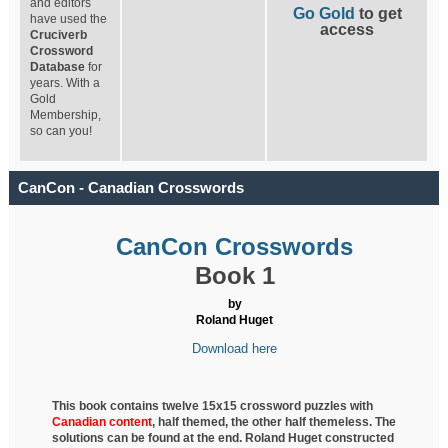
and editors
Go Gold
to get
have used the
access
Cruciverb
Crossword
Database
for
years. With a
Gold
Membership,
so can you!
CanCon - Canadian Crosswords
CanCon Crosswords
Book 1
by
Roland Huget
Download here
This book contains twelve 15x15 crossword puzzles with
Canadian content
, half
themed, the other half themeless. The
solutions can be found at the end. Roland Huget
constructed