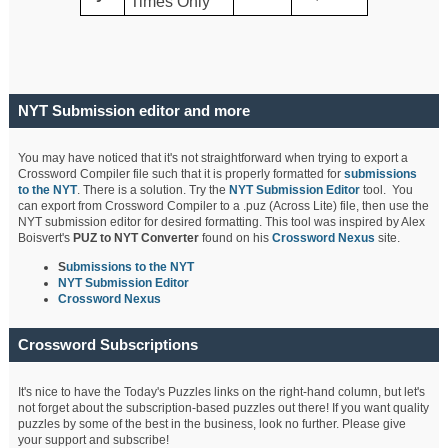
Times Only
NYT Submission editor and more
You may have noticed that it's not straightforward when trying to export a
Crossword Compiler file such that it is properly formatted for
submissions
to the NYT
. There is a solution. Try the
NYT Submission Editor
tool. You
can export from Crossword Compiler to a .puz (Across Lite) file, then use the
NYT submission editor for desired formatting. This tool was inspired by Alex
Boisvert's
PUZ to NYT Converter
found on his
Crossword Nexus
site.
S
ubmissions to the NYT
NYT Submission Editor
Crossword Nexus
Crossword Subscriptions
It's nice to have the Today's Puzzles links on the right-hand column, but let's
not forget about the subscription-based puzzles out there! If you want quality
puzzles by some of the best in the business, look no further. Please give
your support and subscribe!