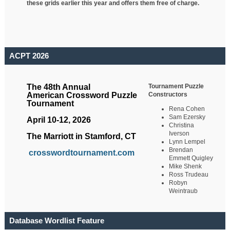
these grids earlier this year and offers them free of charge.
ACPT 2026
Tournament Puzzle
The 48th Annual
Constructors
American Crossword Puzzle
Tournament
Rena Cohen
Sam Ezersky
April 10-12, 2026
Christina
Iverson
The Marriott in Stamford, CT
Lynn Lempel
Brendan
crosswordtournament.com
Emmett Quigley
Mike Shenk
Ross Trudeau
Robyn
Weintraub
Database Wordlist Feature