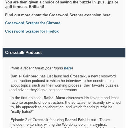
You are then given a choice of saving the puzzle in .puz, .jpz or
.pdf formats. Brilliant!
Find out more about the Crossword Scraper extension here:
Crossword Scraper for Chrome
Crossword Scraper for Firefox
Crosstalk Podcast
(from a recent forum post found
here
)
Daniel Grinberg
has just launched Crosstalk, a new crossword
construction podcast in which he interviews other constructors
about topics such as their working process, their favorite puzzles,
and advice they'd give beginner creators.
In the first episode,
Rafael Musa
discusses his favorite and least
favorite aspects of construction, the software he recently switched
to, his approach to collaboration, and which friend's puzzle he
"really hated!"
Episode 2 of Crosstalk featuring
Rachel Fabi
is out. Topics
include mentorship, writing the Wordplay column, cryptics,