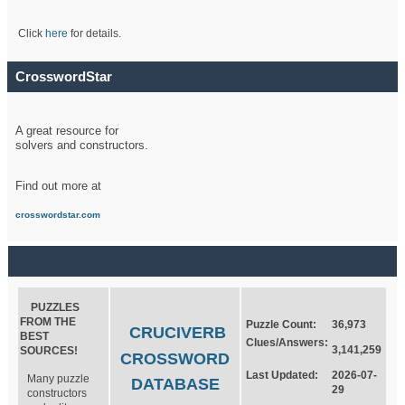
Click
here
for details.
CrosswordStar
A great resource for
solvers and constructors.
Find out more at
crosswordstar.com
PUZZLES
FROM THE
Puzzle Count:
36,973
CRUCIVERB
BEST
Clues/Answers:
3,141,259
SOURCES!
CROSSWORD
Last Updated:
2026-07-
Many puzzle
DATABASE
29
constructors