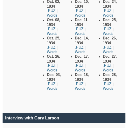
Oct. 02,
Dec. 10,
Dec. 24,
1934
1934
1934
.PUZ
.PUZ
.PUZ
|
|
|
Words
Words
Words
Oct. 08,
Dec. 11,
Dec. 25,
1934
1934
1934
.PUZ
.PUZ
.PUZ
|
|
|
Words
Words
Words
Oct. 25,
Dec. 14,
Dec. 26,
1934
1934
1934
.PUZ
.PUZ
.PUZ
|
|
|
Words
Words
Words
Oct. 26,
Dec. 17,
Dec. 27,
1934
1934
1934
.PUZ
.PUZ
.PUZ
|
|
|
Words
Words
Words
Dec. 03,
Dec. 18,
Dec. 28,
1934
1934
1934
.PUZ
.PUZ
.PUZ
|
|
|
Words
Words
Words
Interview with Gary Larson