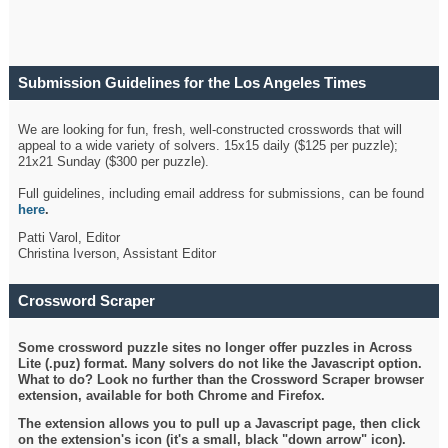
Submission Guidelines for the Los Angeles Times
Crossword
We are looking for fun, fresh, well-constructed crosswords that will
appeal to a wide variety of solvers. 15x15 daily ($125 per puzzle);
21x21 Sunday ($300 per puzzle).
Full guidelines, including email address for submissions, can be found
here
.
Patti Varol, Editor
Christina Iverson, Assistant Editor
Crossword Scraper
Some crossword puzzle sites no longer offer puzzles in Across
Lite (.puz) format. Many solvers do not like the Javascript option.
What to do? Look no further than the Crossword Scraper browser
extension, available for both Chrome and Firefox.
The extension allows you to pull up a Javascript page, then click
on the extension's icon (it's a small, black "down arrow" icon).