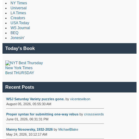
NY Times
Universal
LA Times
Creators
USA Today
WS Journal
BEQ
Jonesin'
Today's Book
New York Times
Best THURSDAY
Recent Posts
WSJ Saturday Variety puzzles gone.
by
vicentewilson
August 05, 2026, 05:55:30 AM
Proper syntax for submitting one-way rebus
by
crossswords
June 01, 2026, 06:31:31 PM
Manny Nosowsky, 1932-2026
by
MichaelBlake
May 24, 2026, 10:12:17 AM