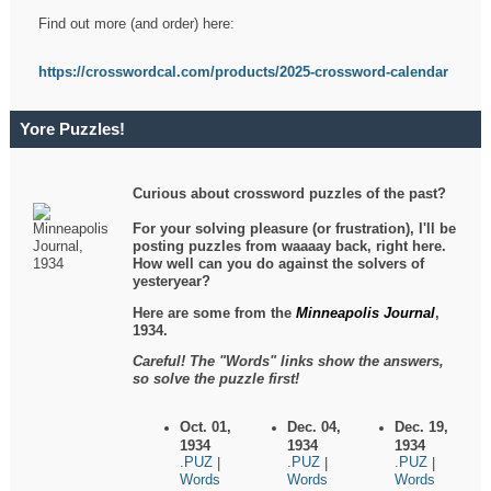
Find out more (and order) here:
https://crosswordcal.com/products/2025-crossword-calendar
Yore Puzzles!
Curious about crossword puzzles of the past?
For your solving pleasure (or frustration), I'll be
posting puzzles from waaaay back, right here.
How well can you do against the solvers of
yesteryear?
Here are some from the
Minneapolis Journal
,
1934.
Careful! The "Words" links show the answers,
so solve the puzzle first!
Oct. 01,
Dec. 04,
Dec. 19,
1934
1934
1934
.PUZ
.PUZ
.PUZ
|
|
|
Words
Words
Words