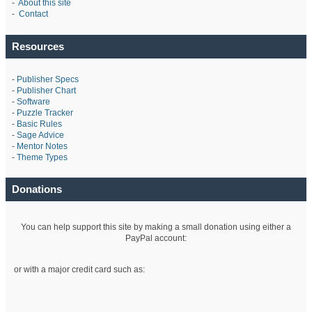
-
About this site
-
Contact
Resources
-
Publisher Specs
-
Publisher Chart
-
Software
-
Puzzle Tracker
-
Basic Rules
-
Sage Advice
-
Mentor Notes
-
Theme Types
Donations
You can help support this site by making a small donation using either a
PayPal account:
or with a major credit card such as: