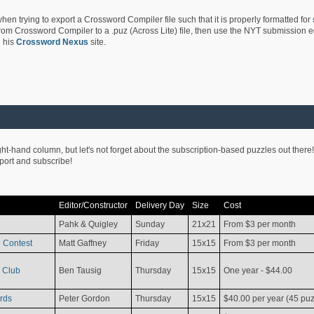
hen trying to export a Crossword Compiler file such that it is properly formatted for
rom Crossword Compiler to a .puz (Across Lite) file, then use the NYT submission edi
 his
Crossword Nexus
site.
ight-hand column, but let's not forget about the subscription-based puzzles out there!
pport and subscribe!
Editor/Constructor
Delivery Day
Size
Cost
Pahk & Quigley
Sunday
21x21
From $3 per month
 Contest
Matt Gaffney
Friday
15x15
From $3 per month
 Club
Ben Tausig
Thursday
15x15
One year - $44.00
rds
Peter Gordon
Thursday
15x15
$40.00 per year (45 puz