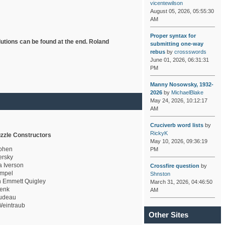
vicentewilson
August 05, 2026, 05:55:30
AM
Proper syntax for
lutions can be found at the end. Roland
submitting one-way
rebus
by
crossswords
June 01, 2026, 06:31:31
PM
Manny Nosowsky, 1932-
2026
by
MichaelBlake
May 24, 2026, 10:12:17
AM
Cruciverb word lists
by
RickyK
zzle Constructors
May 10, 2026, 09:36:19
ohen
PM
rsky
a Iverson
Crossfire question
by
mpel
Shnston
 Emmett Quigley
March 31, 2026, 04:46:50
enk
AM
udeau
eintraub
Other Sites