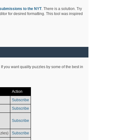
submissions to the NYT
. There is a solution. Try
tor for desired formatting. This tool was inspired
 If you want quality puzzles by some of the best in
Action
Subscribe
Subscribe
Subscribe
zles)
Subscribe