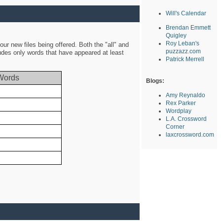
Will's Calendar
Brendan Emmett
Quigley
Roy Leban's
ur new files being offered. Both the "all" and
puzzazz.com
ludes only words that have appeared at least
Patrick Merrell
Words
Blogs:
Amy Reynaldo
Rex Parker
Wordplay
L.A. Crossword
Corner
laxcrossword.com