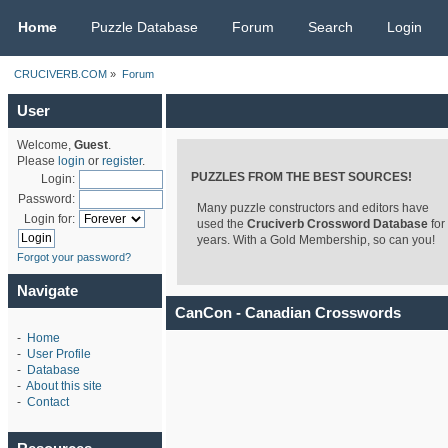
CRUCIVERB.COM
Home
Puzzle Database
Forum
Search
Login
CRUCIVERB.COM
»
Forum
User
Welcome,
Guest
.
Please
login
or
register
.
PUZZLES FROM THE BEST SOURCES!
Login:
Password:
Many puzzle constructors and editors have
Login for:
used the
Cruciverb Crossword Database
for
years. With a Gold Membership, so can you!
Forgot your password?
Navigate
CanCon - Canadian Crosswords
-
Home
-
User Profile
-
Database
-
About this site
-
Contact