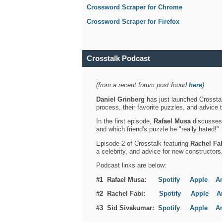
Crossword Scraper for Chrome
Crossword Scraper for Firefox
Crosstalk Podcast
(from a recent forum post found
here
)
Daniel Grinberg
has just launched Crosstal
process, their favorite puzzles, and advice 
In the first episode,
Rafael Musa
discusses h
and which friend's puzzle he "really hated!"
Episode 2 of Crosstalk featuring
Rachel Fa
a celebrity, and advice for new constructors
Podcast links are below:
#1 Rafael Musa:
Spotify
Apple
A
#2 Rachel Fabi:
Spotify
Apple
A
#3 Sid Sivakumar:
Spotif
y
Apple
A