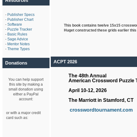
Resources
-
Publisher Specs
-
Publisher Chart
-
Software
This book contains twelve 15x15 crosswo
-
Puzzle Tracker
Huget
constructed these grids earlier this
-
Basic Rules
-
Sage Advice
-
Mentor Notes
-
Theme Types
ACPT 2026
Donations
The 48th Annual
You can help support
American Crossword Puzzle
this site by making a
small donation using
April 10-12, 2026
either a PayPal
account:
The Marriott in Stamford, CT
crosswordtournament.com
or with a major credit
card such as: