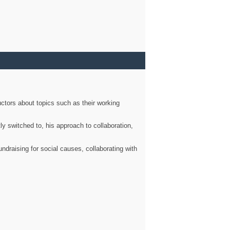
ctors about topics such as their working
ly switched to, his approach to collaboration,
ndraising for social causes, collaborating with