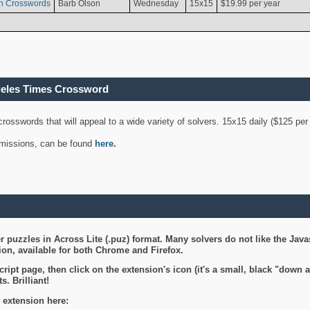
n Crosswords
Barb Olson
Wednesday
15x15
$19.99 per year
geles Times Crossword
 crosswords that will appeal to a wide variety of solvers. 15x15 daily ($125 p
ubmissions, can be found
here
.
 puzzles in Across Lite (.puz) format. Many solvers do not like the Java
on, available for both Chrome and Firefox.
ript page, then click on the extension's icon (it's a small, black "down 
s. Brilliant!
 extension here: