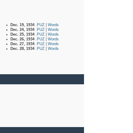
Dec. 19, 1934
.PUZ
|
Words
Dec. 24, 1934
.PUZ
|
Words
Dec. 25, 1934
.PUZ
|
Words
Dec. 26, 1934
.PUZ
|
Words
Dec. 27, 1934
.PUZ
|
Words
Dec. 28, 1934
.PUZ
|
Words