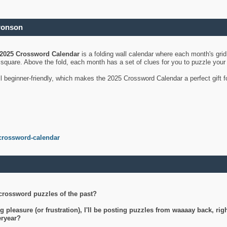
ronson
2025 Crossword Calendar
is a folding wall calendar where each month's gri
's square. Above the fold, each month has a set of clues for you to puzzle you
ll beginner-friendly, which makes the 2025 Crossword Calendar a perfect gift f
crossword-calendar
crossword puzzles of the past?
g pleasure (or frustration), I'll be posting puzzles from waaaay back, ri
teryear?