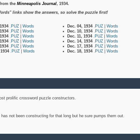
from the
Minneapolis Journal
, 1934.
ords" links show the answers, so solve the puzzle first!
 1934
.PUZ
|
Words
Dec. 04, 1934
.PUZ
|
Words
 1934
.PUZ
|
Words
Dec. 10, 1934
.PUZ
|
Words
 1934
.PUZ
|
Words
Dec. 11, 1934
.PUZ
|
Words
 1934
.PUZ
|
Words
Dec. 14, 1934
.PUZ
|
Words
 1934
.PUZ
|
Words
Dec. 17, 1934
.PUZ
|
Words
, 1934
.PUZ
|
Words
Dec. 18, 1934
.PUZ
|
Words
st prolific crossword puzzle constructors.
y has not been constructing for that long but he sure pumps them out.