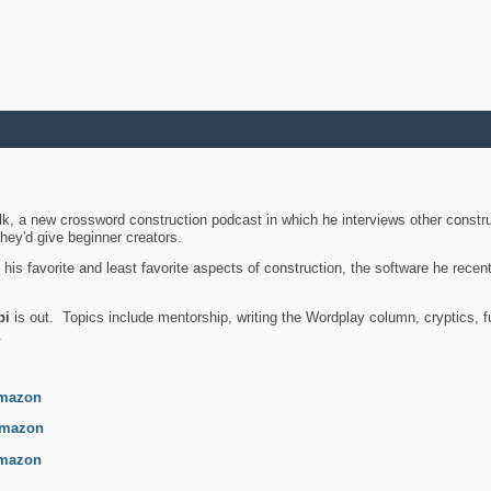
k, a new crossword construction podcast in which he interviews other constru
they'd give beginner creators.
is favorite and least favorite aspects of construction, the software he recent
bi
is out. Topics include mentorship, writing the Wordplay column, cryptics, fu
.
mazon
mazon
mazon