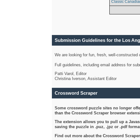
Classic Canadia
Submission Guidelines for the Los An
We are looking for fun, fresh, well-constructed
Full guidelines, including email address for s
Patti Varol, Editor
Christina Iverson, Assistant Editor
Crossword Scraper
Some crossword puzzle sites no longer offer
than the Crossword Scraper browser extensi
The extension allows you to pull up a Javasc
saving the puzzle in .puz, .jpz or .pdf format
Find out more about the Crossword Scraper