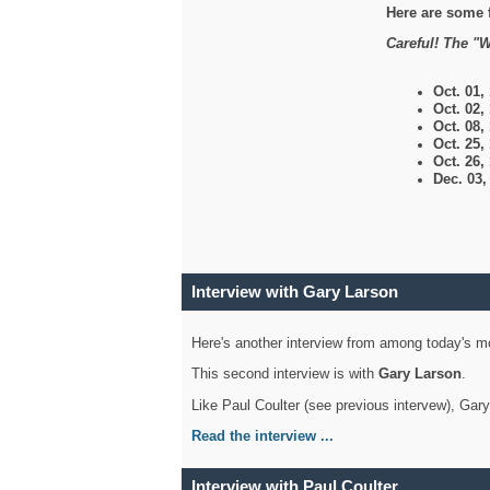
Here are some 
Careful! The "W
Oct. 01,
Oct. 02,
Oct. 08,
Oct. 25,
Oct. 26,
Dec. 03
Interview with Gary Larson
Here's another interview from among today's mo
This second interview is with
Gary Larson
.
Like Paul Coulter (see previous intervew), Gar
Read the interview ...
Interview with Paul Coulter