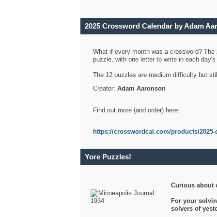
2025 Crossword Calendar by Adam Aa
What if every month was a crossword? The
puzzle, with one letter to write in each day
The 12 puzzles are medium difficulty but sti
Creator:
Adam Aaronson
Find out more (and order) here:
https://crosswordcal.com/products/2025-
Yore Puzzles!
Curious about 
For your solvin
solvers of yes