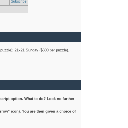
Subscribe
er puzzle); 21x21 Sunday ($300 per puzzle).
script option. What to do? Look no further
arrow" icon). You are then given a choice of