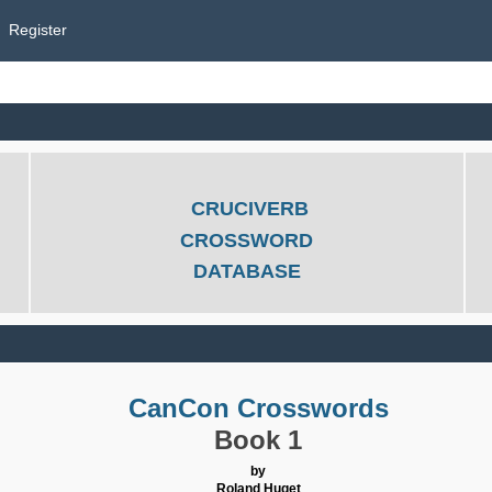
Register
CRUCIVERB
CROSSWORD
DATABASE
CanCon Crosswords
Book 1
by
Roland Huget