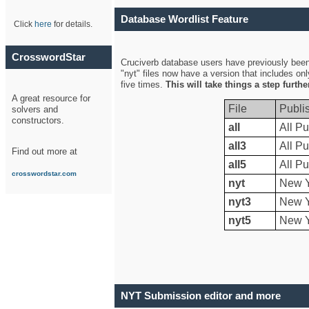
Database Wordlist Feature
Click
here
for details.
CrosswordStar
Cruciverb database users have previously been a
"nyt" files now have a version that includes on
five times.
This will take things a step furth
A great resource for
File
Publi
solvers and
constructors.
all
All Pu
all3
All Pu
Find out more at
all5
All Pu
crosswordstar.com
nyt
New Y
nyt3
New Y
nyt5
New Y
NYT Submission editor and more