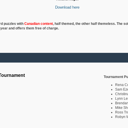
Download here
rd puzzles with
Canadian content
, half
themed, the other half themeless. The so
 year and offers them free of charge.
 Tournament
Tournament Pu
Rena C
Sam Eze
Christin
Lynn Le
Brendan
Mike Sh
Ross Tr
Robyn W