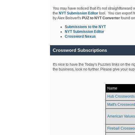
You may have noticed that it's not straightforward w
the
NYT Submission Editor
tool. You can export f
by Alex Boisvert's
PUZ to NYT Converter
found on
S
ubmissions to the NYT
NYT Submission Editor
Crossword Nexus
Crossword Subscriptions
It's nice to have the Today's Puzzles links on the r
the business, look no further. Please give your su
Name
Hub Crosswords
Matt's Crossword
American Values
Fireball Crosswo