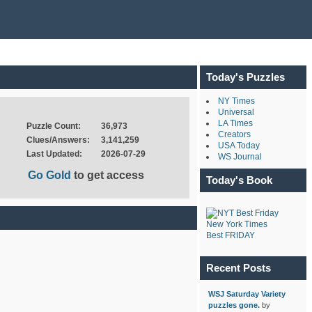
Today's Puzzles
NY Times
Universal
LA Times
Puzzle Count:
36,973
Creators
Clues/Answers:
3,141,259
USA Today
Last Updated:
2026-07-29
WS Journal
Go Gold
to get access
Today's Book
New York Times
Best FRIDAY
Recent Posts
WSJ Saturday Variety
puzzles gone.
by