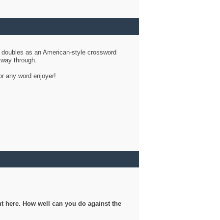
d doubles as an American-style crossword
r way through.
or any word enjoyer!
ght here. How well can you do against the