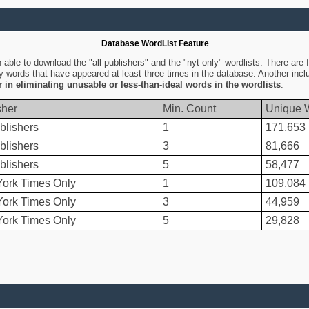
Database WordList Feature
ble to download the "all publishers" and the "nyt only" wordlists. There are fo
ly words that have appeared at least three times in the database. Another inc
er in eliminating unusable or less-than-ideal words in the wordlists
.
sher
Min. Count
Unique 
blishers
1
171,653
blishers
3
81,666
blishers
5
58,477
ork Times Only
1
109,084
ork Times Only
3
44,959
ork Times Only
5
29,828