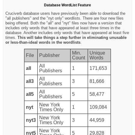
Database WordList Feature
Cruciverb database users have previously been able to download the
"all publishers" and the "nyt only" wordlists. There are four new files
being offered. Both the "all" and "nyt" files now have a version that
includes only words that have appeared at least three times in the
database. Another includes only words that have appeared at least five
times.
This will take things a step further in eliminating unusable
or less-than-ideal words in the wordlists
.
Min.
Unique
File
Publisher
Count
Words
All
all
1
171,653
Publishers
All
all3
3
81,666
Publishers
All
all5
5
58,477
Publishers
New York
nyt
1
109,084
Times Only
New York
nyt3
3
44,959
Times Only
New York
nyt5
5
29,828