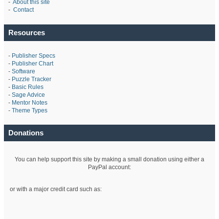
-
About this site
-
Contact
Resources
-
Publisher Specs
-
Publisher Chart
-
Software
-
Puzzle Tracker
-
Basic Rules
-
Sage Advice
-
Mentor Notes
-
Theme Types
Donations
You can help support this site by making a small donation using either a
PayPal account:
or with a major credit card such as: