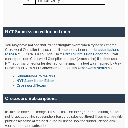
Times Only
NYT Submission editor and more
You may have noticed that it's not straightforward when trying to export a
Crossword Compiler file such that it is properly formatted for
submissions
to the NYT
. There is a solution. Try the
NYT Submission Editor
tool. You
can export from Crossword Compiler to a .puz (Across Lite) file, then use the
NYT submission editor for desired formatting. This tool was inspired by Alex
Boisvert's
PUZ to NYT Converter
found on his
Crossword Nexus
site.
S
ubmissions to the NYT
NYT Submission Editor
Crossword Nexus
Crossword Subscriptions
It's nice to have the Today's Puzzles links on the right-hand column, but let's
not forget about the subscription-based puzzles out there! If you want quality
puzzles by some of the best in the business, look no further. Please give
your support and subscribe!