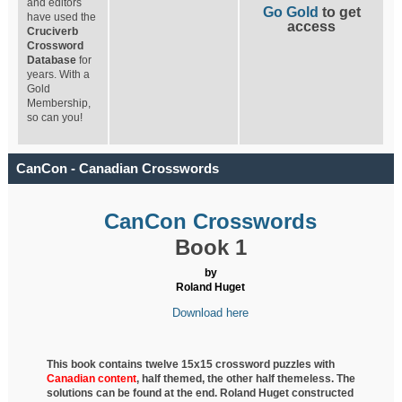
and editors
Go Gold
to get
have used the
access
Cruciverb
Crossword
Database
for
years. With a
Gold
Membership,
so can you!
CanCon - Canadian Crosswords
CanCon Crosswords
Book 1
by
Roland Huget
Download here
This book contains twelve 15x15 crossword puzzles with
Canadian content
, half
themed, the other half themeless. The
solutions can be found at the end. Roland Huget
constructed