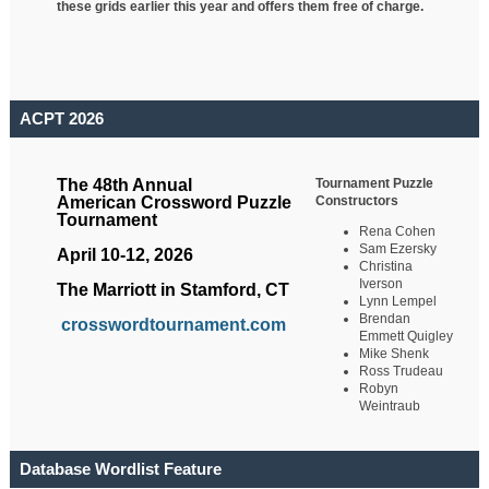
these grids earlier this year and offers them free of charge.
ACPT 2026
Tournament Puzzle
The 48th Annual
Constructors
American Crossword Puzzle
Tournament
Rena Cohen
Sam Ezersky
April 10-12, 2026
Christina
Iverson
The Marriott in Stamford, CT
Lynn Lempel
Brendan
crosswordtournament.com
Emmett Quigley
Mike Shenk
Ross Trudeau
Robyn
Weintraub
Database Wordlist Feature