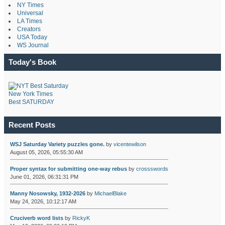
NY Times
Universal
LA Times
Creators
USA Today
WS Journal
Today's Book
New York Times
Best SATURDAY
Recent Posts
WSJ Saturday Variety puzzles gone.
by
vicentewilson
August 05, 2026, 05:55:30 AM
Proper syntax for submitting one-way rebus
by
crossswords
June 01, 2026, 06:31:31 PM
Manny Nosowsky, 1932-2026
by
MichaelBlake
May 24, 2026, 10:12:17 AM
Cruciverb word lists
by
RickyK