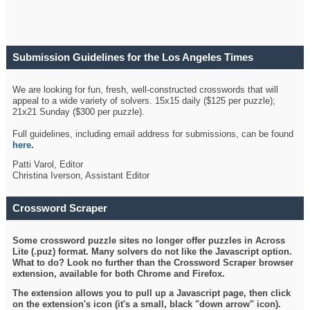
Submission Guidelines for the Los Angeles Times
Crossword
We are looking for fun, fresh, well-constructed crosswords that will
appeal to a wide variety of solvers. 15x15 daily ($125 per puzzle);
21x21 Sunday ($300 per puzzle).
Full guidelines, including email address for submissions, can be found
here
.
Patti Varol, Editor
Christina Iverson, Assistant Editor
Crossword Scraper
Some crossword puzzle sites no longer offer puzzles in Across
Lite (.puz) format. Many solvers do not like the Javascript option.
What to do? Look no further than the Crossword Scraper browser
extension, available for both Chrome and Firefox.
The extension allows you to pull up a Javascript page, then click
on the extension's icon (it's a small, black "down arrow" icon).