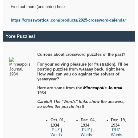
Find out more (and order) here:
https://crosswordcal.com/products/2025-crossword-calendar
Yore Puzzles!
Curious about crossword puzzles of the past?
For your solving pleasure (or frustration), I'll be
posting puzzles from waaaay back, right here.
How well can you do against the solvers of
yesteryear?
Here are some from the
Minneapolis Journal
,
1934.
Careful! The "Words" links show the answers,
so solve the puzzle first!
Oct. 01,
Dec. 04,
Dec. 19,
1934
1934
1934
.PUZ
.PUZ
.PUZ
|
|
|
Words
Words
Words