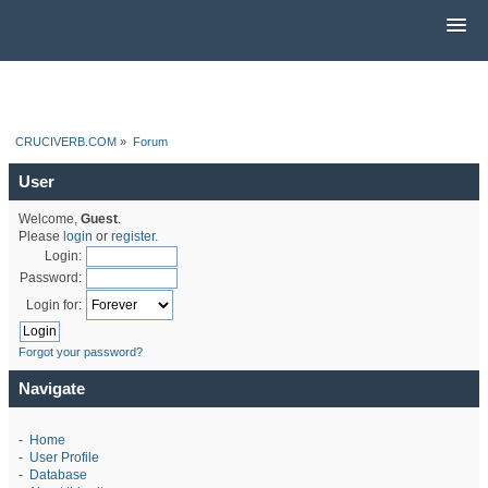
CRUCIVERB.COM
»
Forum
User
Welcome,
Guest
.
Please
login
or
register
.
Login:
Password:
Login for:
Forgot your password?
Navigate
-
Home
-
User Profile
-
Database