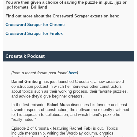
You are then given a choice of saving the puzzle in .puz, .jpz or
.pdf formats. Brilliant!
Find out more about the Crossword Scraper extension here:
Crossword Scraper for Chrome
Crossword Scraper for Firefox
Crosstalk Podcast
(from a recent forum post found
here
)
Daniel Grinberg
has just launched Crosstalk, a new crossword
construction podcast in which he interviews other constructors
about topics such as their working process, their favorite puzzles,
and advice they'd give beginner creators.
In the first episode,
Rafael Musa
discusses his favorite and least
favorite aspects of construction, the software he recently switched
to, his approach to collaboration, and which friend's puzzle he
"really hated!"
Episode 2 of Crosstalk featuring
Rachel Fabi
is out. Topics
include mentorship, writing the Wordplay column, cryptics,