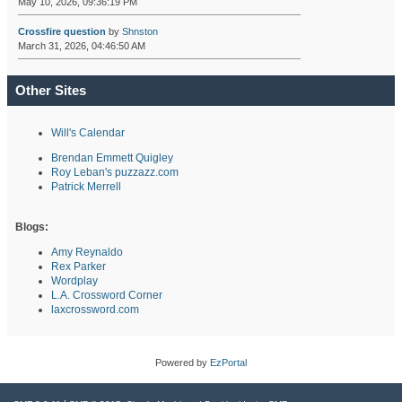
May 10, 2026, 09:36:19 PM
Crossfire question
by
Shnston
March 31, 2026, 04:46:50 AM
Other Sites
Will's Calendar
Brendan Emmett Quigley
Roy Leban's puzzazz.com
Patrick Merrell
Blogs:
Amy Reynaldo
Rex Parker
Wordplay
L.A. Crossword Corner
laxcrossword.com
Powered by
EzPortal