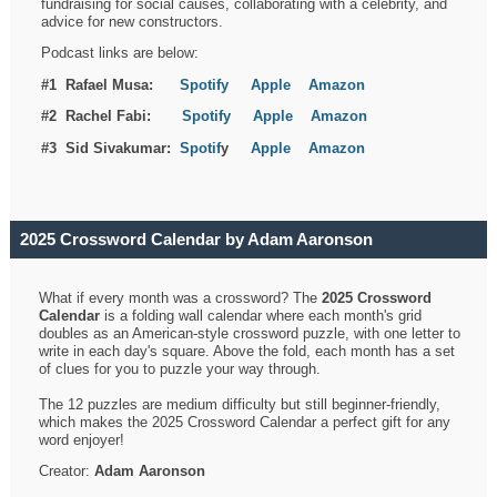
fundraising for social causes, collaborating with a celebrity, and
advice for new constructors.
Podcast links are below:
#1 Rafael Musa:
Spotify
Apple
Amazon
#2 Rachel Fabi:
Spotify
Apple
Amazon
#3 Sid Sivakumar:
Spotif
y
Apple
Amazon
2025 Crossword Calendar by Adam Aaronson
What if every month was a crossword? The
2025 Crossword
Calendar
is a folding wall calendar where each month's grid
doubles as an American-style crossword puzzle, with one letter to
write in each day's square. Above the fold, each month has a set
of clues for you to puzzle your way through.
The 12 puzzles are medium difficulty but still beginner-friendly,
which makes the 2025 Crossword Calendar a perfect gift for any
word enjoyer!
Creator:
Adam Aaronson