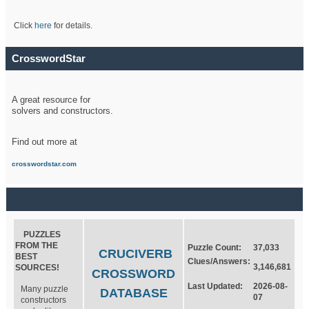
Click
here
for details.
CrosswordStar
A great resource for
solvers and constructors.
Find out more at
crosswordstar.com
PUZZLES
FROM THE
Puzzle Count:
37,033
CRUCIVERB
BEST
Clues/Answers:
3,146,681
SOURCES!
CROSSWORD
Last Updated:
2026-08-
Many puzzle
DATABASE
07
constructors