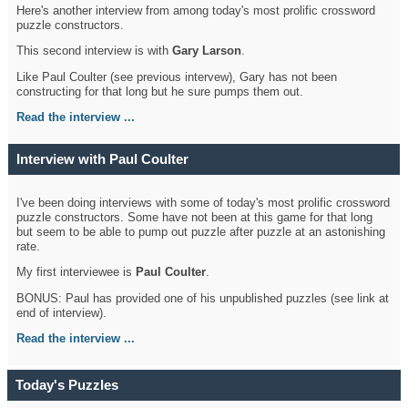
Here's another interview from among today's most prolific crossword
puzzle constructors.
This second interview is with
Gary Larson
.
Like Paul Coulter (see previous intervew), Gary has not been
constructing for that long but he sure pumps them out.
Read the interview ...
Interview with Paul Coulter
I've been doing interviews with some of today's most prolific crossword
puzzle constructors. Some have not been at this game for that long
but seem to be able to pump out puzzle after puzzle at an astonishing
rate.
My first interviewee is
Paul Coulter
.
BONUS: Paul has provided one of his unpublished puzzles (see link at
end of interview).
Read the interview ...
Today's Puzzles