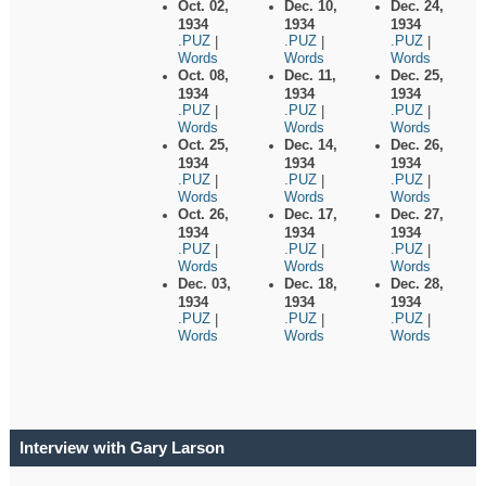
Oct. 02,
Dec. 10,
Dec. 24,
1934
1934
1934
.PUZ
.PUZ
.PUZ
|
|
|
Words
Words
Words
Oct. 08,
Dec. 11,
Dec. 25,
1934
1934
1934
.PUZ
.PUZ
.PUZ
|
|
|
Words
Words
Words
Oct. 25,
Dec. 14,
Dec. 26,
1934
1934
1934
.PUZ
.PUZ
.PUZ
|
|
|
Words
Words
Words
Oct. 26,
Dec. 17,
Dec. 27,
1934
1934
1934
.PUZ
.PUZ
.PUZ
|
|
|
Words
Words
Words
Dec. 03,
Dec. 18,
Dec. 28,
1934
1934
1934
.PUZ
.PUZ
.PUZ
|
|
|
Words
Words
Words
Interview with Gary Larson