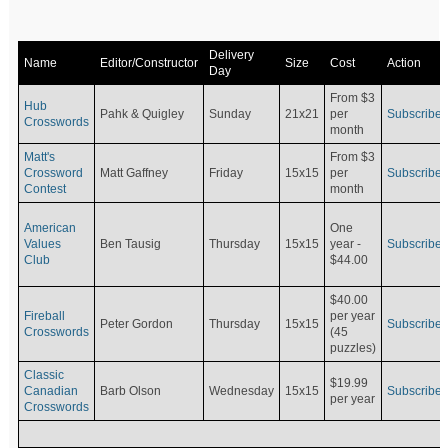
Delivery
Name
Editor/Constructor
Size
Cost
Action
Day
From $3
Hub
Pahk & Quigley
Sunday
21x21
per
Subscribe
Crosswords
month
Matt's
From $3
Crossword
Matt Gaffney
Friday
15x15
per
Subscribe
Contest
month
American
One
Values
Ben Tausig
Thursday
15x15
Subscribe
year -
Club
$44.00
$40.00
Fireball
per year
Peter Gordon
Thursday
15x15
Subscribe
Crosswords
(45
puzzles)
Classic
$19.99
Canadian
Barb Olson
Wednesday
15x15
Subscribe
per year
Crosswords