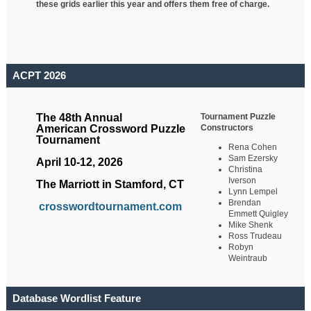
these grids earlier this year and offers them free of charge.
ACPT 2026
Tournament Puzzle
The 48th Annual
Constructors
American Crossword Puzzle
Tournament
Rena Cohen
Sam Ezersky
April 10-12, 2026
Christina
Iverson
The Marriott in Stamford, CT
Lynn Lempel
Brendan
crosswordtournament.com
Emmett Quigley
Mike Shenk
Ross Trudeau
Robyn
Weintraub
Database Wordlist Feature