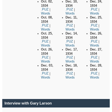
Oct. 02,
Dec. 10,
Dec. 24,
1934
1934
1934
.PUZ
.PUZ
.PUZ
|
|
|
Words
Words
Words
Oct. 08,
Dec. 11,
Dec. 25,
1934
1934
1934
.PUZ
.PUZ
.PUZ
|
|
|
Words
Words
Words
Oct. 25,
Dec. 14,
Dec. 26,
1934
1934
1934
.PUZ
.PUZ
.PUZ
|
|
|
Words
Words
Words
Oct. 26,
Dec. 17,
Dec. 27,
1934
1934
1934
.PUZ
.PUZ
.PUZ
|
|
|
Words
Words
Words
Dec. 03,
Dec. 18,
Dec. 28,
1934
1934
1934
.PUZ
.PUZ
.PUZ
|
|
|
Words
Words
Words
Interview with Gary Larson