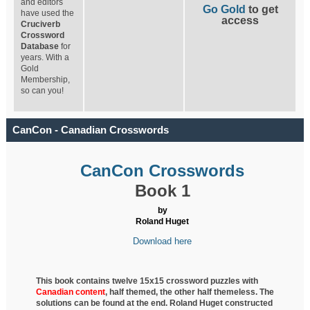
and editors
Go Gold
to get
have used the
access
Cruciverb
Crossword
Database
for
years. With a
Gold
Membership,
so can you!
CanCon - Canadian Crosswords
CanCon Crosswords
Book 1
by
Roland Huget
Download here
This book contains twelve 15x15 crossword puzzles with
Canadian content
, half
themed, the other half themeless. The
solutions can be found at the end. Roland Huget
constructed