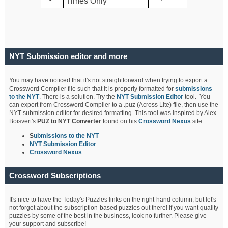
Times Only
NYT Submission editor and more
You may have noticed that it's not straightforward when trying to export a
Crossword Compiler file such that it is properly formatted for
submissions
to the NYT
. There is a solution. Try the
NYT Submission Editor
tool. You
can export from Crossword Compiler to a .puz (Across Lite) file, then use the
NYT submission editor for desired formatting. This tool was inspired by Alex
Boisvert's
PUZ to NYT Converter
found on his
Crossword Nexus
site.
S
ubmissions to the NYT
NYT Submission Editor
Crossword Nexus
Crossword Subscriptions
It's nice to have the Today's Puzzles links on the right-hand column, but let's
not forget about the subscription-based puzzles out there! If you want quality
puzzles by some of the best in the business, look no further. Please give
your support and subscribe!