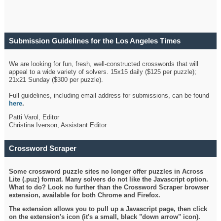
Submission Guidelines for the Los Angeles Times
Crossword
We are looking for fun, fresh, well-constructed crosswords that will
appeal to a wide variety of solvers. 15x15 daily ($125 per puzzle);
21x21 Sunday ($300 per puzzle).
Full guidelines, including email address for submissions, can be found
here
.
Patti Varol, Editor
Christina Iverson, Assistant Editor
Crossword Scraper
Some crossword puzzle sites no longer offer puzzles in Across
Lite (.puz) format. Many solvers do not like the Javascript option.
What to do? Look no further than the Crossword Scraper browser
extension, available for both Chrome and Firefox.
The extension allows you to pull up a Javascript page, then click
on the extension's icon (it's a small, black "down arrow" icon).