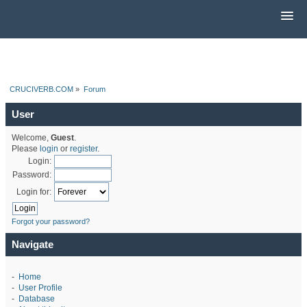
CRUCIVERB.COM
»
Forum
User
Welcome,
Guest
.
Please
login
or
register
.
Login:
Password:
Login for:
Forgot your password?
Navigate
-
Home
-
User Profile
-
Database