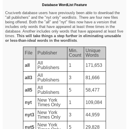
Database WordList Feature
Cruciverb database users have previously been able to download the
"all publishers" and the "nyt only" wordlists. There are four new files
being offered. Both the "all" and "nyt" files now have a version that
includes only words that have appeared at least three times in the
database. Another includes only words that have appeared at least five
times.
This will take things a step further in eliminating unusable
or less-than-ideal words in the wordlists
.
Min.
Unique
File
Publisher
Count
Words
All
all
1
171,653
Publishers
All
all3
3
81,666
Publishers
All
all5
5
58,477
Publishers
New York
nyt
1
109,084
Times Only
New York
nyt3
3
44,959
Times Only
New York
nyt5
5
29,828