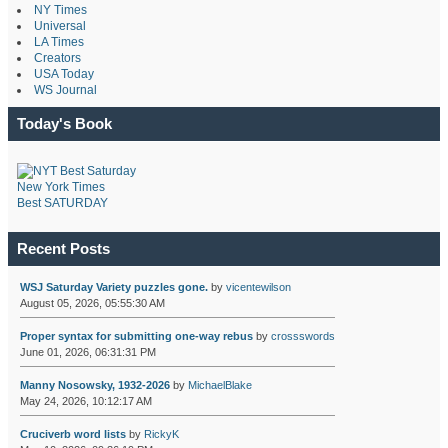
NY Times
Universal
LA Times
Creators
USA Today
WS Journal
Today's Book
New York Times
Best SATURDAY
Recent Posts
WSJ Saturday Variety puzzles gone.
by
vicentewilson
August 05, 2026, 05:55:30 AM
Proper syntax for submitting one-way rebus
by
crossswords
June 01, 2026, 06:31:31 PM
Manny Nosowsky, 1932-2026
by
MichaelBlake
May 24, 2026, 10:12:17 AM
Cruciverb word lists
by
RickyK