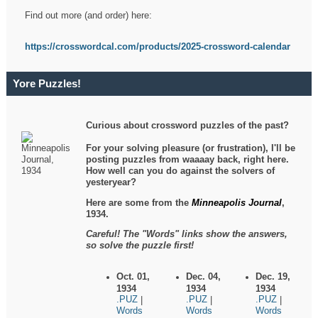
Find out more (and order) here:
https://crosswordcal.com/products/2025-crossword-calendar
Yore Puzzles!
Curious about crossword puzzles of the past?
For your solving pleasure (or frustration), I'll be
posting puzzles from waaaay back, right here.
How well can you do against the solvers of
yesteryear?
Here are some from the
Minneapolis Journal
,
1934.
Careful! The "Words" links show the answers,
so solve the puzzle first!
Oct. 01,
Dec. 04,
Dec. 19,
1934
1934
1934
.PUZ
.PUZ
.PUZ
|
|
|
Words
Words
Words