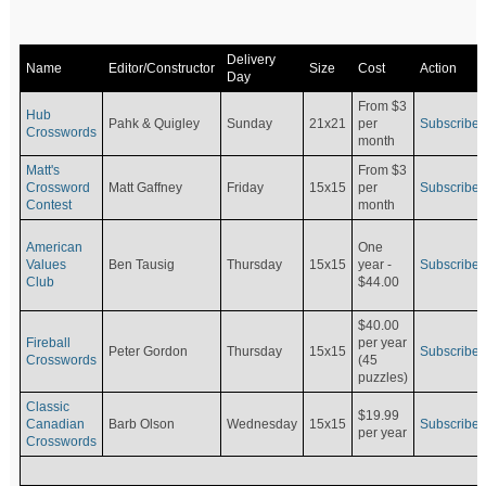
Delivery
Name
Editor/Constructor
Size
Cost
Action
Day
From $3
Hub
Pahk & Quigley
Sunday
21x21
per
Subscribe
Crosswords
month
Matt's
From $3
Crossword
Matt Gaffney
Friday
15x15
per
Subscribe
Contest
month
American
One
Values
Ben Tausig
Thursday
15x15
Subscribe
year -
Club
$44.00
$40.00
Fireball
per year
Peter Gordon
Thursday
15x15
Subscribe
Crosswords
(45
puzzles)
Classic
$19.99
Canadian
Barb Olson
Wednesday
15x15
Subscribe
per year
Crosswords