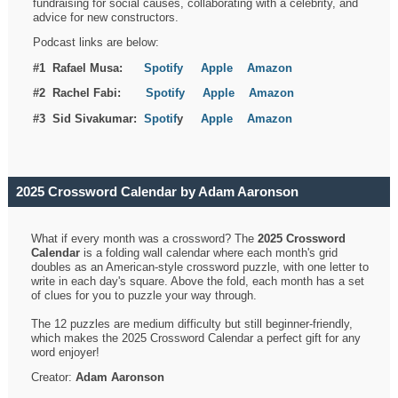
fundraising for social causes, collaborating with a celebrity, and
advice for new constructors.
Podcast links are below:
#1 Rafael Musa:
Spotify
Apple
Amazon
#2 Rachel Fabi:
Spotify
Apple
Amazon
#3 Sid Sivakumar:
Spotif
y
Apple
Amazon
2025 Crossword Calendar by Adam Aaronson
What if every month was a crossword? The
2025 Crossword
Calendar
is a folding wall calendar where each month's grid
doubles as an American-style crossword puzzle, with one letter to
write in each day's square. Above the fold, each month has a set
of clues for you to puzzle your way through.
The 12 puzzles are medium difficulty but still beginner-friendly,
which makes the 2025 Crossword Calendar a perfect gift for any
word enjoyer!
Creator:
Adam Aaronson