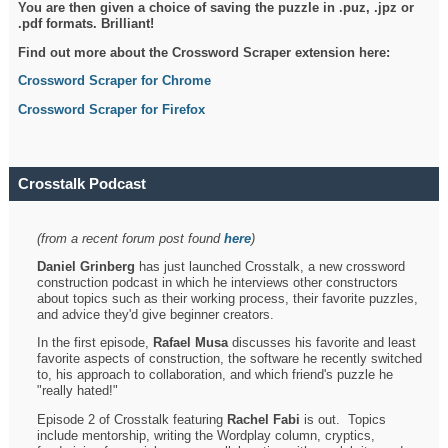
You are then given a choice of saving the puzzle in .puz, .jpz or
.pdf formats. Brilliant!
Find out more about the Crossword Scraper extension here:
Crossword Scraper for Chrome
Crossword Scraper for Firefox
Crosstalk Podcast
(from a recent forum post found
here
)
Daniel Grinberg
has just launched Crosstalk, a new crossword
construction podcast in which he interviews other constructors
about topics such as their working process, their favorite puzzles,
and advice they'd give beginner creators.
In the first episode,
Rafael Musa
discusses his favorite and least
favorite aspects of construction, the software he recently switched
to, his approach to collaboration, and which friend's puzzle he
"really hated!"
Episode 2 of Crosstalk featuring
Rachel Fabi
is out. Topics
include mentorship, writing the Wordplay column, cryptics,