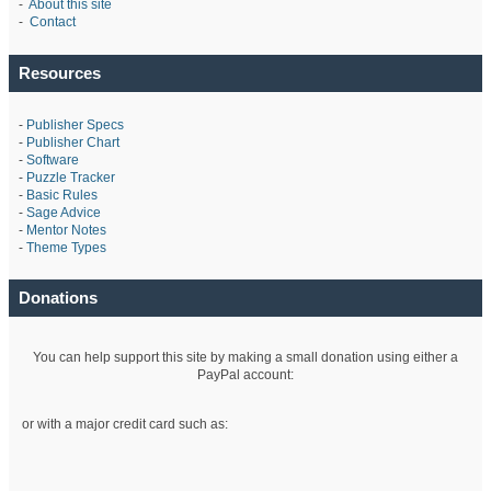
-
About this site
-
Contact
Resources
-
Publisher Specs
-
Publisher Chart
-
Software
-
Puzzle Tracker
-
Basic Rules
-
Sage Advice
-
Mentor Notes
-
Theme Types
Donations
You can help support this site by making a small donation using either a
PayPal account:
or with a major credit card such as: