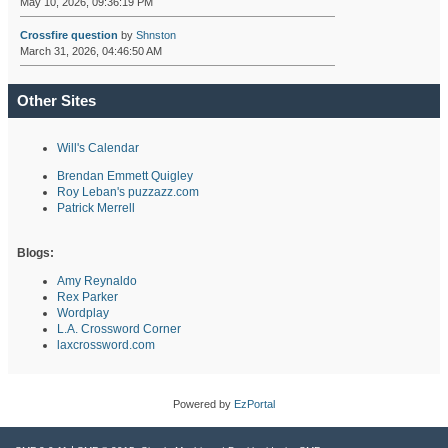
May 10, 2026, 09:36:19 PM
Crossfire question
by
Shnston
March 31, 2026, 04:46:50 AM
Other Sites
Will's Calendar
Brendan Emmett Quigley
Roy Leban's puzzazz.com
Patrick Merrell
Blogs:
Amy Reynaldo
Rex Parker
Wordplay
L.A. Crossword Corner
laxcrossword.com
Powered by
EzPortal