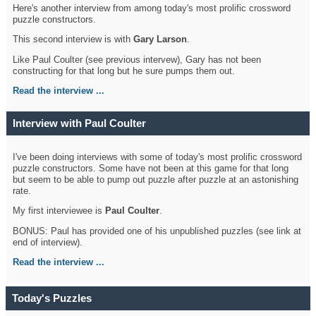
Here's another interview from among today's most prolific crossword
puzzle constructors.
This second interview is with
Gary Larson
.
Like Paul Coulter (see previous intervew), Gary has not been
constructing for that long but he sure pumps them out.
Read the interview ...
Interview with Paul Coulter
I've been doing interviews with some of today's most prolific crossword
puzzle constructors. Some have not been at this game for that long
but seem to be able to pump out puzzle after puzzle at an astonishing
rate.
My first interviewee is
Paul Coulter
.
BONUS: Paul has provided one of his unpublished puzzles (see link at
end of interview).
Read the interview ...
Today's Puzzles