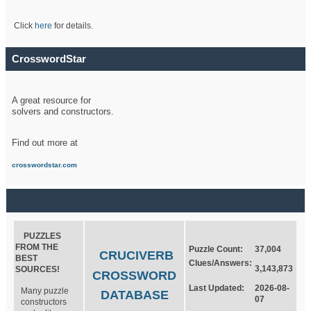
Click
here
for details.
CrosswordStar
A great resource for
solvers and constructors.
Find out more at
crosswordstar.com
PUZZLES
FROM THE
Puzzle Count:
37,004
CRUCIVERB
BEST
Clues/Answers:
3,143,873
SOURCES!
CROSSWORD
Last Updated:
2026-08-
Many puzzle
DATABASE
07
constructors