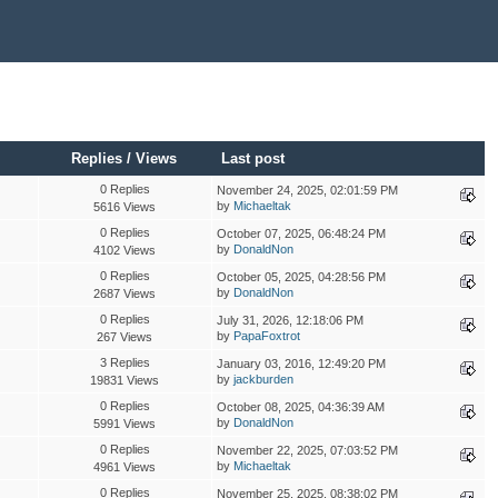
Replies
/
Views
Last post
0 Replies
November 24, 2025, 02:01:59 PM
by
Michaeltak
5616 Views
0 Replies
October 07, 2025, 06:48:24 PM
by
DonaldNon
4102 Views
0 Replies
October 05, 2025, 04:28:56 PM
by
DonaldNon
2687 Views
0 Replies
July 31, 2026, 12:18:06 PM
by
PapaFoxtrot
267 Views
3 Replies
January 03, 2016, 12:49:20 PM
by
jackburden
19831 Views
0 Replies
October 08, 2025, 04:36:39 AM
by
DonaldNon
5991 Views
0 Replies
November 22, 2025, 07:03:52 PM
by
Michaeltak
4961 Views
0 Replies
November 25, 2025, 08:38:02 PM