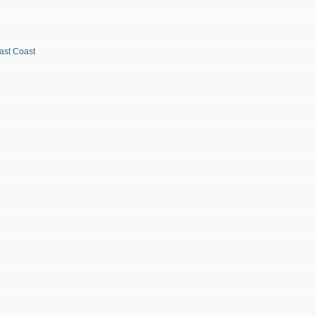
ast Coast