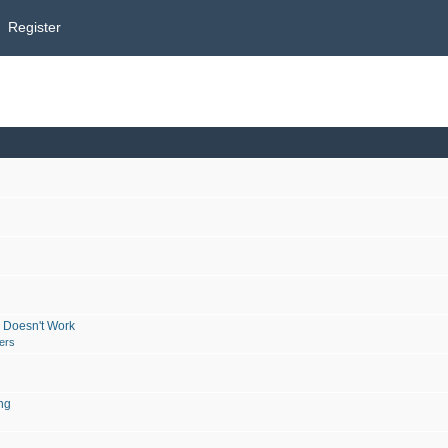
Register
 Doesn't Work
ers
ng