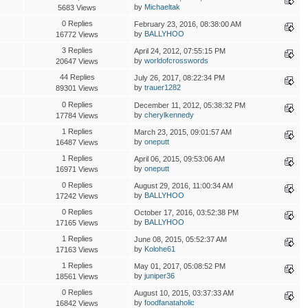
by
Michaeltak
5683 Views
0 Replies
February 23, 2016, 08:38:00 AM
by
BALLYHOO
16772 Views
3 Replies
April 24, 2012, 07:55:15 PM
by
worldofcrosswords
20647 Views
44 Replies
July 26, 2017, 08:22:34 PM
by
trauer1282
89301 Views
0 Replies
December 11, 2012, 05:38:32 PM
by
cherylkennedy
17784 Views
1 Replies
March 23, 2015, 09:01:57 AM
by
oneputt
16487 Views
1 Replies
April 06, 2015, 09:53:06 AM
by
oneputt
16971 Views
0 Replies
August 29, 2016, 11:00:34 AM
by
BALLYHOO
17242 Views
0 Replies
October 17, 2016, 03:52:38 PM
by
BALLYHOO
17165 Views
1 Replies
June 08, 2015, 05:52:37 AM
by
Kolohe61
17163 Views
1 Replies
May 01, 2017, 05:08:52 PM
by
juniper36
18561 Views
0 Replies
August 10, 2015, 03:37:33 AM
by
foodfanataholic
16842 Views