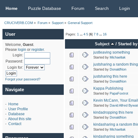
CRUCIVERB.COM
Home
Puzzle Database
Forum
Search
Login
CRUCIVERB.COM
»
Forum
»
Support
»
General Support
User
Pages:
1
...
4
5
[
6
]
7
8
...
16
Subject
/
Started by
Welcome,
Guest
.
Please
login
or
register
.
justleaving something
Login:
Started by
Michaeltak
Password:
justsharing a random thing
Login for:
Started by
DonaldNon
justsharing this here
Forgot your password?
Started by
DonaldNon
Kappa Publishing
Navigate
Started by
PapaFoxtrot
Kevin McCann, Your Email
-
Home
Started by
David Alfred Bywat
-
User Profile
kindadropping this here
-
Database
Started by
DonaldNon
-
About this site
-
Contact
kindasharing a random thi
Started by
Michaeltak
kindasharing something