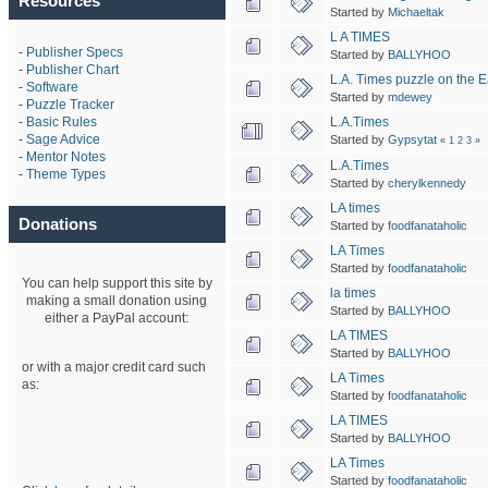
Resources
Started by
Michaeltak
L A TIMES
-
Publisher Specs
Started by
BALLYHOO
-
Publisher Chart
L.A. Times puzzle on the E
-
Software
Started by
mdewey
-
Puzzle Tracker
L.A.Times
-
Basic Rules
-
Sage Advice
Started by
Gypsytat
«
1
2
3
»
-
Mentor Notes
L.A.Times
-
Theme Types
Started by
cherylkennedy
LA times
Donations
Started by
foodfanataholic
LA Times
Started by
foodfanataholic
You can help support this site by
la times
making a small donation using
Started by
BALLYHOO
either a PayPal account:
LA TIMES
Started by
BALLYHOO
or with a major credit card such
LA Times
as:
Started by
foodfanataholic
LA TIMES
Started by
BALLYHOO
LA Times
Started by
foodfanataholic