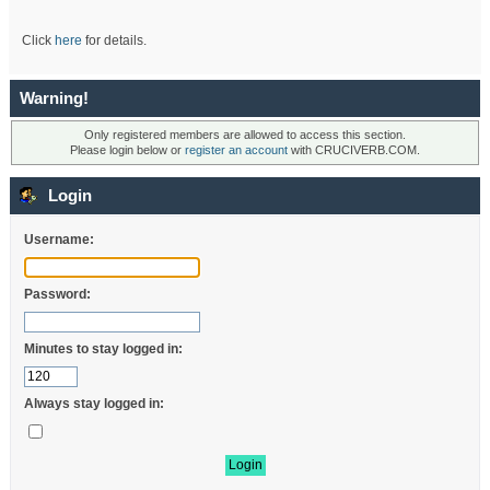
Click
here
for details.
Warning!
Only registered members are allowed to access this section.
Please login below or
register an account
with CRUCIVERB.COM.
Login
Username:
Password:
Minutes to stay logged in:
Always stay logged in: