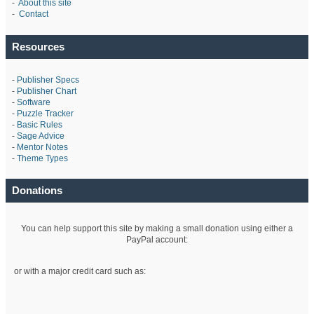
-
About this site
-
Contact
Resources
-
Publisher Specs
-
Publisher Chart
-
Software
-
Puzzle Tracker
-
Basic Rules
-
Sage Advice
-
Mentor Notes
-
Theme Types
Donations
You can help support this site by making a small donation using either a
PayPal account:
or with a major credit card such as: