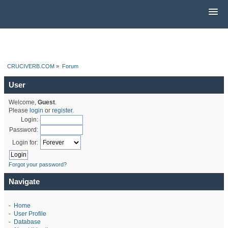
CRUCIVERB.COM
»
Forum
User
Welcome,
Guest
.
Please
login
or
register
.
Login:
Password:
Login for:
Forgot your password?
Navigate
-
Home
-
User Profile
-
Database