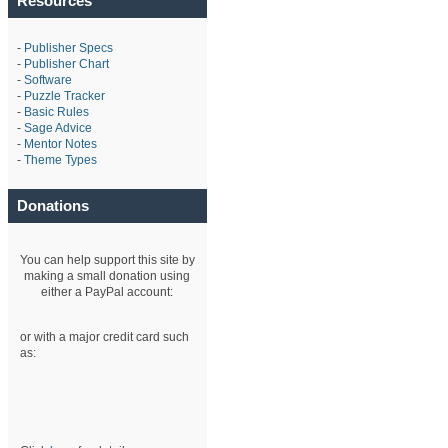
Resources
-
Publisher Specs
-
Publisher Chart
-
Software
-
Puzzle Tracker
-
Basic Rules
-
Sage Advice
-
Mentor Notes
-
Theme Types
Donations
You can help support this site by
making a small donation using
either a PayPal account:
or with a major credit card such
as: