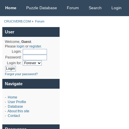
CRUCIVERB.COM
Home
Puzzle Database
Forum
Search
Login
CRUCIVERB.COM
»
Forum
User
Welcome,
Guest
.
Please
login
or
register
.
Login:
Password:
Login for:
Forgot your password?
Navigate
-
Home
-
User Profile
-
Database
-
About this site
-
Contact