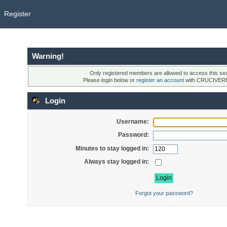
Register
Warning!
Only registered members are allowed to access this sec
Please login below or
register an account
with CRUCIVER
Login
Username:
Password:
Minutes to stay logged in:
Always stay logged in:
Forgot your password?