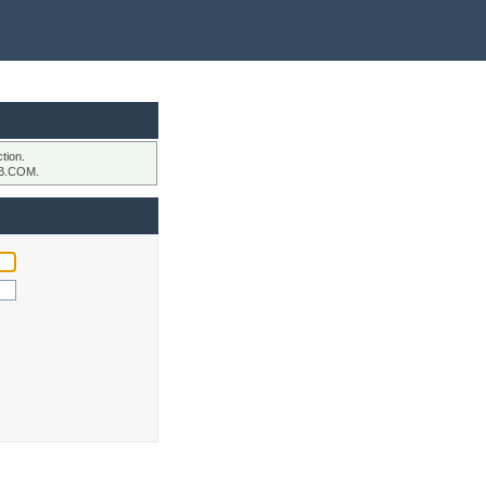
tion.
B.COM.