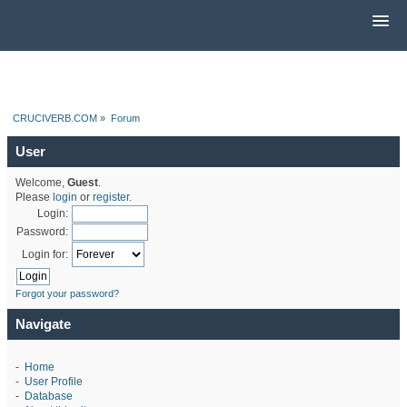
CRUCIVERB.COM
»
Forum
User
Welcome,
Guest
.
Please
login
or
register
.
Login:
Password:
Login for:
Forgot your password?
Navigate
-
Home
-
User Profile
-
Database