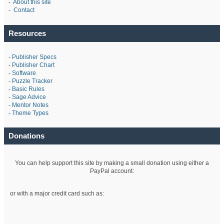
-
About this site
-
Contact
Resources
-
Publisher Specs
-
Publisher Chart
-
Software
-
Puzzle Tracker
-
Basic Rules
-
Sage Advice
-
Mentor Notes
-
Theme Types
Donations
You can help support this site by making a small donation using either a
PayPal account:
or with a major credit card such as: