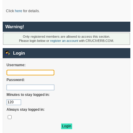
Click
here
for details.
Warning!
Only registered members are allowed to access this section.
Please login below or
register an account
with CRUCIVERB.COM.
Login
Username:
Password:
Minutes to stay logged in:
Always stay logged in: