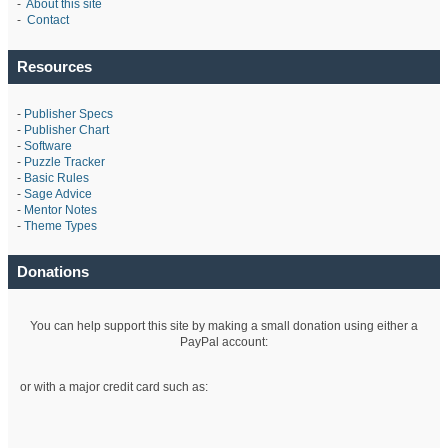
-
About this site
-
Contact
Resources
-
Publisher Specs
-
Publisher Chart
-
Software
-
Puzzle Tracker
-
Basic Rules
-
Sage Advice
-
Mentor Notes
-
Theme Types
Donations
You can help support this site by making a small donation using either a
PayPal account:
or with a major credit card such as: