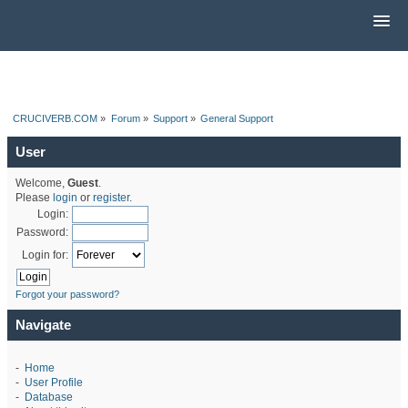
CRUCIVERB.COM
»
Forum
»
Support
»
General Support
User
Welcome,
Guest
.
Please
login
or
register
.
Login:
Password:
Login for:
Forgot your password?
Navigate
-
Home
-
User Profile
-
Database