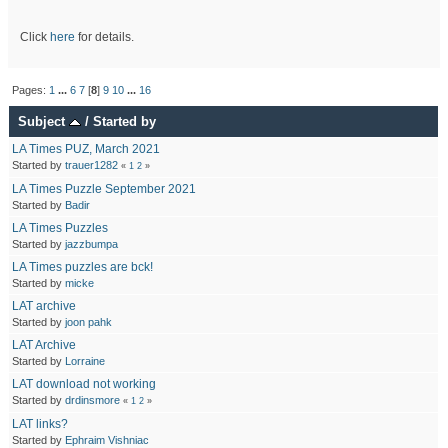
Click
here
for details.
Pages:
1
...
6
7
[
8
]
9
10
...
16
Subject
/
Started by
LA Times PUZ, March 2021
Started by
trauer1282
«
1
2
»
LA Times Puzzle September 2021
Started by
Badir
LA Times Puzzles
Started by
jazzbumpa
LA Times puzzles are bck!
Started by
micke
LAT archive
Started by
joon pahk
LAT Archive
Started by
Lorraine
LAT download not working
Started by
drdinsmore
«
1
2
»
LAT links?
Started by
Ephraim Vishniac