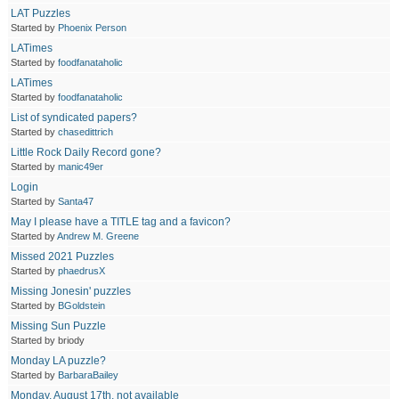
LAT Puzzles
Started by
Phoenix Person
LATimes
Started by
foodfanataholic
LATimes
Started by
foodfanataholic
List of syndicated papers?
Started by
chasedittrich
Little Rock Daily Record gone?
Started by
manic49er
Login
Started by
Santa47
May I please have a TITLE tag and a favicon?
Started by
Andrew M. Greene
Missed 2021 Puzzles
Started by
phaedrusX
Missing Jonesin' puzzles
Started by
BGoldstein
Missing Sun Puzzle
Started by briody
Monday LA puzzle?
Started by
BarbaraBailey
Monday, August 17th, not available