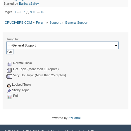
Started by
BarbaraBailey
Pages:
1
...
6
7
[
8
]
9
10
...
16
CRUCIVERB.COM
»
Forum
»
Support
»
General Support
Jump to:
Normal Topic
Hot Topic (More than 15 replies)
Very Hot Topic (More than 25 replies)
Locked Topic
Sticky Topic
Poll
Powered by
EzPortal