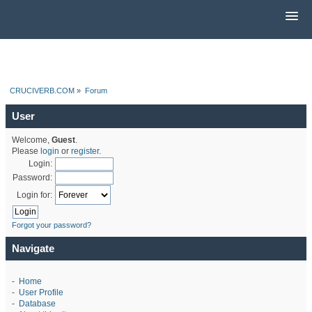
CRUCIVERB.COM
»
Forum
User
Welcome,
Guest
.
Please
login
or
register
.
Login:
Password:
Login for:
Forgot your password?
Navigate
-
Home
-
User Profile
-
Database