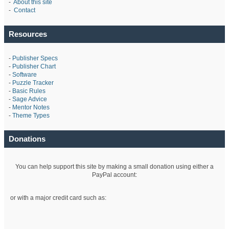
-
About this site
-
Contact
Resources
-
Publisher Specs
-
Publisher Chart
-
Software
-
Puzzle Tracker
-
Basic Rules
-
Sage Advice
-
Mentor Notes
-
Theme Types
Donations
You can help support this site by making a small donation using either a
PayPal account:
or with a major credit card such as: