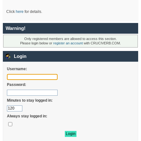
Click
here
for details.
Warning!
Only registered members are allowed to access this section.
Please login below or
register an account
with CRUCIVERB.COM.
Login
Username:
Password:
Minutes to stay logged in:
Always stay logged in: