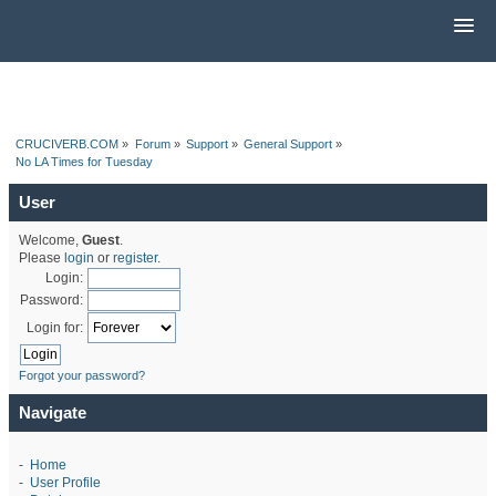
CRUCIVERB.COM
»
Forum
»
Support
»
General Support
»
No LA Times for Tuesday
User
Welcome,
Guest
.
Please
login
or
register
.
Login:
Password:
Login for:
Forgot your password?
Navigate
-
Home
-
User Profile