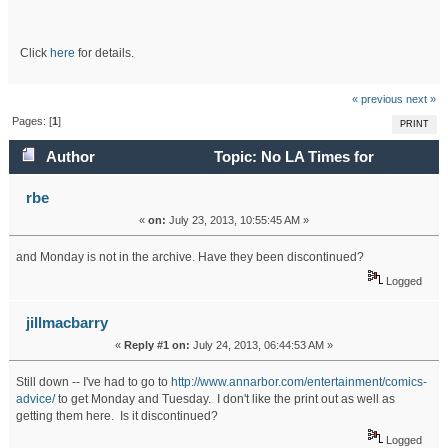
Click
here
for details.
« previous
next »
Pages: [
1
]
PRINT
Author
Topic: No LA Times for
Tuesday (Read 17445 times)
rbe
«
on:
July 23, 2013, 10:55:45 AM »
and Monday is not in the archive. Have they been discontinued?
Logged
jillmacbarry
«
Reply #1 on:
July 24, 2013, 06:44:53 AM »
Still down -- I've had to go to
http://www.annarbor.com/entertainment/comics-
advice/
to get Monday and Tuesday. I don't like the print out as well as
getting them here. Is it discontinued?
Logged