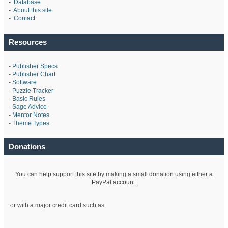
-
Database
-
About this site
-
Contact
Resources
-
Publisher Specs
-
Publisher Chart
-
Software
-
Puzzle Tracker
-
Basic Rules
-
Sage Advice
-
Mentor Notes
-
Theme Types
Donations
You can help support this site by making a small donation using either a
PayPal account:
or with a major credit card such as: