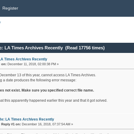
Register
y
c: LA Times Archives Recently (Read 17756 times)
LA Times Archives Recently
«
on:
December 11, 2018, 02:00:38 PM »
December 13 of this year, cannot access LA Times Archives.
ng a date produces the following error message:
oes not exist. Make sure you specified correct file name.
hat this apparently happened earlier this year and that it got solved.
Re: LA Times Archives Recently
«
Reply #1 on:
December 16, 2018, 07:37:54 AM »