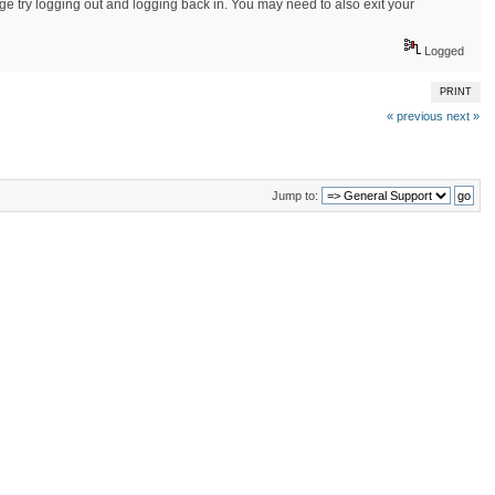
sage try logging out and logging back in. You may need to also exit your
Logged
PRINT
« previous
next »
Jump to: