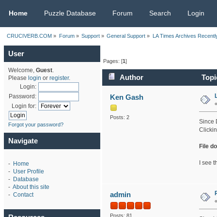
CRUCIVERB.COM
Home
Puzzle Database
Forum
Search
Login
CRUCIVERB.COM
»
Forum
»
Support
»
General Support
»
LA Times Archives Recentl
User
Pages: [
1
]
Welcome,
Guest
.
Author
Topi
Please
login
or
register
.
Login:
Ken Gash
Password:
Login for:
Posts: 2
Since 
Forgot your password?
Clicki
Navigate
File d
I see t
-
Home
-
User Profile
-
Database
-
About this site
admin
-
Contact
Posts: 81