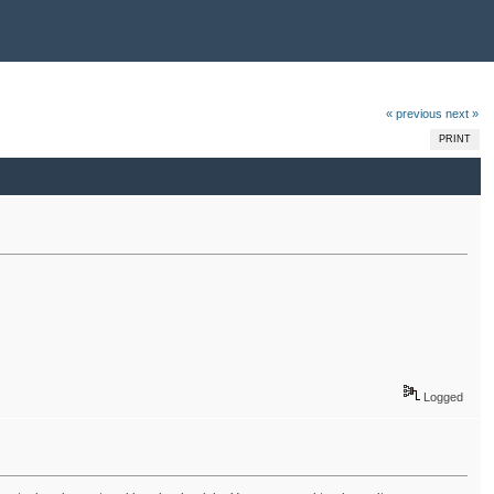
« previous
next »
PRINT
Logged