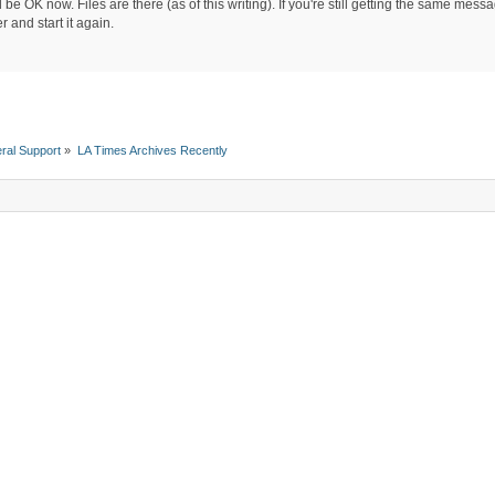
be OK now. Files are there (as of this writing). If you're still getting the same mes
 and start it again.
ral Support
»
LA Times Archives Recently