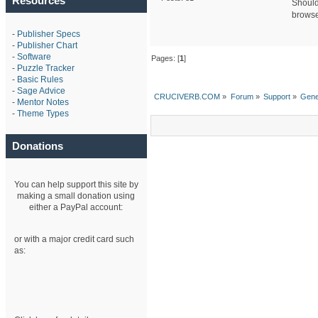
Resources
Should 
browser
-
Publisher Specs
-
Publisher Chart
-
Software
Pages: [
1
]
-
Puzzle Tracker
-
Basic Rules
-
Sage Advice
CRUCIVERB.COM
»
Forum
»
Support
»
Gene
-
Mentor Notes
-
Theme Types
Donations
You can help support this site by
making a small donation using
either a PayPal account:
or with a major credit card such
as: