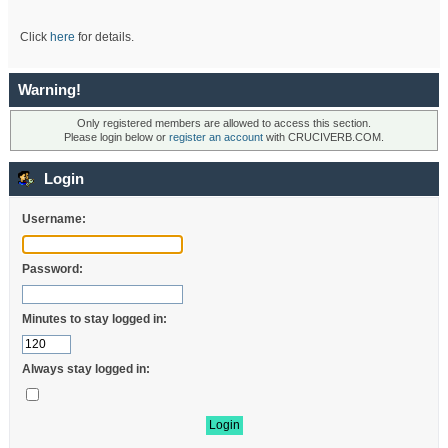
Click
here
for details.
Warning!
Only registered members are allowed to access this section.
Please login below or
register an account
with CRUCIVERB.COM.
Login
Username:
Password:
Minutes to stay logged in:
Always stay logged in: