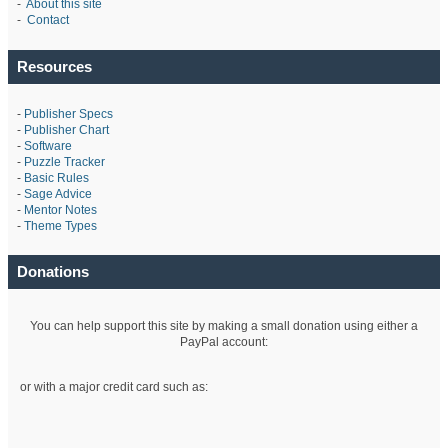
-
About this site
-
Contact
Resources
-
Publisher Specs
-
Publisher Chart
-
Software
-
Puzzle Tracker
-
Basic Rules
-
Sage Advice
-
Mentor Notes
-
Theme Types
Donations
You can help support this site by making a small donation using either a
PayPal account:
or with a major credit card such as: