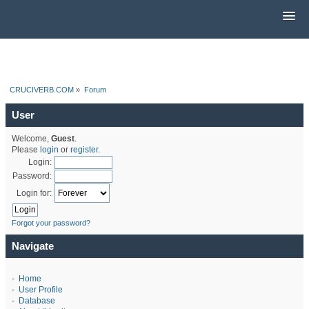
CRUCIVERB.COM
»
Forum
User
Welcome,
Guest
.
Please
login
or
register
.
Login:
Password:
Login for:
Forgot your password?
Navigate
-
Home
-
User Profile
-
Database