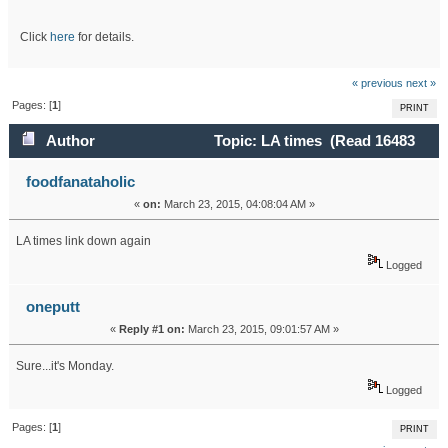
Click
here
for details.
« previous
next »
Pages: [
1
]
PRINT
Author
Topic: LA times (Read 16483
times)
foodfanataholic
«
on:
March 23, 2015, 04:08:04 AM »
LA times link down again
Logged
oneputt
«
Reply #1 on:
March 23, 2015, 09:01:57 AM »
Sure...it's Monday.
Logged
Pages: [
1
]
PRINT