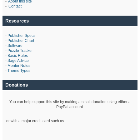
-
About this site
-
Contact
Resources
-
Publisher Specs
-
Publisher Chart
-
Software
-
Puzzle Tracker
-
Basic Rules
-
Sage Advice
-
Mentor Notes
-
Theme Types
Donations
You can help support this site by making a small donation using either a
PayPal account:
or with a major credit card such as: