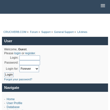
CRUCIVERB.COM
»
Forum
»
Support
»
General Support
»
LA times
User
Welcome,
Guest
.
Please
login
or
register
.
Login:
Password:
Login for:
Forgot your password?
Navigate
-
Home
-
User Profile
-
Database