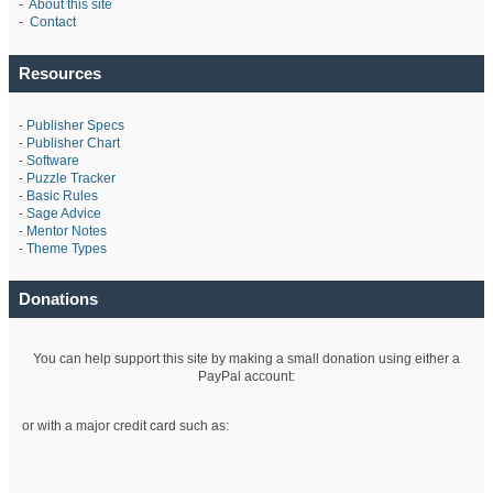
-
About this site
-
Contact
Resources
-
Publisher Specs
-
Publisher Chart
-
Software
-
Puzzle Tracker
-
Basic Rules
-
Sage Advice
-
Mentor Notes
-
Theme Types
Donations
You can help support this site by making a small donation using either a
PayPal account:
or with a major credit card such as: