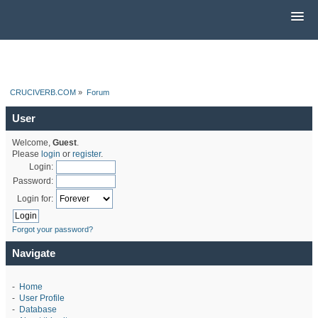
CRUCIVERB.COM
»
Forum
User
Welcome,
Guest
.
Please
login
or
register
.
Login:
Password:
Login for:
Forgot your password?
Navigate
-
Home
-
User Profile
-
Database