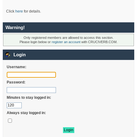
Click
here
for details.
Warning!
Only registered members are allowed to access this section.
Please login below or
register an account
with CRUCIVERB.COM.
Login
Username:
Password:
Minutes to stay logged in:
Always stay logged in: