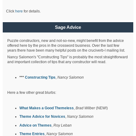
Click
here
for details.
Sage Advice
Puzzle constructors, new and not-so-new, might benefit from the advice
offered here by the pros in the crossword business. Over the last few
years there have been many helpful posts on the cruciverb-l mailing list.
Nancy Salomon's "Constructing Tips" is probably the most straightforward
and important collection of tips that any constructor will read.
***
Constructing Tips
,
Nancy Salomon
Here a few other great blurbs:
What Makes a Good Themeless
,
Brad Wilber
(NEW!)
Theme Advice for Novices
,
Nancy Salomon
Advice on Themes
,
Roy Leban
Theme Entries
,
Nancy Salomon