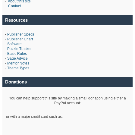
-
About this site
-
Contact
Resources
-
Publisher Specs
-
Publisher Chart
-
Software
-
Puzzle Tracker
-
Basic Rules
-
Sage Advice
-
Mentor Notes
-
Theme Types
Donations
You can help support this site by making a small donation using either a
PayPal account:
or with a major credit card such as: