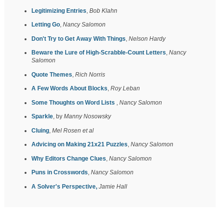
Legitimizing Entries
,
Bob Klahn
Letting Go
,
Nancy Salomon
Don't Try to Get Away With Things
,
Nelson Hardy
Beware the Lure of High-Scrabble-Count Letters
,
Nancy
Salomon
Quote Themes
,
Rich Norris
A Few Words About Blocks
,
Roy Leban
Some Thoughts on Word Lists
,
Nancy Salomon
Sparkle
, by
Manny Nosowsky
Cluing
,
Mel Rosen et al
Advicing on Making 21x21 Puzzles
,
Nancy Salomon
Why Editors Change Clues
,
Nancy Salomon
Puns in Crosswords
,
Nancy Salomon
A Solver's Perspective,
Jamie Hall