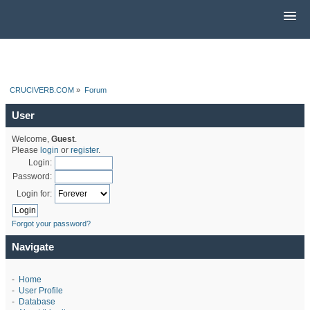
CRUCIVERB.COM
»
Forum
User
Welcome,
Guest
.
Please
login
or
register
.
Login:
Password:
Login for:
Forgot your password?
Navigate
-
Home
-
User Profile
-
Database