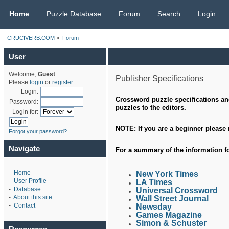
CRUCIVERB.COM
Home
Puzzle Database
Forum
Search
Login
CRUCIVERB.COM
»
Forum
User
Welcome,
Guest
.
Publisher Specifications
Please
login
or
register
.
Login:
Crossword puzzle specifications and
Password:
puzzles to the editors.
Login for:
NOTE: If you are a beginner please
Forgot your password?
Navigate
For a
summary
of the information f
-
Home
New York Times
-
User Profile
LA Times
-
Database
Universal Crossword
-
About this site
Wall Street Journal
-
Contact
Newsday
Games Magazine
Simon & Schuster