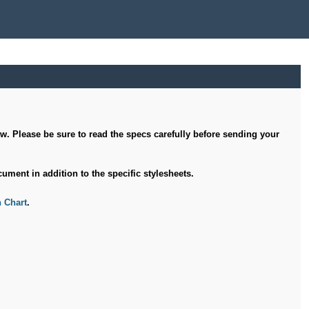
ow. Please be sure to read the specs carefully before sending your
ument in addition to the specific stylesheets.
 Chart
.