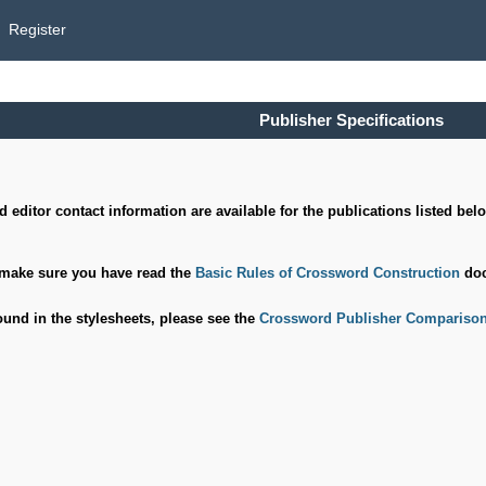
Register
Publisher Specifications
 editor contact information are available for the publications listed bel
 make sure you have read the
Basic Rules of Crossword Construction
doc
ound in the stylesheets, please see the
Crossword
Publisher Comparison