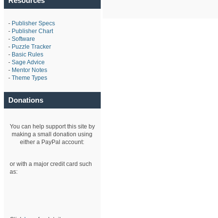
Resources
-
Publisher Specs
-
Publisher Chart
-
Software
-
Puzzle Tracker
-
Basic Rules
-
Sage Advice
-
Mentor Notes
-
Theme Types
Donations
You can help support this site by
making a small donation using
either a PayPal account:
or with a major credit card such
as: