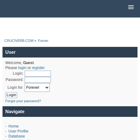
CRUCIVERB.COM
»
Forum
User
Welcome,
Guest
.
Please
login
or
register
.
Login:
Password:
Login for:
Forgot your password?
Navigate
-
Home
-
User Profile
-
Database