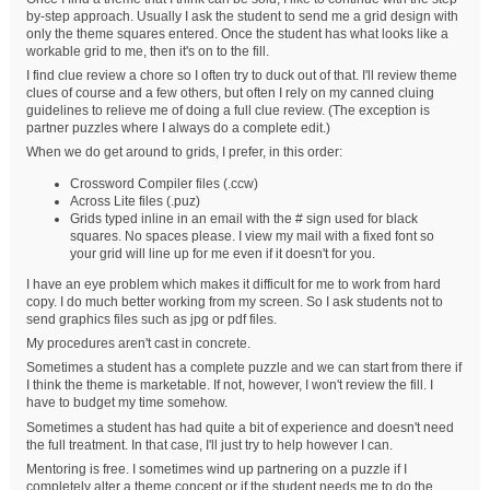
by-step approach. Usually I ask the student to send me a grid design with
only the theme squares entered. Once the student has what looks like a
workable grid to me, then it's on to the fill.
I find clue review a chore so I often try to duck out of that. I'll review theme
clues of course and a few others, but often I rely on my canned cluing
guidelines to relieve me of doing a full clue review. (The exception is
partner puzzles where I always do a complete edit.)
When we do get around to grids, I prefer, in this order:
Crossword Compiler files (.ccw)
Across Lite files (.puz)
Grids typed inline in an email with the # sign used for black
squares. No spaces please. I view my mail with a fixed font so
your grid will line up for me even if it doesn't for you.
I have an eye problem which makes it difficult for me to work from hard
copy. I do much better working from my screen. So I ask students not to
send graphics files such as jpg or pdf files.
My procedures aren't cast in concrete.
Sometimes a student has a complete puzzle and we can start from there if
I think the theme is marketable. If not, however, I won't review the fill. I
have to budget my time somehow.
Sometimes a student has had quite a bit of experience and doesn't need
the full treatment. In that case, I'll just try to help however I can.
Mentoring is free. I sometimes wind up partnering on a puzzle if I
completely alter a theme concept or if the student needs me to do the