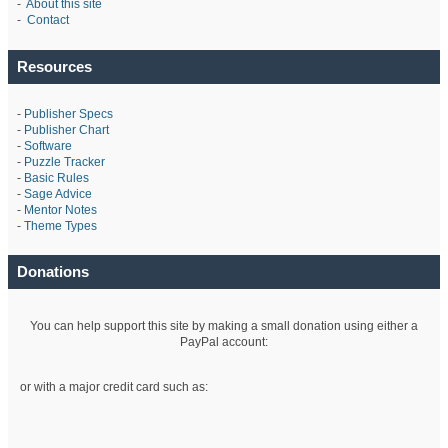
-
About this site
-
Contact
Resources
-
Publisher Specs
-
Publisher Chart
-
Software
-
Puzzle Tracker
-
Basic Rules
-
Sage Advice
-
Mentor Notes
-
Theme Types
Donations
You can help support this site by making a small donation using either a
PayPal account:
or with a major credit card such as: