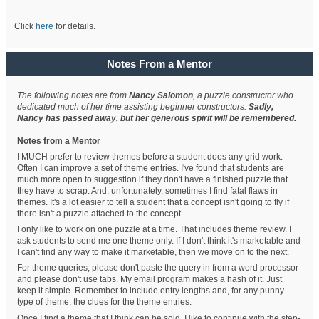
Click
here
for details.
Notes From a Mentor
The following notes are from
Nancy Salomon
, a puzzle constructor who
dedicated much of her time assisting beginner constructors.
Sadly,
Nancy has passed away, but her generous spirit will be remembered.
Notes from a Mentor
I MUCH prefer to review themes before a student does any grid work.
Often I can improve a set of theme entries. I've found that students are
much more open to suggestion if they don't have a finished puzzle that
they have to scrap. And, unfortunately, sometimes I find fatal flaws in
themes. It's a lot easier to tell a student that a concept isn't going to fly if
there isn't a puzzle attached to the concept.
I only like to work on one puzzle at a time. That includes theme review. I
ask students to send me one theme only. If I don't think it's marketable and
I can't find any way to make it marketable, then we move on to the next.
For theme queries, please don't paste the query in from a word processor
and please don't use tabs. My email program makes a hash of it. Just
keep it simple. Remember to include entry lengths and, for any punny
type of theme, the clues for the theme entries.
Once I find a theme that I think can be sold, I like to continue with the step-