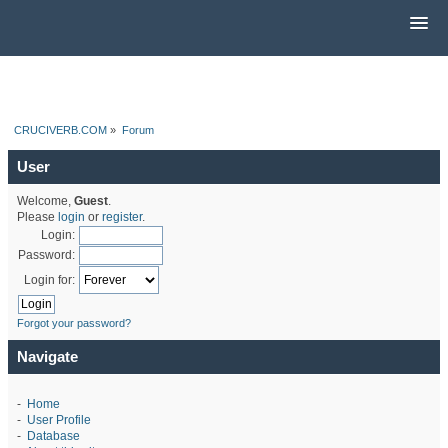
CRUCIVERB.COM
»
Forum
User
Welcome,
Guest
.
Please
login
or
register
.
Login:
Password:
Login for:
Forgot your password?
Navigate
-
Home
-
User Profile
-
Database