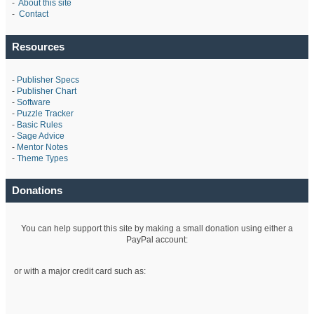
-
About this site
-
Contact
Resources
-
Publisher Specs
-
Publisher Chart
-
Software
-
Puzzle Tracker
-
Basic Rules
-
Sage Advice
-
Mentor Notes
-
Theme Types
Donations
You can help support this site by making a small donation using either a
PayPal account:
or with a major credit card such as: