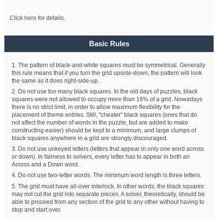
Click
here
for details.
Basic Rules
1. The pattern of black-and-white squares must be symmetrical. Generally
this rule means that if you turn the grid upside-down, the pattern will look
the same as it does right-side-up.
2. Do not use too many black squares. In the old days of puzzles, black
squares were not allowed to occupy more than 16% of a grid. Nowadays
there is no strict limit, in order to allow maximum flexibility for the
placement of theme entries. Still, "cheater" black squares (ones that do
not affect the number of words in the puzzle, but are added to make
constructing easier) should be kept to a minimum, and large clumps of
black squares anywhere in a grid are strongly discouraged.
3. Do not use unkeyed letters (letters that appear in only one word across
or down). In fairness to solvers, every letter has to appear in both an
Across and a Down word.
4. Do not use two-letter words. The minimum word length is three letters.
5. The grid must have all-over interlock. In other words, the black squares
may not cut the grid into separate pieces. A solver, theoretically, should be
able to proceed from any section of the grid to any other without having to
stop and start over.