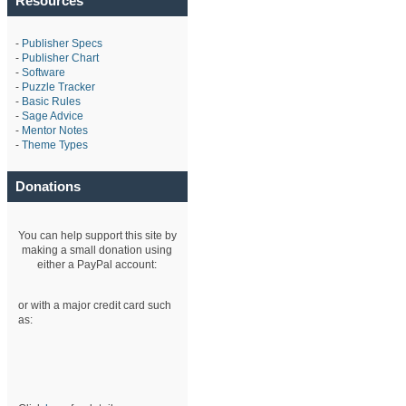
Resources
-
Publisher Specs
-
Publisher Chart
-
Software
-
Puzzle Tracker
-
Basic Rules
-
Sage Advice
-
Mentor Notes
-
Theme Types
Donations
You can help support this site by
making a small donation using
either a PayPal account:
or with a major credit card such
as: