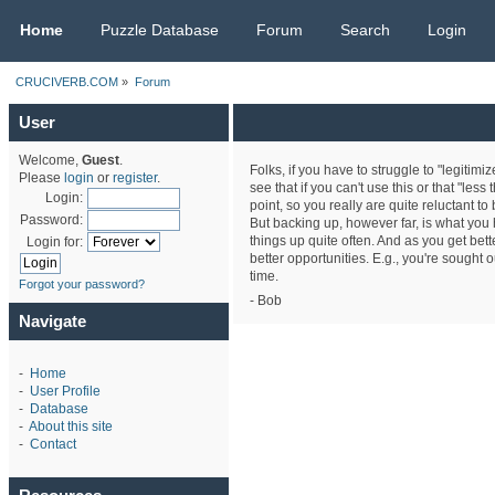
CRUCIVERB.COM
Home
Puzzle Database
Forum
Search
Login
CRUCIVERB.COM
»
Forum
User
Welcome,
Guest
.
Folks, if you have to struggle to "legitimi
Please
login
or
register
.
see that if you can't use this or that "less
Login:
point, so you really are quite reluctant to
Password:
But backing up, however far, is what you h
things up quite often. And as you get bet
Login for:
better opportunities. E.g., you're sought 
time.
Forgot your password?
- Bob
Navigate
-
Home
-
User Profile
-
Database
-
About this site
-
Contact