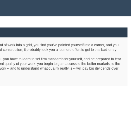
lot of work into a grid, you find you've painted yourself into a corner, and you
t construction, it probably took you a lot more effort to get to this bad-entry
, you have to learn to set firm standards for yourself, and be prepared to tear
t quality of your work, you begin to gain access to the better markets, to the
ork -- and to understand what quality really is -- will pay big dividends over