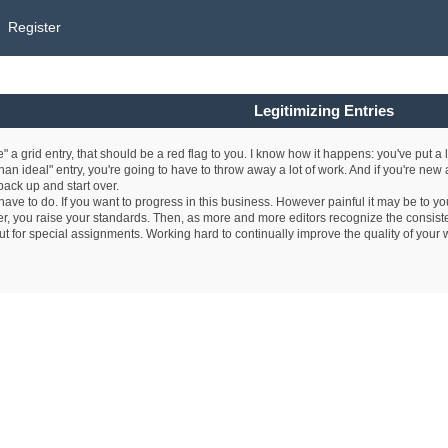
Register
Legitimizing Entries
ze" a grid entry, that should be a red flag to you. I know how it happens: you've put a 
 than ideal" entry, you're going to have to throw away a lot of work. And if you're new a
 back up and start over.
ave to do. If you want to progress in this business. However painful it may be to you
ter, you raise your standards. Then, as more and more editors recognize the consisten
out for special assignments. Working hard to continually improve the quality of your w