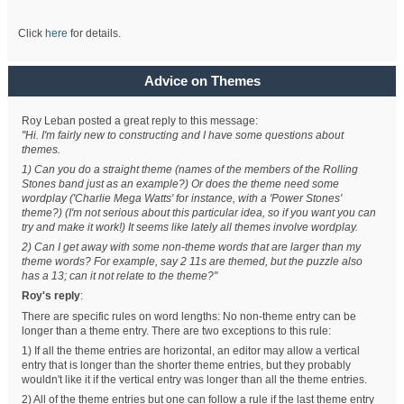
Click
here
for details.
Advice on Themes
Roy Leban posted a great reply to this message:
"Hi. I'm fairly new to constructing and I have some questions about
themes.
1) Can you do a straight theme (names of the members of the Rolling
Stones band just as an example?) Or does the theme need some
wordplay ('Charlie Mega Watts' for instance, with a 'Power Stones'
theme?) (I'm not serious about this particular idea, so if you want you can
try and make it work!) It seems like lately all themes involve wordplay.
2) Can I get away with some non-theme words that are larger than my
theme words? For example, say 2 11s are themed, but the puzzle also
has a 13; can it not relate to the theme?"
Roy's reply
:
There are specific rules on word lengths: No non-theme entry can be
longer than a theme entry. There are two exceptions to this rule:
1) If all the theme entries are horizontal, an editor may allow a vertical
entry that is longer than the shorter theme entries, but they probably
wouldn't like it if the vertical entry was longer than all the theme entries.
2) All of the theme entries but one can follow a rule if the last theme entry