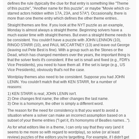
defines the rule (typically the clue for that entry is something like "Theme
of this puzzle", "Another name for this puzzle", or maybe "Movie which co-
starred actors hidden within 17A, 23A, and 57A"). Occasionally, there is
more than one theme entry which defines the other theme entries..
Straight themes are fine. If you look at the NYT puzzle as an example,
Monday is almost always a straight theme. Beginning solvers have a
much easier time with straight themes. But even a straight theme needs to
be consistent. You couldn't have a puzzle with JOHN LENNON (10),
RINGO STARR (10), and PAUL MCCARTNEY (13) and leave out George
(leaving out Pete Best is fine). With a group such as the Stones or the
Dead, which has changed members over the years, the important thing is
that the solver feels it's consistent. If the set is small and fixed (e.g., FDR's
Vice Presidents), you need to have them all. If the set is large (e.g., US
Vice Presidents), obviously that's not the case.
Wordplay themes also need to be consistent. Suppose you had JOHN
LENIN. You couldn't match that with KEN STARR, for a number of
reasons:
1) KEN STARR is real; JOHN LENIN isn't.
2) One changes first name; the other changes the last name.
3) One is a homonym, the other is simply a different word.
The reason for the need for consistency is that you want to avoid a
situation where a solver can make an incorrect assumption based on a
subset of your theme entries ("I get it, it's homonyms of Beatles names...").
As for what editors like in a theme, I can only say that they vary (and it
seems to me more so with regard to wordplay), so solve (or at least
review) puzzles of the editors you're targetting. For example, if I didn't get