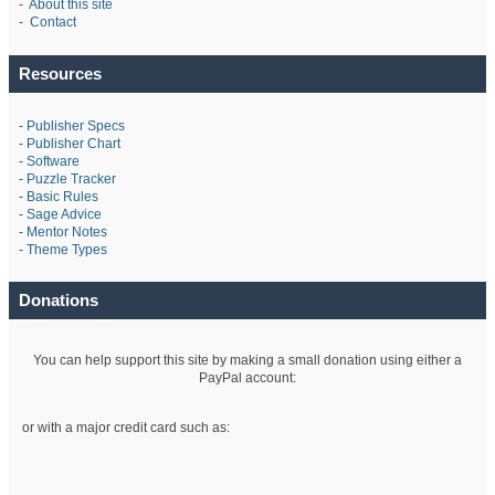
-
About this site
-
Contact
Resources
-
Publisher Specs
-
Publisher Chart
-
Software
-
Puzzle Tracker
-
Basic Rules
-
Sage Advice
-
Mentor Notes
-
Theme Types
Donations
You can help support this site by making a small donation using either a
PayPal account:
or with a major credit card such as: