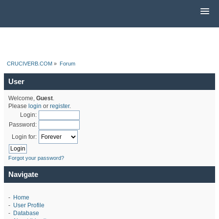
CRUCIVERB.COM
»
Forum
User
Welcome,
Guest
.
Please
login
or
register
.
Login:
Password:
Login for:
Forgot your password?
Navigate
-
Home
-
User Profile
-
Database