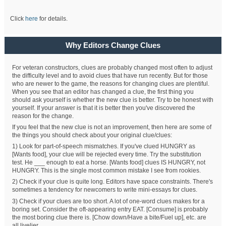
Click
here
for details.
Why Editors Change Clues
For veteran constructors, clues are probably changed most often to adjust
the difficulty level and to avoid clues that have run recently. But for those
who are newer to the game, the reasons for changing clues are plentiful.
When you see that an editor has changed a clue, the first thing you
should ask yourself is whether the new clue is better. Try to be honest with
yourself. If your answer is that it is better then you've discovered the
reason for the change.
If you feel that the new clue is not an improvement, then here are some of
the things you should check about your original clue/clues:
1) Look for part-of-speech mismatches. If you've clued HUNGRY as
[Wants food], your clue will be rejected every time. Try the substitution
test. He ___ enough to eat a horse. [Wants food] clues IS HUNGRY, not
HUNGRY. This is the single most common mistake I see from rookies.
2) Check if your clue is quite long. Editors have space constraints. There's
sometimes a tendency for newcomers to write mini-essays for clues.
3) Check if your clues are too short. A lot of one-word clues makes for a
boring set. Consider the oft-appearing entry EAT. [Consume] is probably
the most boring clue there is. [Chow down/Have a bite/Fuel up], etc. are
all livelier.