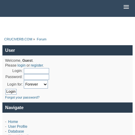
CRUCIVERB.COM
»
Forum
User
Welcome,
Guest
.
Please
login
or
register
.
Login:
Password:
Login for:
Forgot your password?
Navigate
-
Home
-
User Profile
-
Database