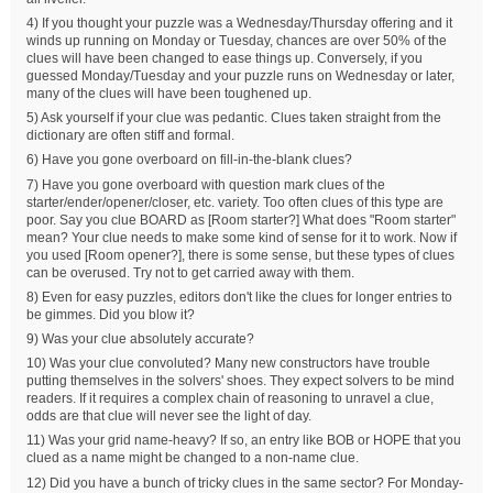
4) If you thought your puzzle was a Wednesday/Thursday offering and it
winds up running on Monday or Tuesday, chances are over 50% of the
clues will have been changed to ease things up. Conversely, if you
guessed Monday/Tuesday and your puzzle runs on Wednesday or later,
many of the clues will have been toughened up.
5) Ask yourself if your clue was pedantic. Clues taken straight from the
dictionary are often stiff and formal.
6) Have you gone overboard on fill-in-the-blank clues?
7) Have you gone overboard with question mark clues of the
starter/ender/opener/closer, etc. variety. Too often clues of this type are
poor. Say you clue BOARD as [Room starter?] What does "Room starter"
mean? Your clue needs to make some kind of sense for it to work. Now if
you used [Room opener?], there is some sense, but these types of clues
can be overused. Try not to get carried away with them.
8) Even for easy puzzles, editors don't like the clues for longer entries to
be gimmes. Did you blow it?
9) Was your clue absolutely accurate?
10) Was your clue convoluted? Many new constructors have trouble
putting themselves in the solvers' shoes. They expect solvers to be mind
readers. If it requires a complex chain of reasoning to unravel a clue,
odds are that clue will never see the light of day.
11) Was your grid name-heavy? If so, an entry like BOB or HOPE that you
clued as a name might be changed to a non-name clue.
12) Did you have a bunch of tricky clues in the same sector? For Monday-