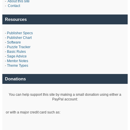
-
About this site
-
Contact
Resources
-
Publisher Specs
-
Publisher Chart
-
Software
-
Puzzle Tracker
-
Basic Rules
-
Sage Advice
-
Mentor Notes
-
Theme Types
Donations
You can help support this site by making a small donation using either a
PayPal account:
or with a major credit card such as: