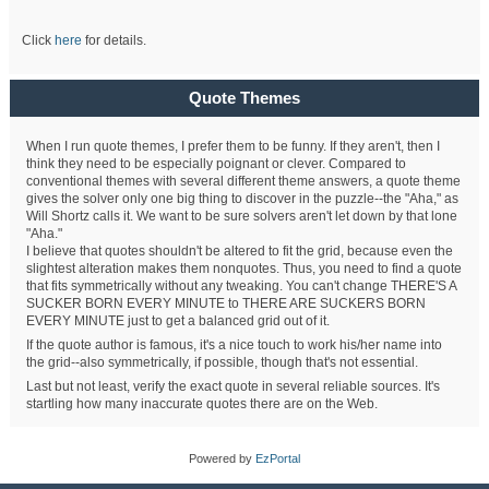
Click
here
for details.
Quote Themes
When I run quote themes, I prefer them to be funny. If they aren't, then I
think they need to be especially poignant or clever. Compared to
conventional themes with several different theme answers, a quote theme
gives the solver only one big thing to discover in the puzzle--the "Aha," as
Will Shortz calls it. We want to be sure solvers aren't let down by that lone
"Aha."
I believe that quotes shouldn't be altered to fit the grid, because even the
slightest alteration makes them nonquotes. Thus, you need to find a quote
that fits symmetrically without any tweaking. You can't change THERE'S A
SUCKER BORN EVERY MINUTE to THERE ARE SUCKERS BORN
EVERY MINUTE just to get a balanced grid out of it.
If the quote author is famous, it's a nice touch to work his/her name into
the grid--also symmetrically, if possible, though that's not essential.
Last but not least, verify the exact quote in several reliable sources. It's
startling how many inaccurate quotes there are on the Web.
Powered by
EzPortal