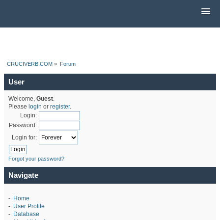
CRUCIVERB.COM
»
Forum
User
Welcome,
Guest
.
Please
login
or
register
.
Login:
Password:
Login for:
Forgot your password?
Navigate
-
Home
-
User Profile
-
Database