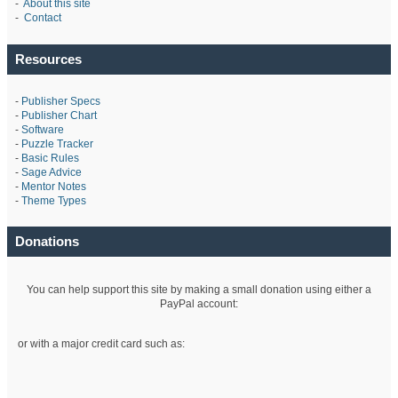
-
About this site
-
Contact
Resources
-
Publisher Specs
-
Publisher Chart
-
Software
-
Puzzle Tracker
-
Basic Rules
-
Sage Advice
-
Mentor Notes
-
Theme Types
Donations
You can help support this site by making a small donation using either a
PayPal account:
or with a major credit card such as: