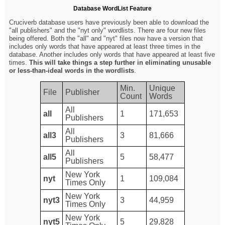
Database WordList Feature
Cruciverb database users have previously been able to download the
"all publishers" and the "nyt only" wordlists. There are four new files
being offered. Both the "all" and "nyt" files now have a version that
includes only words that have appeared at least three times in the
database. Another includes only words that have appeared at least five
times.
This will take things a step further in eliminating unusable
or less-than-ideal words in the wordlists
.
Min.
Unique
File
Publisher
Count
Words
All
all
1
171,653
Publishers
All
all3
3
81,666
Publishers
All
all5
5
58,477
Publishers
New York
nyt
1
109,084
Times Only
New York
nyt3
3
44,959
Times Only
New York
nyt5
5
29,828