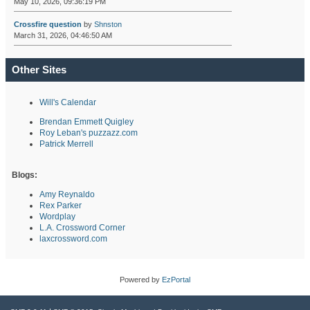
May 10, 2026, 09:36:19 PM
Crossfire question
by
Shnston
March 31, 2026, 04:46:50 AM
Other Sites
Will's Calendar
Brendan Emmett Quigley
Roy Leban's puzzazz.com
Patrick Merrell
Blogs:
Amy Reynaldo
Rex Parker
Wordplay
L.A. Crossword Corner
laxcrossword.com
Powered by
EzPortal