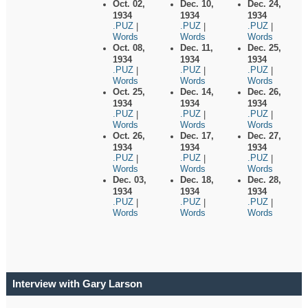
Oct. 02,
Dec. 10,
Dec. 24,
1934
1934
1934
.PUZ
.PUZ
.PUZ
|
|
|
Words
Words
Words
Oct. 08,
Dec. 11,
Dec. 25,
1934
1934
1934
.PUZ
.PUZ
.PUZ
|
|
|
Words
Words
Words
Oct. 25,
Dec. 14,
Dec. 26,
1934
1934
1934
.PUZ
.PUZ
.PUZ
|
|
|
Words
Words
Words
Oct. 26,
Dec. 17,
Dec. 27,
1934
1934
1934
.PUZ
.PUZ
.PUZ
|
|
|
Words
Words
Words
Dec. 03,
Dec. 18,
Dec. 28,
1934
1934
1934
.PUZ
.PUZ
.PUZ
|
|
|
Words
Words
Words
Interview with Gary Larson