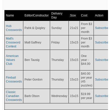
Delivery
Name
Editor/Constructor
Size
Cost
Action
Day
From $3
Hub
Pahk & Quigley
Sunday
21x21
per
Subscribe
Crosswords
month
Matt's
From $3
Crossword
Matt Gaffney
Friday
15x15
per
Subscribe
Contest
month
American
One
Values
Ben Tausig
Thursday
15x15
Subscribe
year -
Club
$44.00
$40.00
Fireball
per year
Peter Gordon
Thursday
15x15
Subscribe
Crosswords
(45
puzzles)
Classic
$19.99
Canadian
Barb Olson
Wednesday
15x15
Subscribe
per year
Crosswords