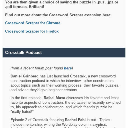
You are then given a choice of saving the puzzle in .puz, .jpz or
.pdf formats. Brilliant!
Find out more about the Crossword Scraper extension here:
Crossword Scraper for Chrome
Crossword Scraper for Firefox
Crosstalk Podcast
(from a recent forum post found
here
)
Daniel Grinberg
has just launched Crosstalk, a new crossword
construction podcast in which he interviews other constructors
about topics such as their working process, their favorite puzzles,
and advice they'd give beginner creators.
In the first episode,
Rafael Musa
discusses his favorite and least
favorite aspects of construction, the software he recently switched
to, his approach to collaboration, and which friend's puzzle he
"really hated!"
Episode 2 of Crosstalk featuring
Rachel Fabi
is out. Topics
include mentorship, writing the Wordplay column, cryptics,