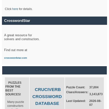
Click
here
for details.
CrosswordStar
A great resource for
solvers and constructors.
Find out more at
crosswordstar.com
PUZZLES
FROM THE
Puzzle Count:
37,004
CRUCIVERB
BEST
Clues/Answers:
3,143,873
SOURCES!
CROSSWORD
Last Updated:
2026-08-
Many puzzle
DATABASE
07
constructors