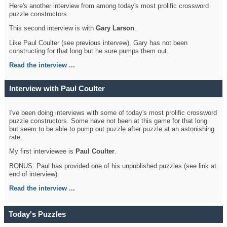
Here's another interview from among today's most prolific crossword
puzzle constructors.
This second interview is with
Gary Larson
.
Like Paul Coulter (see previous intervew), Gary has not been
constructing for that long but he sure pumps them out.
Read the interview ...
Interview with Paul Coulter
I've been doing interviews with some of today's most prolific crossword
puzzle constructors. Some have not been at this game for that long
but seem to be able to pump out puzzle after puzzle at an astonishing
rate.
My first interviewee is
Paul Coulter
.
BONUS: Paul has provided one of his unpublished puzzles (see link at
end of interview).
Read the interview ...
Today's Puzzles