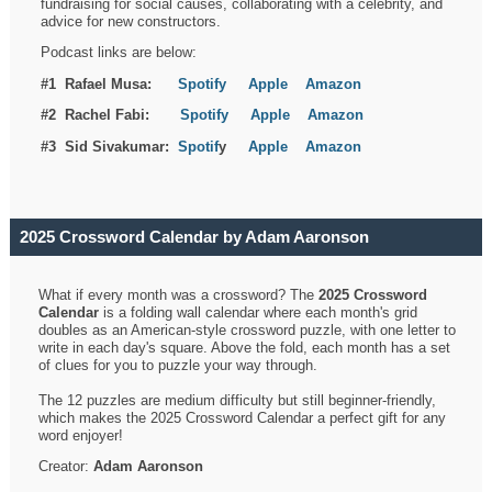
fundraising for social causes, collaborating with a celebrity, and
advice for new constructors.
Podcast links are below:
#1 Rafael Musa:
Spotify
Apple
Amazon
#2 Rachel Fabi:
Spotify
Apple
Amazon
#3 Sid Sivakumar:
Spotif
y
Apple
Amazon
2025 Crossword Calendar by Adam Aaronson
What if every month was a crossword? The
2025 Crossword
Calendar
is a folding wall calendar where each month's grid
doubles as an American-style crossword puzzle, with one letter to
write in each day's square. Above the fold, each month has a set
of clues for you to puzzle your way through.
The 12 puzzles are medium difficulty but still beginner-friendly,
which makes the 2025 Crossword Calendar a perfect gift for any
word enjoyer!
Creator:
Adam Aaronson