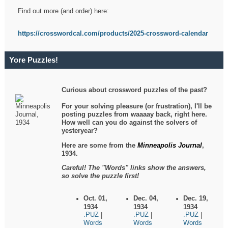
Find out more (and order) here:
https://crosswordcal.com/products/2025-crossword-calendar
Yore Puzzles!
Curious about crossword puzzles of the past?
For your solving pleasure (or frustration), I'll be
posting puzzles from waaaay back, right here.
How well can you do against the solvers of
yesteryear?
Here are some from the
Minneapolis Journal
,
1934.
Careful! The "Words" links show the answers,
so solve the puzzle first!
Oct. 01,
Dec. 04,
Dec. 19,
1934
1934
1934
.PUZ
.PUZ
.PUZ
|
|
|
Words
Words
Words