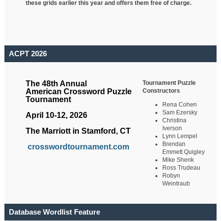
these grids earlier this year and offers them free of charge.
ACPT 2026
Tournament Puzzle
The 48th Annual
Constructors
American Crossword Puzzle
Tournament
Rena Cohen
Sam Ezersky
April 10-12, 2026
Christina
Iverson
The Marriott in Stamford, CT
Lynn Lempel
Brendan
crosswordtournament.com
Emmett Quigley
Mike Shenk
Ross Trudeau
Robyn
Weintraub
Database Wordlist Feature