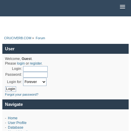
CRUCIVERB.COM
»
Forum
User
Welcome,
Guest
.
Please
login
or
register
.
Login:
Password:
Login for:
Forgot your password?
Navigate
-
Home
-
User Profile
-
Database