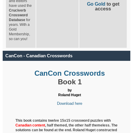
and editors
Go Gold
to get
have used the
access
Cruciverb
Crossword
Database
for
years. With a
Gold
Membership,
so can you!
CanCon - Canadian Crosswords
CanCon Crosswords
Book 1
by
Roland Huget
Download here
This book contains twelve 15x15 crossword puzzles with
Canadian content
, half
themed, the other half themeless. The
solutions can be found at the end. Roland Huget
constructed