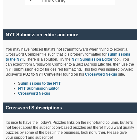
Times Only
NYT Submission editor and more
You may have noticed that it's not straightforward when trying to export a
Crossword Compiler file such that it is properly formatted for
submissions
to the NYT
. There is a solution. Try the
NYT Submission Editor
tool. You
can export from Crossword Compiler to a .puz (Across Lite) file, then use the
NYT submission editor for desired formatting. This tool was inspired by Alex
Boisvert's
PUZ to NYT Converter
found on his
Crossword Nexus
site.
S
ubmissions to the NYT
NYT Submission Editor
Crossword Nexus
Crossword Subscriptions
It's nice to have the Today's Puzzles links on the right-hand column, but let's
not forget about the subscription-based puzzles out there! If you want quality
puzzles by some of the best in the business, look no further. Please give
your support and subscribe!