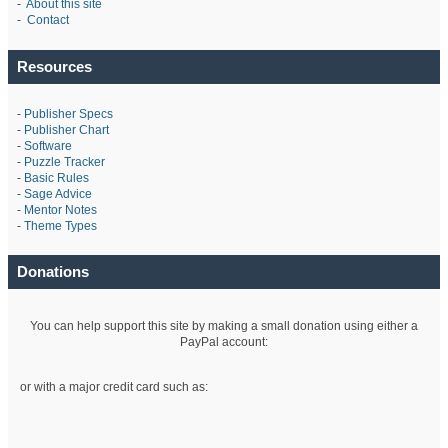
-
About this site
-
Contact
Resources
-
Publisher Specs
-
Publisher Chart
-
Software
-
Puzzle Tracker
-
Basic Rules
-
Sage Advice
-
Mentor Notes
-
Theme Types
Donations
You can help support this site by making a small donation using either a
PayPal account:
or with a major credit card such as: