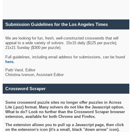
Submission Guidelines for the Los Angeles Times
Crossword
We are looking for fun, fresh, well-constructed crosswords that will
appeal to a wide variety of solvers. 15x15 daily ($125 per puzzle);
21x21 Sunday ($300 per puzzle).
Full guidelines, including email address for submissions, can be found
here
.
Patti Varol, Editor
Christina Iverson, Assistant Editor
Crossword Scraper
Some crossword puzzle sites no longer offer puzzles in Across
Lite (.puz) format. Many solvers do not like the Javascript option.
What to do? Look no further than the Crossword Scraper browser
extension, available for both Chrome and Firefox.
The extension allows you to pull up a Javascript page, then click
on the extension's icon (it's a small, black "down arrow" icon).