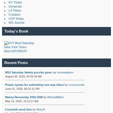
NY Times
Universal
LA Times
Creators
USA Today
WS Journal
Today's Book
New York Times
Best SATURDAY
Recent Posts
WSJ Saturday Variety puzzles gone.
by
vicentewilson
August 05, 2026, 05:55:30 AM
Proper syntax for submitting one-way rebus
by
crossswords
June 01, 2026, 06:31:31 PM
Manny Nosowsky, 1932-2026
by
MichaelBlake
May 24, 2026, 10:12:17 AM
Cruciverb word lists
by
RickyK