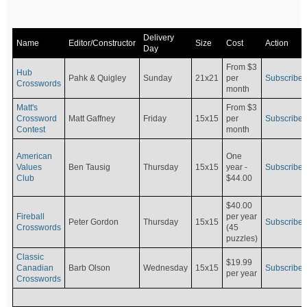
Delivery
Name
Editor/Constructor
Size
Cost
Action
Day
From $3
Hub
Pahk & Quigley
Sunday
21x21
per
Subscribe
Crosswords
month
Matt's
From $3
Crossword
Matt Gaffney
Friday
15x15
per
Subscribe
Contest
month
American
One
Values
Ben Tausig
Thursday
15x15
Subscribe
year -
Club
$44.00
$40.00
Fireball
per year
Peter Gordon
Thursday
15x15
Subscribe
Crosswords
(45
puzzles)
Classic
$19.99
Canadian
Barb Olson
Wednesday
15x15
Subscribe
per year
Crosswords