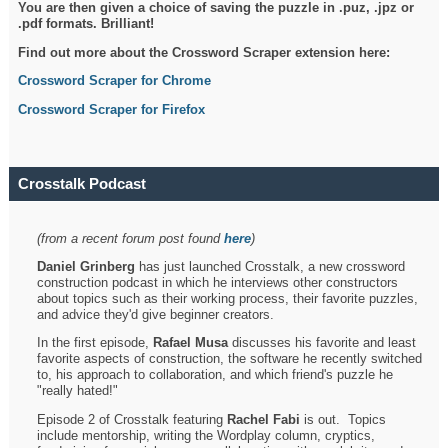
You are then given a choice of saving the puzzle in .puz, .jpz or
.pdf formats. Brilliant!
Find out more about the Crossword Scraper extension here:
Crossword Scraper for Chrome
Crossword Scraper for Firefox
Crosstalk Podcast
(from a recent forum post found
here
)
Daniel Grinberg
has just launched Crosstalk, a new crossword
construction podcast in which he interviews other constructors
about topics such as their working process, their favorite puzzles,
and advice they'd give beginner creators.
In the first episode,
Rafael Musa
discusses his favorite and least
favorite aspects of construction, the software he recently switched
to, his approach to collaboration, and which friend's puzzle he
"really hated!"
Episode 2 of Crosstalk featuring
Rachel Fabi
is out. Topics
include mentorship, writing the Wordplay column, cryptics,