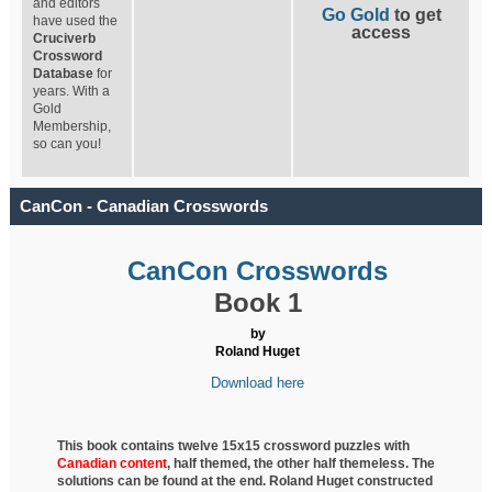
and editors
Go Gold
to get
have used the
access
Cruciverb
Crossword
Database
for
years. With a
Gold
Membership,
so can you!
CanCon - Canadian Crosswords
CanCon Crosswords
Book 1
by
Roland Huget
Download here
This book contains twelve 15x15 crossword puzzles with
Canadian content
, half
themed, the other half themeless. The
solutions can be found at the end. Roland Huget
constructed