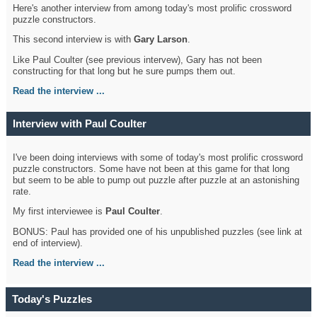
Here's another interview from among today's most prolific crossword
puzzle constructors.
This second interview is with
Gary Larson
.
Like Paul Coulter (see previous intervew), Gary has not been
constructing for that long but he sure pumps them out.
Read the interview ...
Interview with Paul Coulter
I've been doing interviews with some of today's most prolific crossword
puzzle constructors. Some have not been at this game for that long
but seem to be able to pump out puzzle after puzzle at an astonishing
rate.
My first interviewee is
Paul Coulter
.
BONUS: Paul has provided one of his unpublished puzzles (see link at
end of interview).
Read the interview ...
Today's Puzzles