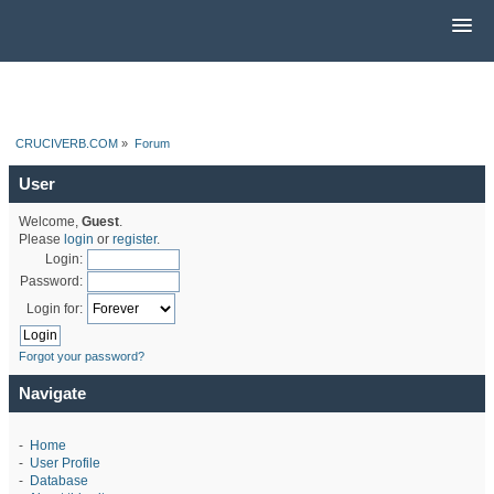
CRUCIVERB.COM
»
Forum
User
Welcome,
Guest
.
Please
login
or
register
.
Login:
Password:
Login for:
Forgot your password?
Navigate
-
Home
-
User Profile
-
Database