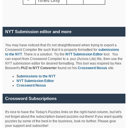
Times Only
NYT Submission editor and more
You may have noticed that it's not straightforward when trying to export a
Crossword Compiler file such that it is properly formatted for
submissions
to the NYT
. There is a solution. Try the
NYT Submission Editor
tool. You
can export from Crossword Compiler to a .puz (Across Lite) file, then use the
NYT submission editor for desired formatting. This tool was inspired by Alex
Boisvert's
PUZ to NYT Converter
found on his
Crossword Nexus
site.
S
ubmissions to the NYT
NYT Submission Editor
Crossword Nexus
Crossword Subscriptions
It's nice to have the Today's Puzzles links on the right-hand column, but let's
not forget about the subscription-based puzzles out there! If you want quality
puzzles by some of the best in the business, look no further. Please give
your support and subscribe!