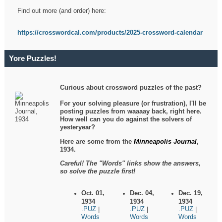
Find out more (and order) here:
https://crosswordcal.com/products/2025-crossword-calendar
Yore Puzzles!
Curious about crossword puzzles of the past?
For your solving pleasure (or frustration), I'll be
posting puzzles from waaaay back, right here.
How well can you do against the solvers of
yesteryear?
Here are some from the
Minneapolis Journal
,
1934.
Careful! The "Words" links show the answers,
so solve the puzzle first!
Oct. 01,
Dec. 04,
Dec. 19,
1934
1934
1934
.PUZ
.PUZ
.PUZ
|
|
|
Words
Words
Words