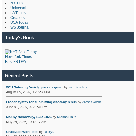
NY Times
Universal
LA Times
Creators
USA Today
WS Journal
Today's Book
New York Times
Best FRIDAY
Recent Posts
WSJ Saturday Variety puzzles gone.
by
vicentewilson
August 05, 2026, 05:55:30 AM
Proper syntax for submitting one-way rebus
by
crossswords
June 01, 2026, 06:31:31 PM
Manny Nosowsky, 1932-2026
by
MichaelBlake
May 24, 2026, 10:12:17 AM
Cruciverb word lists
by
RickyK