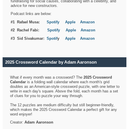
fundraising for social causes, collaborating with a celebrity, and
advice for new constructors.
Podcast links are below:
#1 Rafael Musa:
Spotify
Apple
Amazon
#2 Rachel Fabi:
Spotify
Apple
Amazon
#3 Sid Sivakumar:
Spotif
y
Apple
Amazon
2025 Crossword Calendar by Adam Aaronson
What if every month was a crossword? The
2025 Crossword
Calendar
is a folding wall calendar where each month's grid
doubles as an American-style crossword puzzle, with one letter to
write in each day's square. Above the fold, each month has a set
of clues for you to puzzle your way through.
The 12 puzzles are medium difficulty but still beginner-friendly,
which makes the 2025 Crossword Calendar a perfect gift for any
word enjoyer!
Creator:
Adam Aaronson