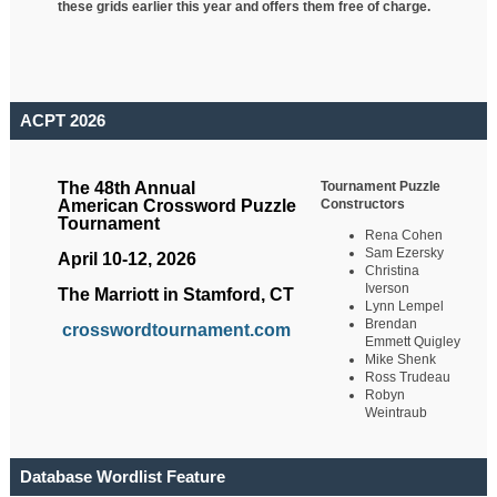
these grids earlier this year and offers them free of charge.
ACPT 2026
Tournament Puzzle
The 48th Annual
Constructors
American Crossword Puzzle
Tournament
Rena Cohen
Sam Ezersky
April 10-12, 2026
Christina
Iverson
The Marriott in Stamford, CT
Lynn Lempel
Brendan
crosswordtournament.com
Emmett Quigley
Mike Shenk
Ross Trudeau
Robyn
Weintraub
Database Wordlist Feature