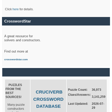
Click
here
for details.
CrosswordStar
A great resource for
solvers and constructors.
Find out more at
crosswordstar.com
PUZZLES
FROM THE
Puzzle Count:
36,973
CRUCIVERB
BEST
Clues/Answers:
3,141,259
SOURCES!
CROSSWORD
Last Updated:
2026-07-
Many puzzle
DATABASE
29
constructors