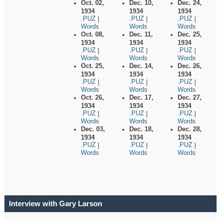
Oct. 02,
Dec. 10,
Dec. 24,
1934
1934
1934
.PUZ
.PUZ
.PUZ
|
|
|
Words
Words
Words
Oct. 08,
Dec. 11,
Dec. 25,
1934
1934
1934
.PUZ
.PUZ
.PUZ
|
|
|
Words
Words
Words
Oct. 25,
Dec. 14,
Dec. 26,
1934
1934
1934
.PUZ
.PUZ
.PUZ
|
|
|
Words
Words
Words
Oct. 26,
Dec. 17,
Dec. 27,
1934
1934
1934
.PUZ
.PUZ
.PUZ
|
|
|
Words
Words
Words
Dec. 03,
Dec. 18,
Dec. 28,
1934
1934
1934
.PUZ
.PUZ
.PUZ
|
|
|
Words
Words
Words
Interview with Gary Larson