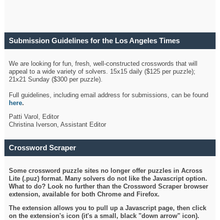
Submission Guidelines for the Los Angeles Times
Crossword
We are looking for fun, fresh, well-constructed crosswords that will
appeal to a wide variety of solvers. 15x15 daily ($125 per puzzle);
21x21 Sunday ($300 per puzzle).
Full guidelines, including email address for submissions, can be found
here
.
Patti Varol, Editor
Christina Iverson, Assistant Editor
Crossword Scraper
Some crossword puzzle sites no longer offer puzzles in Across
Lite (.puz) format. Many solvers do not like the Javascript option.
What to do? Look no further than the Crossword Scraper browser
extension, available for both Chrome and Firefox.
The extension allows you to pull up a Javascript page, then click
on the extension's icon (it's a small, black "down arrow" icon).