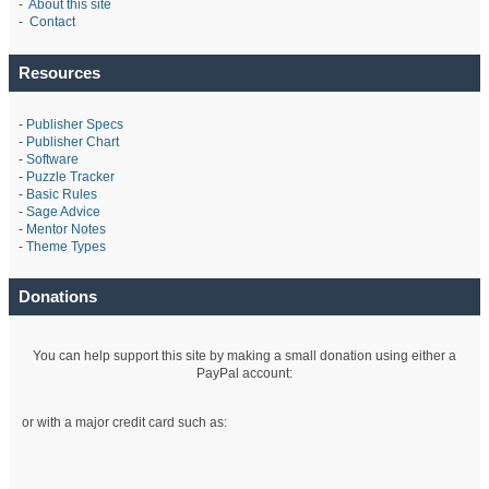
-
About this site
-
Contact
Resources
-
Publisher Specs
-
Publisher Chart
-
Software
-
Puzzle Tracker
-
Basic Rules
-
Sage Advice
-
Mentor Notes
-
Theme Types
Donations
You can help support this site by making a small donation using either a
PayPal account:
or with a major credit card such as: