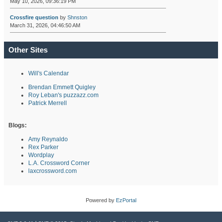
May 10, 2026, 09:36:19 PM
Crossfire question
by
Shnston
March 31, 2026, 04:46:50 AM
Other Sites
Will's Calendar
Brendan Emmett Quigley
Roy Leban's puzzazz.com
Patrick Merrell
Blogs:
Amy Reynaldo
Rex Parker
Wordplay
L.A. Crossword Corner
laxcrossword.com
Powered by
EzPortal