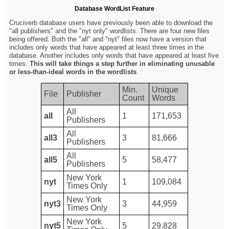
Database WordList Feature
Cruciverb database users have previously been able to download the
"all publishers" and the "nyt only" wordlists. There are four new files
being offered. Both the "all" and "nyt" files now have a version that
includes only words that have appeared at least three times in the
database. Another includes only words that have appeared at least five
times.
This will take things a step further in eliminating unusable
or less-than-ideal words in the wordlists
.
Min.
Unique
File
Publisher
Count
Words
All
all
1
171,653
Publishers
All
all3
3
81,666
Publishers
All
all5
5
58,477
Publishers
New York
nyt
1
109,084
Times Only
New York
nyt3
3
44,959
Times Only
New York
nyt5
5
29,828