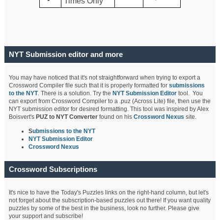
Times Only
NYT Submission editor and more
You may have noticed that it's not straightforward when trying to export a
Crossword Compiler file such that it is properly formatted for
submissions
to the NYT
. There is a solution. Try the
NYT Submission Editor
tool. You
can export from Crossword Compiler to a .puz (Across Lite) file, then use the
NYT submission editor for desired formatting. This tool was inspired by Alex
Boisvert's
PUZ to NYT Converter
found on his
Crossword Nexus
site.
S
ubmissions to the NYT
NYT Submission Editor
Crossword Nexus
Crossword Subscriptions
It's nice to have the Today's Puzzles links on the right-hand column, but let's
not forget about the subscription-based puzzles out there! If you want quality
puzzles by some of the best in the business, look no further. Please give
your support and subscribe!