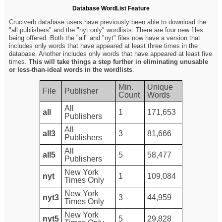
Database WordList Feature
Cruciverb database users have previously been able to download the
"all publishers" and the "nyt only" wordlists. There are four new files
being offered. Both the "all" and "nyt" files now have a version that
includes only words that have appeared at least three times in the
database. Another includes only words that have appeared at least five
times.
This will take things a step further in eliminating unusable
or less-than-ideal words in the wordlists
.
Min.
Unique
File
Publisher
Count
Words
All
all
1
171,653
Publishers
All
all3
3
81,666
Publishers
All
all5
5
58,477
Publishers
New York
nyt
1
109,084
Times Only
New York
nyt3
3
44,959
Times Only
New York
nyt5
5
29,828