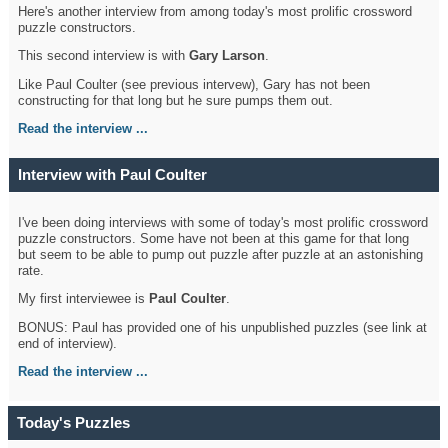
Here's another interview from among today's most prolific crossword
puzzle constructors.
This second interview is with
Gary Larson
.
Like Paul Coulter (see previous intervew), Gary has not been
constructing for that long but he sure pumps them out.
Read the interview ...
Interview with Paul Coulter
I've been doing interviews with some of today's most prolific crossword
puzzle constructors. Some have not been at this game for that long
but seem to be able to pump out puzzle after puzzle at an astonishing
rate.
My first interviewee is
Paul Coulter
.
BONUS: Paul has provided one of his unpublished puzzles (see link at
end of interview).
Read the interview ...
Today's Puzzles