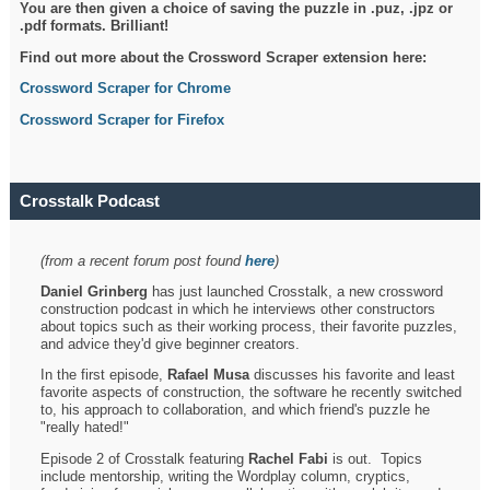
You are then given a choice of saving the puzzle in .puz, .jpz or
.pdf formats. Brilliant!
Find out more about the Crossword Scraper extension here:
Crossword Scraper for Chrome
Crossword Scraper for Firefox
Crosstalk Podcast
(from a recent forum post found
here
)
Daniel Grinberg
has just launched Crosstalk, a new crossword
construction podcast in which he interviews other constructors
about topics such as their working process, their favorite puzzles,
and advice they'd give beginner creators.
In the first episode,
Rafael Musa
discusses his favorite and least
favorite aspects of construction, the software he recently switched
to, his approach to collaboration, and which friend's puzzle he
"really hated!"
Episode 2 of Crosstalk featuring
Rachel Fabi
is out. Topics
include mentorship, writing the Wordplay column, cryptics,