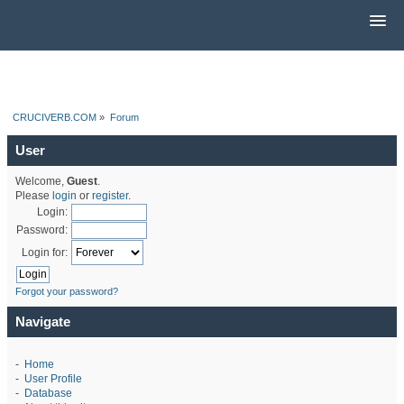
CRUCIVERB.COM
»
Forum
User
Welcome,
Guest
.
Please
login
or
register
.
Login:
Password:
Login for:
Forgot your password?
Navigate
-
Home
-
User Profile
-
Database