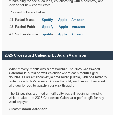
fundraising for social causes, collaborating with a celebrity, and
advice for new constructors.
Podcast links are below:
#1 Rafael Musa:
Spotify
Apple
Amazon
#2 Rachel Fabi:
Spotify
Apple
Amazon
#3 Sid Sivakumar:
Spotif
y
Apple
Amazon
2025 Crossword Calendar by Adam Aaronson
What if every month was a crossword? The
2025 Crossword
Calendar
is a folding wall calendar where each month's grid
doubles as an American-style crossword puzzle, with one letter to
write in each day's square. Above the fold, each month has a set
of clues for you to puzzle your way through.
The 12 puzzles are medium difficulty but still beginner-friendly,
which makes the 2025 Crossword Calendar a perfect gift for any
word enjoyer!
Creator:
Adam Aaronson