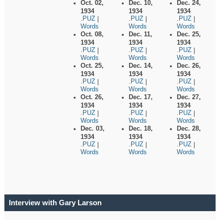
Oct. 02,
Dec. 10,
Dec. 24,
1934
1934
1934
.PUZ
.PUZ
.PUZ
|
|
|
Words
Words
Words
Oct. 08,
Dec. 11,
Dec. 25,
1934
1934
1934
.PUZ
.PUZ
.PUZ
|
|
|
Words
Words
Words
Oct. 25,
Dec. 14,
Dec. 26,
1934
1934
1934
.PUZ
.PUZ
.PUZ
|
|
|
Words
Words
Words
Oct. 26,
Dec. 17,
Dec. 27,
1934
1934
1934
.PUZ
.PUZ
.PUZ
|
|
|
Words
Words
Words
Dec. 03,
Dec. 18,
Dec. 28,
1934
1934
1934
.PUZ
.PUZ
.PUZ
|
|
|
Words
Words
Words
Interview with Gary Larson