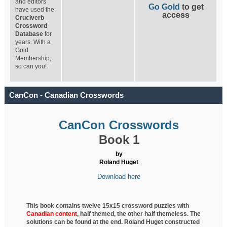
and editors
Go Gold
to get
have used the
access
Cruciverb
Crossword
Database
for
years. With a
Gold
Membership,
so can you!
CanCon - Canadian Crosswords
CanCon Crosswords
Book 1
by
Roland Huget
Download here
This book contains twelve 15x15 crossword puzzles with
Canadian content
, half
themed, the other half themeless. The
solutions can be found at the end. Roland Huget
constructed