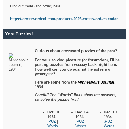
Find out more (and order) here:
https://crosswordcal.com/products/2025-crossword-calendar
Yore Puzzles!
Curious about crossword puzzles of the past?
For your solving pleasure (or frustration), I'll be
posting puzzles from waaaay back, right here.
How well can you do against the solvers of
yesteryear?
Here are some from the
Minneapolis Journal
,
1934.
Careful! The "Words" links show the answers,
so solve the puzzle first!
Oct. 01,
Dec. 04,
Dec. 19,
1934
1934
1934
.PUZ
.PUZ
.PUZ
|
|
|
Words
Words
Words