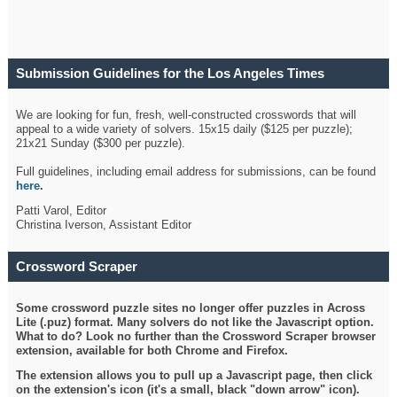
Submission Guidelines for the Los Angeles Times
Crossword
We are looking for fun, fresh, well-constructed crosswords that will
appeal to a wide variety of solvers. 15x15 daily ($125 per puzzle);
21x21 Sunday ($300 per puzzle).
Full guidelines, including email address for submissions, can be found
here
.
Patti Varol, Editor
Christina Iverson, Assistant Editor
Crossword Scraper
Some crossword puzzle sites no longer offer puzzles in Across
Lite (.puz) format. Many solvers do not like the Javascript option.
What to do? Look no further than the Crossword Scraper browser
extension, available for both Chrome and Firefox.
The extension allows you to pull up a Javascript page, then click
on the extension's icon (it's a small, black "down arrow" icon).