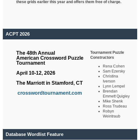
these grids earlier this year and offers them free of charge.
ACPT 2026
Tournament Puzzle
The 48th Annual
Constructors
American Crossword Puzzle
Tournament
Rena Cohen
Sam Ezersky
April 10-12, 2026
Christina
Iverson
The Marriott in Stamford, CT
Lynn Lempel
Brendan
crosswordtournament.com
Emmett Quigley
Mike Shenk
Ross Trudeau
Robyn
Weintraub
Database Wordlist Feature