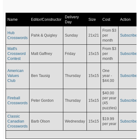
Delivery
Name
Editor/Constructor
Size
Cost
Action
Day
From $3
Hub
Pahk & Quigley
Sunday
21x21
per
Subscribe
Crosswords
month
Matt's
From $3
Crossword
Matt Gaffney
Friday
15x15
per
Subscribe
Contest
month
American
One
Values
Ben Tausig
Thursday
15x15
Subscribe
year -
Club
$44.00
$40.00
Fireball
per year
Peter Gordon
Thursday
15x15
Subscribe
Crosswords
(45
puzzles)
Classic
$19.99
Canadian
Barb Olson
Wednesday
15x15
Subscribe
per year
Crosswords