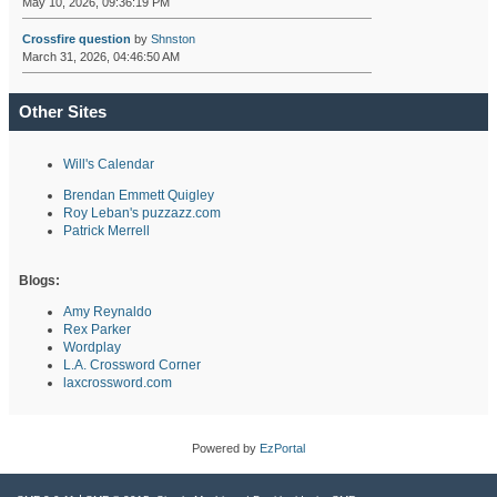
May 10, 2026, 09:36:19 PM
Crossfire question
by
Shnston
March 31, 2026, 04:46:50 AM
Other Sites
Will's Calendar
Brendan Emmett Quigley
Roy Leban's puzzazz.com
Patrick Merrell
Blogs:
Amy Reynaldo
Rex Parker
Wordplay
L.A. Crossword Corner
laxcrossword.com
Powered by
EzPortal