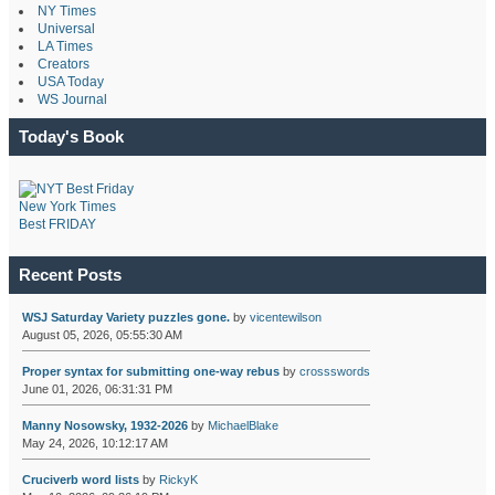
NY Times
Universal
LA Times
Creators
USA Today
WS Journal
Today's Book
New York Times
Best FRIDAY
Recent Posts
WSJ Saturday Variety puzzles gone.
by
vicentewilson
August 05, 2026, 05:55:30 AM
Proper syntax for submitting one-way rebus
by
crossswords
June 01, 2026, 06:31:31 PM
Manny Nosowsky, 1932-2026
by
MichaelBlake
May 24, 2026, 10:12:17 AM
Cruciverb word lists
by
RickyK