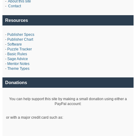
-
About this site
-
Contact
Resources
-
Publisher Specs
-
Publisher Chart
-
Software
-
Puzzle Tracker
-
Basic Rules
-
Sage Advice
-
Mentor Notes
-
Theme Types
Donations
You can help support this site by making a small donation using either a
PayPal account:
or with a major credit card such as: