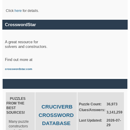
Click
here
for details.
CrosswordStar
A great resource for
solvers and constructors.
Find out more at
crosswordstar.com
PUZZLES
FROM THE
Puzzle Count:
36,973
CRUCIVERB
BEST
Clues/Answers:
3,141,259
SOURCES!
CROSSWORD
Last Updated:
2026-07-
Many puzzle
DATABASE
29
constructors