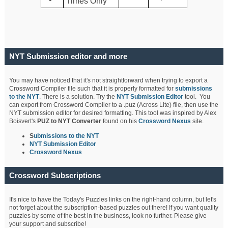
Times Only
NYT Submission editor and more
You may have noticed that it's not straightforward when trying to export a
Crossword Compiler file such that it is properly formatted for
submissions
to the NYT
. There is a solution. Try the
NYT Submission Editor
tool. You
can export from Crossword Compiler to a .puz (Across Lite) file, then use the
NYT submission editor for desired formatting. This tool was inspired by Alex
Boisvert's
PUZ to NYT Converter
found on his
Crossword Nexus
site.
S
ubmissions to the NYT
NYT Submission Editor
Crossword Nexus
Crossword Subscriptions
It's nice to have the Today's Puzzles links on the right-hand column, but let's
not forget about the subscription-based puzzles out there! If you want quality
puzzles by some of the best in the business, look no further. Please give
your support and subscribe!