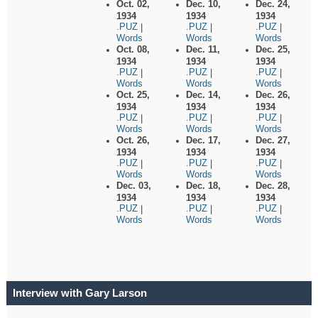
Oct. 02,
Dec. 10,
Dec. 24,
1934
1934
1934
.PUZ
.PUZ
.PUZ
|
|
|
Words
Words
Words
Oct. 08,
Dec. 11,
Dec. 25,
1934
1934
1934
.PUZ
.PUZ
.PUZ
|
|
|
Words
Words
Words
Oct. 25,
Dec. 14,
Dec. 26,
1934
1934
1934
.PUZ
.PUZ
.PUZ
|
|
|
Words
Words
Words
Oct. 26,
Dec. 17,
Dec. 27,
1934
1934
1934
.PUZ
.PUZ
.PUZ
|
|
|
Words
Words
Words
Dec. 03,
Dec. 18,
Dec. 28,
1934
1934
1934
.PUZ
.PUZ
.PUZ
|
|
|
Words
Words
Words
Interview with Gary Larson