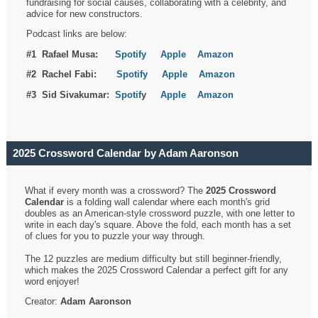
fundraising for social causes, collaborating with a celebrity, and
advice for new constructors.
Podcast links are below:
#1 Rafael Musa:
Spotify
Apple
Amazon
#2 Rachel Fabi:
Spotify
Apple
Amazon
#3 Sid Sivakumar:
Spotif
y
Apple
Amazon
2025 Crossword Calendar by Adam Aaronson
What if every month was a crossword? The
2025 Crossword
Calendar
is a folding wall calendar where each month's grid
doubles as an American-style crossword puzzle, with one letter to
write in each day's square. Above the fold, each month has a set
of clues for you to puzzle your way through.
The 12 puzzles are medium difficulty but still beginner-friendly,
which makes the 2025 Crossword Calendar a perfect gift for any
word enjoyer!
Creator:
Adam Aaronson