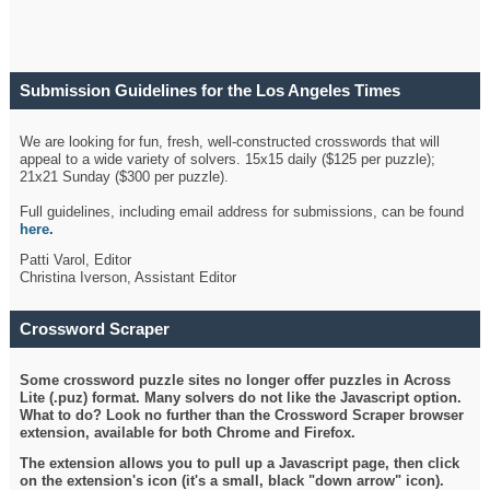
Submission Guidelines for the Los Angeles Times
Crossword
We are looking for fun, fresh, well-constructed crosswords that will
appeal to a wide variety of solvers. 15x15 daily ($125 per puzzle);
21x21 Sunday ($300 per puzzle).
Full guidelines, including email address for submissions, can be found
here
.
Patti Varol, Editor
Christina Iverson, Assistant Editor
Crossword Scraper
Some crossword puzzle sites no longer offer puzzles in Across
Lite (.puz) format. Many solvers do not like the Javascript option.
What to do? Look no further than the Crossword Scraper browser
extension, available for both Chrome and Firefox.
The extension allows you to pull up a Javascript page, then click
on the extension's icon (it's a small, black "down arrow" icon).