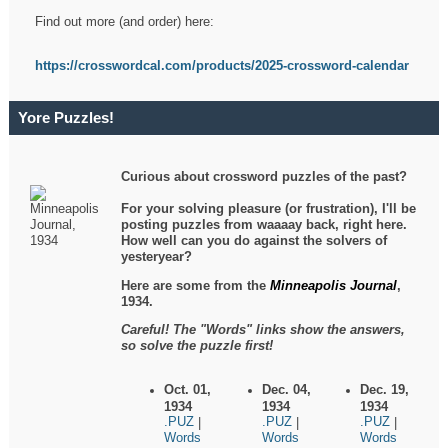
Find out more (and order) here:
https://crosswordcal.com/products/2025-crossword-calendar
Yore Puzzles!
Curious about crossword puzzles of the past?
For your solving pleasure (or frustration), I'll be
posting puzzles from waaaay back, right here.
How well can you do against the solvers of
yesteryear?
Here are some from the
Minneapolis Journal
,
1934.
Careful! The "Words" links show the answers,
so solve the puzzle first!
Oct. 01,
Dec. 04,
Dec. 19,
1934
1934
1934
.PUZ
.PUZ
.PUZ
|
|
|
Words
Words
Words