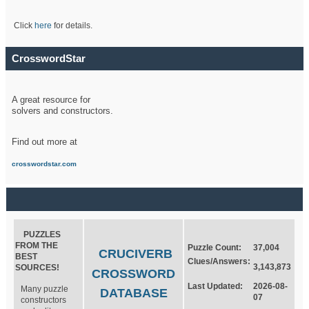
Click
here
for details.
CrosswordStar
A great resource for
solvers and constructors.
Find out more at
crosswordstar.com
PUZZLES
FROM THE
Puzzle Count:
37,004
CRUCIVERB
BEST
Clues/Answers:
3,143,873
SOURCES!
CROSSWORD
Last Updated:
2026-08-
Many puzzle
DATABASE
07
constructors