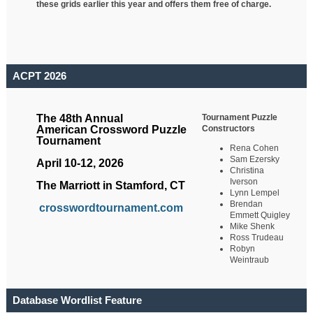
these grids earlier this year and offers them free of charge.
ACPT 2026
Tournament Puzzle
The 48th Annual
Constructors
American Crossword Puzzle
Tournament
Rena Cohen
Sam Ezersky
April 10-12, 2026
Christina
Iverson
The Marriott in Stamford, CT
Lynn Lempel
Brendan
crosswordtournament.com
Emmett Quigley
Mike Shenk
Ross Trudeau
Robyn
Weintraub
Database Wordlist Feature