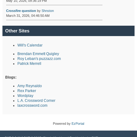
May 10, 2026, 09:36:19 PM
Crossfire question
by
Shnston
March 31, 2026, 04:46:50 AM
Other Sites
Will's Calendar
Brendan Emmett Quigley
Roy Leban's puzzazz.com
Patrick Merrell
Blogs:
Amy Reynaldo
Rex Parker
Wordplay
L.A. Crossword Corner
laxcrossword.com
Powered by
EzPortal