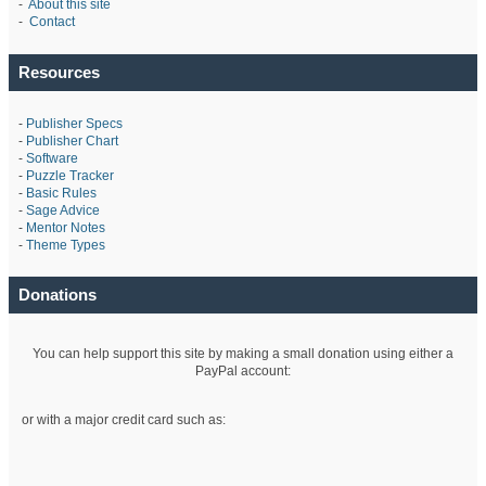
-
About this site
-
Contact
Resources
-
Publisher Specs
-
Publisher Chart
-
Software
-
Puzzle Tracker
-
Basic Rules
-
Sage Advice
-
Mentor Notes
-
Theme Types
Donations
You can help support this site by making a small donation using either a
PayPal account:
or with a major credit card such as: