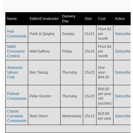
Delivery
Name
Editor/Constructor
Size
Cost
Action
Day
From $3
Hub
Pahk & Quigley
Sunday
21x21
per
Subscribe
Crosswords
month
Matt's
From $3
Crossword
Matt Gaffney
Friday
15x15
per
Subscribe
Contest
month
American
One
Values
Ben Tausig
Thursday
15x15
Subscribe
year -
Club
$44.00
$40.00
Fireball
per year
Peter Gordon
Thursday
15x15
Subscribe
Crosswords
(45
puzzles)
Classic
$19.99
Canadian
Barb Olson
Wednesday
15x15
Subscribe
per year
Crosswords