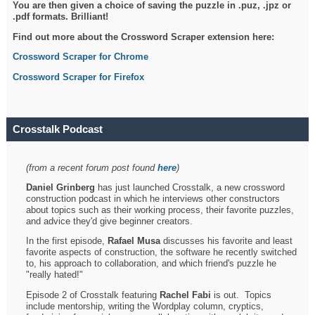
You are then given a choice of saving the puzzle in .puz, .jpz or
.pdf formats. Brilliant!
Find out more about the Crossword Scraper extension here:
Crossword Scraper for Chrome
Crossword Scraper for Firefox
Crosstalk Podcast
(from a recent forum post found
here
)
Daniel Grinberg
has just launched Crosstalk, a new crossword
construction podcast in which he interviews other constructors
about topics such as their working process, their favorite puzzles,
and advice they'd give beginner creators.
In the first episode,
Rafael Musa
discusses his favorite and least
favorite aspects of construction, the software he recently switched
to, his approach to collaboration, and which friend's puzzle he
"really hated!"
Episode 2 of Crosstalk featuring
Rachel Fabi
is out. Topics
include mentorship, writing the Wordplay column, cryptics,