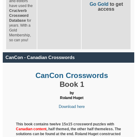
and editors
Go Gold
to get
have used the
access
Cruciverb
Crossword
Database
for
years. With a
Gold
Membership,
so can you!
CanCon - Canadian Crosswords
CanCon Crosswords
Book 1
by
Roland Huget
Download here
This book contains twelve 15x15 crossword puzzles with
Canadian content
, half
themed, the other half themeless. The
solutions can be found at the end. Roland Huget
constructed