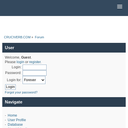
CRUCIVERB.COM
»
Forum
User
Welcome,
Guest
.
Please
login
or
register
.
Login:
Password:
Login for:
Forgot your password?
Navigate
-
Home
-
User Profile
-
Database