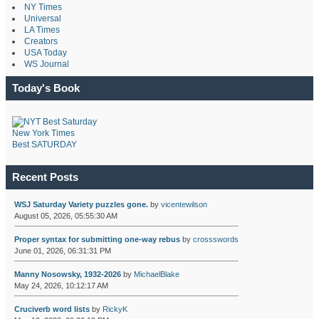
NY Times
Universal
LA Times
Creators
USA Today
WS Journal
Today's Book
New York Times
Best SATURDAY
Recent Posts
WSJ Saturday Variety puzzles gone.
by
vicentewilson
August 05, 2026, 05:55:30 AM
Proper syntax for submitting one-way rebus
by
crossswords
June 01, 2026, 06:31:31 PM
Manny Nosowsky, 1932-2026
by
MichaelBlake
May 24, 2026, 10:12:17 AM
Cruciverb word lists
by
RickyK