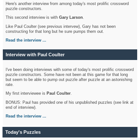
Here's another interview from among today's most prolific crossword
puzzle constructors.
This second interview is with
Gary Larson
.
Like Paul Coulter (see previous intervew), Gary has not been
constructing for that long but he sure pumps them out.
Read the interview ...
Interview with Paul Coulter
I've been doing interviews with some of today's most prolific crossword
puzzle constructors. Some have not been at this game for that long
but seem to be able to pump out puzzle after puzzle at an astonishing
rate.
My first interviewee is
Paul Coulter
.
BONUS: Paul has provided one of his unpublished puzzles (see link at
end of interview).
Read the interview ...
Today's Puzzles