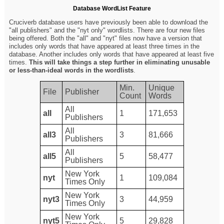
Database WordList Feature
Cruciverb database users have previously been able to download the
"all publishers" and the "nyt only" wordlists. There are four new files
being offered. Both the "all" and "nyt" files now have a version that
includes only words that have appeared at least three times in the
database. Another includes only words that have appeared at least five
times.
This will take things a step further in eliminating unusable
or less-than-ideal words in the wordlists
.
Min.
Unique
File
Publisher
Count
Words
All
all
1
171,653
Publishers
All
all3
3
81,666
Publishers
All
all5
5
58,477
Publishers
New York
nyt
1
109,084
Times Only
New York
nyt3
3
44,959
Times Only
New York
nyt5
5
29,828