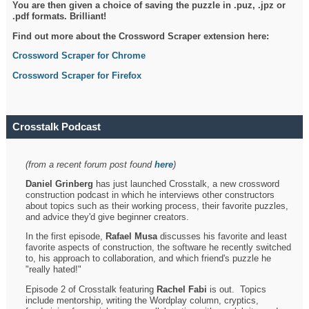
You are then given a choice of saving the puzzle in .puz, .jpz or
.pdf formats. Brilliant!
Find out more about the Crossword Scraper extension here:
Crossword Scraper for Chrome
Crossword Scraper for Firefox
Crosstalk Podcast
(from a recent forum post found
here
)
Daniel Grinberg
has just launched Crosstalk, a new crossword
construction podcast in which he interviews other constructors
about topics such as their working process, their favorite puzzles,
and advice they'd give beginner creators.
In the first episode,
Rafael Musa
discusses his favorite and least
favorite aspects of construction, the software he recently switched
to, his approach to collaboration, and which friend's puzzle he
"really hated!"
Episode 2 of Crosstalk featuring
Rachel Fabi
is out. Topics
include mentorship, writing the Wordplay column, cryptics,