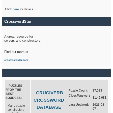
Click
here
for details.
CrosswordStar
A great resource for
solvers and constructors.
Find out more at
crosswordstar.com
PUZZLES
FROM THE
Puzzle Count:
37,033
CRUCIVERB
BEST
Clues/Answers:
3,146,681
SOURCES!
CROSSWORD
Last Updated:
2026-08-
Many puzzle
DATABASE
07
constructors