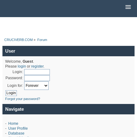
CRUCIVERB.COM
»
Forum
User
Welcome,
Guest
.
Please
login
or
register
.
Login:
Password:
Login for:
Forgot your password?
Navigate
-
Home
-
User Profile
-
Database