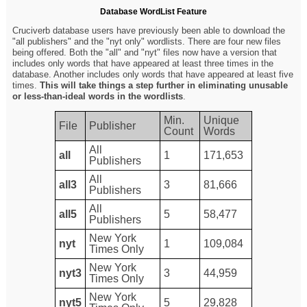
Database WordList Feature
Cruciverb database users have previously been able to download the
"all publishers" and the "nyt only" wordlists. There are four new files
being offered. Both the "all" and "nyt" files now have a version that
includes only words that have appeared at least three times in the
database. Another includes only words that have appeared at least five
times.
This will take things a step further in eliminating unusable
or less-than-ideal words in the wordlists
.
Min.
Unique
File
Publisher
Count
Words
All
all
1
171,653
Publishers
All
all3
3
81,666
Publishers
All
all5
5
58,477
Publishers
New York
nyt
1
109,084
Times Only
New York
nyt3
3
44,959
Times Only
New York
nyt5
5
29,828