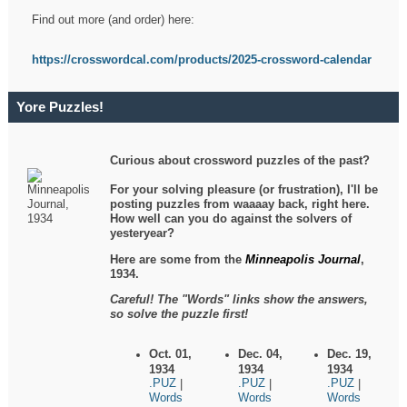
Find out more (and order) here:
https://crosswordcal.com/products/2025-crossword-calendar
Yore Puzzles!
Curious about crossword puzzles of the past?
For your solving pleasure (or frustration), I'll be
posting puzzles from waaaay back, right here.
How well can you do against the solvers of
yesteryear?
Here are some from the
Minneapolis Journal
,
1934.
Careful! The "Words" links show the answers,
so solve the puzzle first!
Oct. 01,
Dec. 04,
Dec. 19,
1934
1934
1934
.PUZ
.PUZ
.PUZ
|
|
|
Words
Words
Words