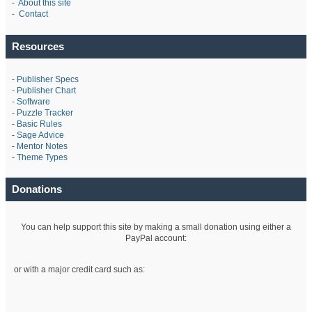
-
About this site
-
Contact
Resources
-
Publisher Specs
-
Publisher Chart
-
Software
-
Puzzle Tracker
-
Basic Rules
-
Sage Advice
-
Mentor Notes
-
Theme Types
Donations
You can help support this site by making a small donation using either a
PayPal account:
or with a major credit card such as: