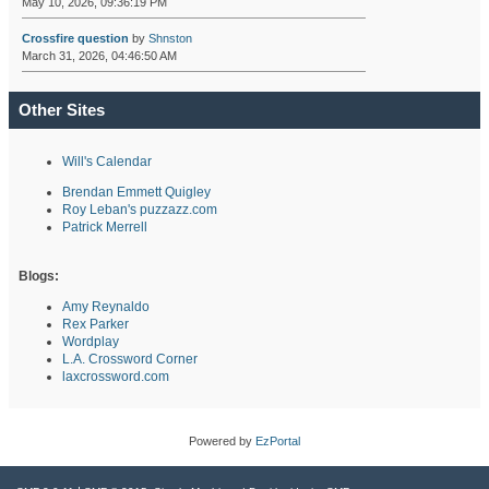
May 10, 2026, 09:36:19 PM
Crossfire question
by
Shnston
March 31, 2026, 04:46:50 AM
Other Sites
Will's Calendar
Brendan Emmett Quigley
Roy Leban's puzzazz.com
Patrick Merrell
Blogs:
Amy Reynaldo
Rex Parker
Wordplay
L.A. Crossword Corner
laxcrossword.com
Powered by
EzPortal