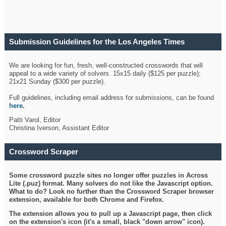
Submission Guidelines for the Los Angeles Times
Crossword
We are looking for fun, fresh, well-constructed crosswords that will
appeal to a wide variety of solvers. 15x15 daily ($125 per puzzle);
21x21 Sunday ($300 per puzzle).
Full guidelines, including email address for submissions, can be found
here
.
Patti Varol, Editor
Christina Iverson, Assistant Editor
Crossword Scraper
Some crossword puzzle sites no longer offer puzzles in Across
Lite (.puz) format. Many solvers do not like the Javascript option.
What to do? Look no further than the Crossword Scraper browser
extension, available for both Chrome and Firefox.
The extension allows you to pull up a Javascript page, then click
on the extension's icon (it's a small, black "down arrow" icon).