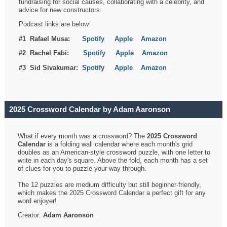
fundraising for social causes, collaborating with a celebrity, and
advice for new constructors.
Podcast links are below:
#1 Rafael Musa:
Spotify
Apple
Amazon
#2 Rachel Fabi:
Spotify
Apple
Amazon
#3 Sid Sivakumar:
Spotif
y
Apple
Amazon
2025 Crossword Calendar by Adam Aaronson
What if every month was a crossword? The
2025 Crossword
Calendar
is a folding wall calendar where each month's grid
doubles as an American-style crossword puzzle, with one letter to
write in each day's square. Above the fold, each month has a set
of clues for you to puzzle your way through.
The 12 puzzles are medium difficulty but still beginner-friendly,
which makes the 2025 Crossword Calendar a perfect gift for any
word enjoyer!
Creator:
Adam Aaronson