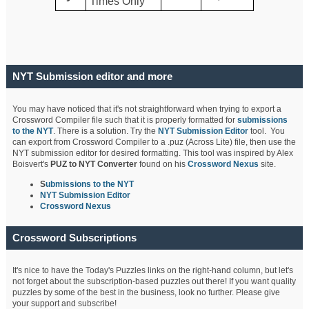
Times Only
NYT Submission editor and more
You may have noticed that it's not straightforward when trying to export a
Crossword Compiler file such that it is properly formatted for
submissions
to the NYT
. There is a solution. Try the
NYT Submission Editor
tool. You
can export from Crossword Compiler to a .puz (Across Lite) file, then use the
NYT submission editor for desired formatting. This tool was inspired by Alex
Boisvert's
PUZ to NYT Converter
found on his
Crossword Nexus
site.
S
ubmissions to the NYT
NYT Submission Editor
Crossword Nexus
Crossword Subscriptions
It's nice to have the Today's Puzzles links on the right-hand column, but let's
not forget about the subscription-based puzzles out there! If you want quality
puzzles by some of the best in the business, look no further. Please give
your support and subscribe!