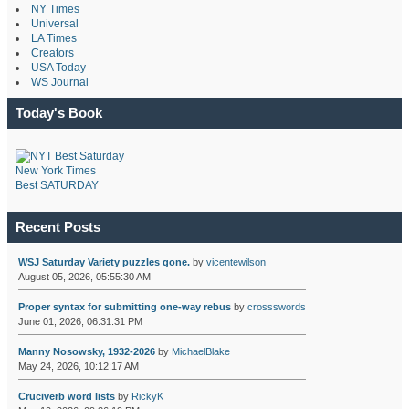
NY Times
Universal
LA Times
Creators
USA Today
WS Journal
Today's Book
New York Times
Best SATURDAY
Recent Posts
WSJ Saturday Variety puzzles gone.
by
vicentewilson
August 05, 2026, 05:55:30 AM
Proper syntax for submitting one-way rebus
by
crossswords
June 01, 2026, 06:31:31 PM
Manny Nosowsky, 1932-2026
by
MichaelBlake
May 24, 2026, 10:12:17 AM
Cruciverb word lists
by
RickyK