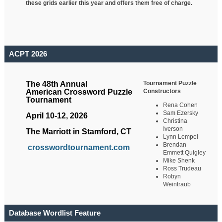
these grids earlier this year and offers them free of charge.
ACPT 2026
Tournament Puzzle
The 48th Annual
Constructors
American Crossword Puzzle
Tournament
Rena Cohen
Sam Ezersky
April 10-12, 2026
Christina
Iverson
The Marriott in Stamford, CT
Lynn Lempel
Brendan
crosswordtournament.com
Emmett Quigley
Mike Shenk
Ross Trudeau
Robyn
Weintraub
Database Wordlist Feature