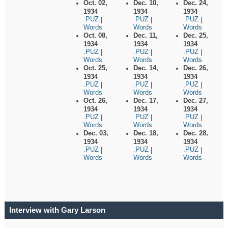
Oct. 02,
Dec. 10,
Dec. 24,
1934
1934
1934
.PUZ
.PUZ
.PUZ
|
|
|
Words
Words
Words
Oct. 08,
Dec. 11,
Dec. 25,
1934
1934
1934
.PUZ
.PUZ
.PUZ
|
|
|
Words
Words
Words
Oct. 25,
Dec. 14,
Dec. 26,
1934
1934
1934
.PUZ
.PUZ
.PUZ
|
|
|
Words
Words
Words
Oct. 26,
Dec. 17,
Dec. 27,
1934
1934
1934
.PUZ
.PUZ
.PUZ
|
|
|
Words
Words
Words
Dec. 03,
Dec. 18,
Dec. 28,
1934
1934
1934
.PUZ
.PUZ
.PUZ
|
|
|
Words
Words
Words
Interview with Gary Larson