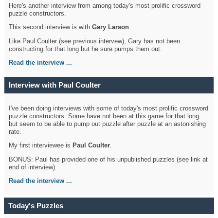
Here's another interview from among today's most prolific crossword
puzzle constructors.
This second interview is with
Gary Larson
.
Like Paul Coulter (see previous intervew), Gary has not been
constructing for that long but he sure pumps them out.
Read the interview ...
Interview with Paul Coulter
I've been doing interviews with some of today's most prolific crossword
puzzle constructors. Some have not been at this game for that long
but seem to be able to pump out puzzle after puzzle at an astonishing
rate.
My first interviewee is
Paul Coulter
.
BONUS: Paul has provided one of his unpublished puzzles (see link at
end of interview).
Read the interview ...
Today's Puzzles