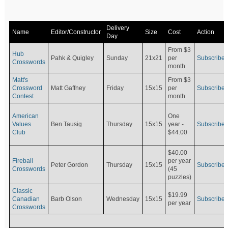
Delivery
Name
Editor/Constructor
Size
Cost
Action
Day
From $3
Hub
Pahk & Quigley
Sunday
21x21
per
Subscribe
Crosswords
month
Matt's
From $3
Crossword
Matt Gaffney
Friday
15x15
per
Subscribe
Contest
month
American
One
Values
Ben Tausig
Thursday
15x15
Subscribe
year -
Club
$44.00
$40.00
Fireball
per year
Peter Gordon
Thursday
15x15
Subscribe
Crosswords
(45
puzzles)
Classic
$19.99
Canadian
Barb Olson
Wednesday
15x15
Subscribe
per year
Crosswords