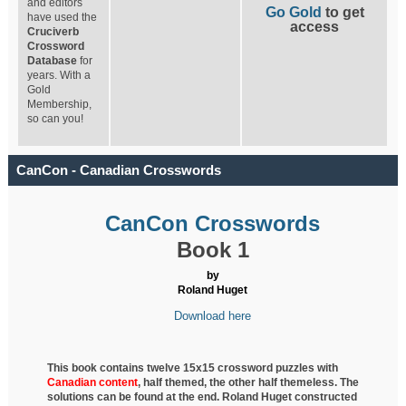
and editors
Go Gold
to get
have used the
access
Cruciverb
Crossword
Database
for
years. With a
Gold
Membership,
so can you!
CanCon - Canadian Crosswords
CanCon Crosswords
Book 1
by
Roland Huget
Download here
This book contains twelve 15x15 crossword puzzles with
Canadian content
, half
themed, the other half themeless. The
solutions can be found at the end. Roland Huget
constructed