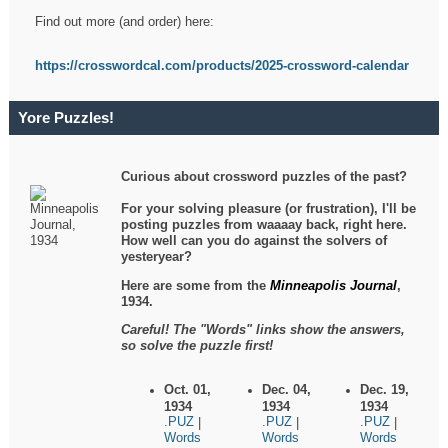
Find out more (and order) here:
https://crosswordcal.com/products/2025-crossword-calendar
Yore Puzzles!
Curious about crossword puzzles of the past?
For your solving pleasure (or frustration), I'll be
posting puzzles from waaaay back, right here.
How well can you do against the solvers of
yesteryear?
Here are some from the
Minneapolis Journal
,
1934.
Careful! The "Words" links show the answers,
so solve the puzzle first!
Oct. 01,
Dec. 04,
Dec. 19,
1934
1934
1934
.PUZ
.PUZ
.PUZ
|
|
|
Words
Words
Words