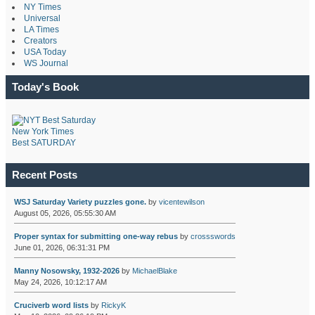
NY Times
Universal
LA Times
Creators
USA Today
WS Journal
Today's Book
New York Times
Best SATURDAY
Recent Posts
WSJ Saturday Variety puzzles gone.
by
vicentewilson
August 05, 2026, 05:55:30 AM
Proper syntax for submitting one-way rebus
by
crossswords
June 01, 2026, 06:31:31 PM
Manny Nosowsky, 1932-2026
by
MichaelBlake
May 24, 2026, 10:12:17 AM
Cruciverb word lists
by
RickyK