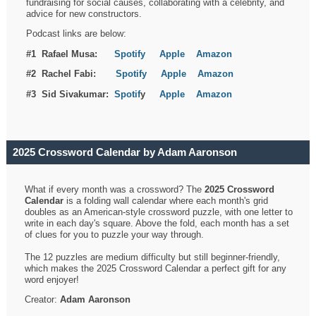
fundraising for social causes, collaborating with a celebrity, and
advice for new constructors.
Podcast links are below:
#1 Rafael Musa:
Spotify
Apple
Amazon
#2 Rachel Fabi:
Spotify
Apple
Amazon
#3 Sid Sivakumar:
Spotif
y
Apple
Amazon
2025 Crossword Calendar by Adam Aaronson
What if every month was a crossword? The
2025 Crossword
Calendar
is a folding wall calendar where each month's grid
doubles as an American-style crossword puzzle, with one letter to
write in each day's square. Above the fold, each month has a set
of clues for you to puzzle your way through.
The 12 puzzles are medium difficulty but still beginner-friendly,
which makes the 2025 Crossword Calendar a perfect gift for any
word enjoyer!
Creator:
Adam Aaronson