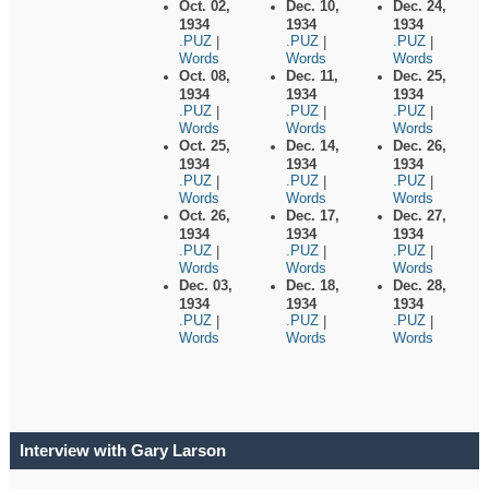
Oct. 02,
Dec. 10,
Dec. 24,
1934
1934
1934
.PUZ
.PUZ
.PUZ
|
|
|
Words
Words
Words
Oct. 08,
Dec. 11,
Dec. 25,
1934
1934
1934
.PUZ
.PUZ
.PUZ
|
|
|
Words
Words
Words
Oct. 25,
Dec. 14,
Dec. 26,
1934
1934
1934
.PUZ
.PUZ
.PUZ
|
|
|
Words
Words
Words
Oct. 26,
Dec. 17,
Dec. 27,
1934
1934
1934
.PUZ
.PUZ
.PUZ
|
|
|
Words
Words
Words
Dec. 03,
Dec. 18,
Dec. 28,
1934
1934
1934
.PUZ
.PUZ
.PUZ
|
|
|
Words
Words
Words
Interview with Gary Larson