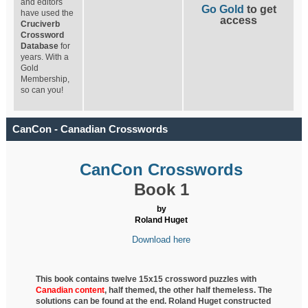
and editors
Go Gold
to get
have used the
access
Cruciverb
Crossword
Database
for
years. With a
Gold
Membership,
so can you!
CanCon - Canadian Crosswords
CanCon Crosswords
Book 1
by
Roland Huget
Download here
This book contains twelve 15x15 crossword puzzles with
Canadian content
, half
themed, the other half themeless. The
solutions can be found at the end. Roland Huget
constructed