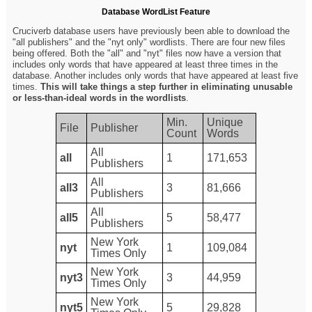
Database WordList Feature
Cruciverb database users have previously been able to download the
"all publishers" and the "nyt only" wordlists. There are four new files
being offered. Both the "all" and "nyt" files now have a version that
includes only words that have appeared at least three times in the
database. Another includes only words that have appeared at least five
times.
This will take things a step further in eliminating unusable
or less-than-ideal words in the wordlists
.
Min.
Unique
File
Publisher
Count
Words
All
all
1
171,653
Publishers
All
all3
3
81,666
Publishers
All
all5
5
58,477
Publishers
New York
nyt
1
109,084
Times Only
New York
nyt3
3
44,959
Times Only
New York
nyt5
5
29,828