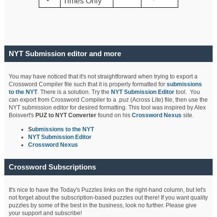
Times Only
NYT Submission editor and more
You may have noticed that it's not straightforward when trying to export a
Crossword Compiler file such that it is properly formatted for
submissions
to the NYT
. There is a solution. Try the
NYT Submission Editor
tool. You
can export from Crossword Compiler to a .puz (Across Lite) file, then use the
NYT submission editor for desired formatting. This tool was inspired by Alex
Boisvert's
PUZ to NYT Converter
found on his
Crossword Nexus
site.
S
ubmissions to the NYT
NYT Submission Editor
Crossword Nexus
Crossword Subscriptions
It's nice to have the Today's Puzzles links on the right-hand column, but let's
not forget about the subscription-based puzzles out there! If you want quality
puzzles by some of the best in the business, look no further. Please give
your support and subscribe!