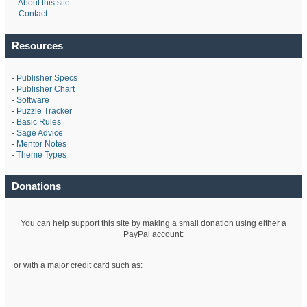
-
About this site
-
Contact
Resources
-
Publisher Specs
-
Publisher Chart
-
Software
-
Puzzle Tracker
-
Basic Rules
-
Sage Advice
-
Mentor Notes
-
Theme Types
Donations
You can help support this site by making a small donation using either a
PayPal account:
or with a major credit card such as: