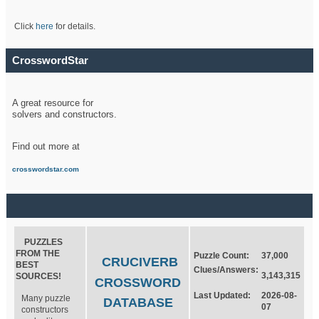
Click
here
for details.
CrosswordStar
A great resource for
solvers and constructors.
Find out more at
crosswordstar.com
PUZZLES
FROM THE
Puzzle Count:
37,000
CRUCIVERB
BEST
Clues/Answers:
3,143,315
SOURCES!
CROSSWORD
Last Updated:
2026-08-
Many puzzle
DATABASE
07
constructors