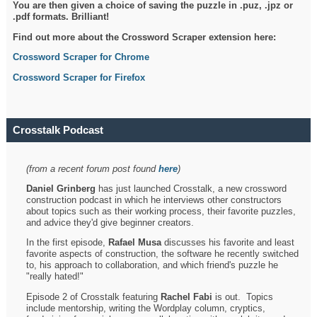
You are then given a choice of saving the puzzle in .puz, .jpz or
.pdf formats. Brilliant!
Find out more about the Crossword Scraper extension here:
Crossword Scraper for Chrome
Crossword Scraper for Firefox
Crosstalk Podcast
(from a recent forum post found
here
)
Daniel Grinberg
has just launched Crosstalk, a new crossword
construction podcast in which he interviews other constructors
about topics such as their working process, their favorite puzzles,
and advice they'd give beginner creators.
In the first episode,
Rafael Musa
discusses his favorite and least
favorite aspects of construction, the software he recently switched
to, his approach to collaboration, and which friend's puzzle he
"really hated!"
Episode 2 of Crosstalk featuring
Rachel Fabi
is out. Topics
include mentorship, writing the Wordplay column, cryptics,