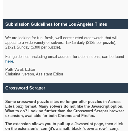
Submission Guidelines for the Los Angeles Times
Crossword
We are looking for fun, fresh, well-constructed crosswords that will
appeal to a wide variety of solvers. 15x15 daily ($125 per puzzle);
21x21 Sunday ($300 per puzzle).
Full guidelines, including email address for submissions, can be found
here
.
Patti Varol, Editor
Christina Iverson, Assistant Editor
Crossword Scraper
Some crossword puzzle sites no longer offer puzzles in Across
Lite (.puz) format. Many solvers do not like the Javascript option.
What to do? Look no further than the Crossword Scraper browser
extension, available for both Chrome and Firefox.
The extension allows you to pull up a Javascript page, then click
on the extension's icon (it's a small, black "down arrow" icon).