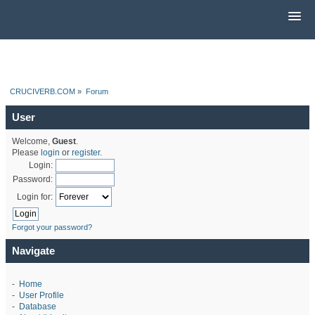
CRUCIVERB.COM
»
Forum
User
Welcome,
Guest
.
Please
login
or
register
.
Login:
Password:
Login for:
Forgot your password?
Navigate
-
Home
-
User Profile
-
Database