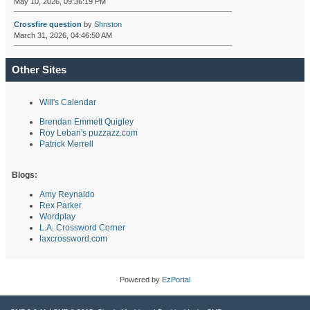
May 10, 2026, 09:36:19 PM
Crossfire question
by
Shnston
March 31, 2026, 04:46:50 AM
Other Sites
Will's Calendar
Brendan Emmett Quigley
Roy Leban's puzzazz.com
Patrick Merrell
Blogs:
Amy Reynaldo
Rex Parker
Wordplay
L.A. Crossword Corner
laxcrossword.com
Powered by
EzPortal