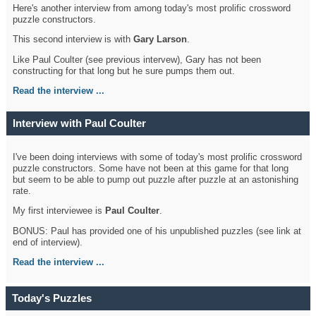
Here's another interview from among today's most prolific crossword
puzzle constructors.
This second interview is with
Gary Larson
.
Like Paul Coulter (see previous intervew), Gary has not been
constructing for that long but he sure pumps them out.
Read the interview ...
Interview with Paul Coulter
I've been doing interviews with some of today's most prolific crossword
puzzle constructors. Some have not been at this game for that long
but seem to be able to pump out puzzle after puzzle at an astonishing
rate.
My first interviewee is
Paul Coulter
.
BONUS: Paul has provided one of his unpublished puzzles (see link at
end of interview).
Read the interview ...
Today's Puzzles