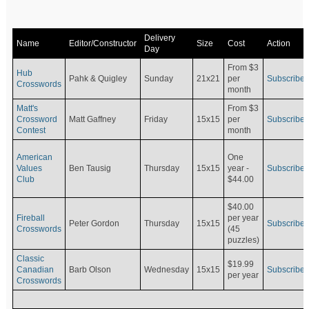
Delivery
Name
Editor/Constructor
Size
Cost
Action
Day
From $3
Hub
Pahk & Quigley
Sunday
21x21
per
Subscribe
Crosswords
month
Matt's
From $3
Crossword
Matt Gaffney
Friday
15x15
per
Subscribe
Contest
month
American
One
Values
Ben Tausig
Thursday
15x15
Subscribe
year -
Club
$44.00
$40.00
Fireball
per year
Peter Gordon
Thursday
15x15
Subscribe
Crosswords
(45
puzzles)
Classic
$19.99
Canadian
Barb Olson
Wednesday
15x15
Subscribe
per year
Crosswords