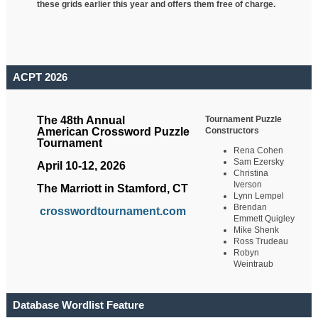
these grids earlier this year and offers them free of charge.
ACPT 2026
Tournament Puzzle
The 48th Annual
Constructors
American Crossword Puzzle
Tournament
Rena Cohen
Sam Ezersky
April 10-12, 2026
Christina
Iverson
The Marriott in Stamford, CT
Lynn Lempel
Brendan
crosswordtournament.com
Emmett Quigley
Mike Shenk
Ross Trudeau
Robyn
Weintraub
Database Wordlist Feature