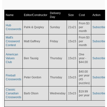
Delivery
Name
Editor/Constructor
Size
Cost
Action
Day
From $3
Hub
Pahk & Quigley
Sunday
21x21
per
Subscribe
Crosswords
month
Matt's
From $3
Crossword
Matt Gaffney
Friday
15x15
per
Subscribe
Contest
month
American
One
Values
Ben Tausig
Thursday
15x15
Subscribe
year -
Club
$44.00
$40.00
Fireball
per year
Peter Gordon
Thursday
15x15
Subscribe
Crosswords
(45
puzzles)
Classic
$19.99
Canadian
Barb Olson
Wednesday
15x15
Subscribe
per year
Crosswords