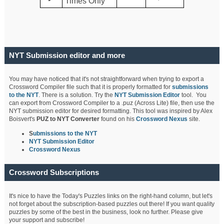
Times Only
NYT Submission editor and more
You may have noticed that it's not straightforward when trying to export a
Crossword Compiler file such that it is properly formatted for
submissions
to the NYT
. There is a solution. Try the
NYT Submission Editor
tool. You
can export from Crossword Compiler to a .puz (Across Lite) file, then use the
NYT submission editor for desired formatting. This tool was inspired by Alex
Boisvert's
PUZ to NYT Converter
found on his
Crossword Nexus
site.
S
ubmissions to the NYT
NYT Submission Editor
Crossword Nexus
Crossword Subscriptions
It's nice to have the Today's Puzzles links on the right-hand column, but let's
not forget about the subscription-based puzzles out there! If you want quality
puzzles by some of the best in the business, look no further. Please give
your support and subscribe!