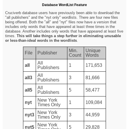
Database WordList Feature
Cruciverb database users have previously been able to download the
"all publishers" and the "nyt only" wordlists. There are four new files
being offered. Both the "all" and "nyt" files now have a version that
includes only words that have appeared at least three times in the
database. Another includes only words that have appeared at least five
times.
This will take things a step further in eliminating unusable
or less-than-ideal words in the wordlists
.
Min.
Unique
File
Publisher
Count
Words
All
all
1
171,653
Publishers
All
all3
3
81,666
Publishers
All
all5
5
58,477
Publishers
New York
nyt
1
109,084
Times Only
New York
nyt3
3
44,959
Times Only
New York
nyt5
5
29,828