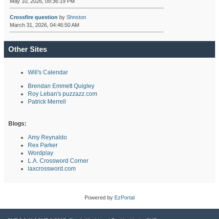
May 10, 2026, 09:36:19 PM
Crossfire question
by
Shnston
March 31, 2026, 04:46:50 AM
Other Sites
Will's Calendar
Brendan Emmett Quigley
Roy Leban's puzzazz.com
Patrick Merrell
Blogs:
Amy Reynaldo
Rex Parker
Wordplay
L.A. Crossword Corner
laxcrossword.com
Powered by
EzPortal