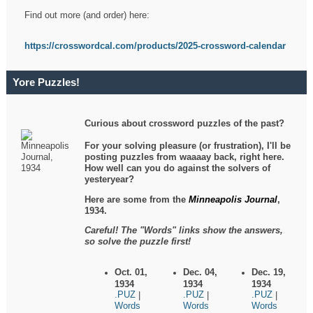
Find out more (and order) here:
https://crosswordcal.com/products/2025-crossword-calendar
Yore Puzzles!
Curious about crossword puzzles of the past?
For your solving pleasure (or frustration), I'll be
posting puzzles from waaaay back, right here.
How well can you do against the solvers of
yesteryear?
Here are some from the
Minneapolis Journal
,
1934.
Careful! The "Words" links show the answers,
so solve the puzzle first!
Oct. 01,
Dec. 04,
Dec. 19,
1934
1934
1934
.PUZ
.PUZ
.PUZ
|
|
|
Words
Words
Words