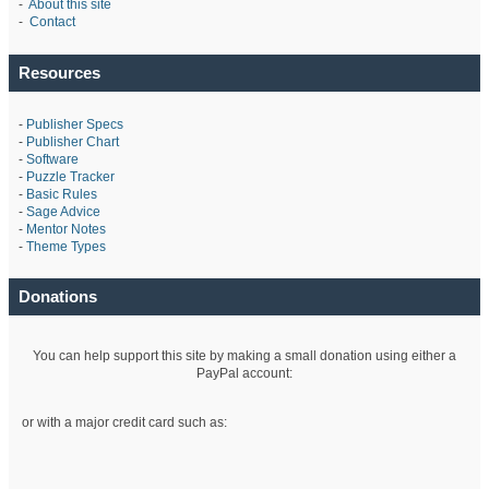
-
About this site
-
Contact
Resources
-
Publisher Specs
-
Publisher Chart
-
Software
-
Puzzle Tracker
-
Basic Rules
-
Sage Advice
-
Mentor Notes
-
Theme Types
Donations
You can help support this site by making a small donation using either a
PayPal account:
or with a major credit card such as: