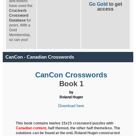
and editors
Go Gold
to get
have used the
access
Cruciverb
Crossword
Database
for
years. With a
Gold
Membership,
so can you!
CanCon - Canadian Crosswords
CanCon Crosswords
Book 1
by
Roland Huget
Download here
This book contains twelve 15x15 crossword puzzles with
Canadian content
, half
themed, the other half themeless. The
solutions can be found at the end. Roland Huget
constructed