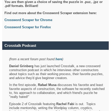
You are then given a choice of saving the puzzle in .puz, .jpz or
.pdf formats. Brilliant!
Find out more about the Crossword Scraper extension here:
Crossword Scraper for Chrome
Crossword Scraper for Firefox
Crosstalk Podcast
(from a recent forum post found
here
)
Daniel Grinberg
has just launched Crosstalk, a new crossword
construction podcast in which he interviews other constructors
about topics such as their working process, their favorite puzzles,
and advice they'd give beginner creators.
In the first episode,
Rafael Musa
discusses his favorite and least
favorite aspects of construction, the software he recently switched
to, his approach to collaboration, and which friend's puzzle he
"really hated!"
Episode 2 of Crosstalk featuring
Rachel Fabi
is out. Topics
include mentorship, writing the Wordplay column, cryptics,