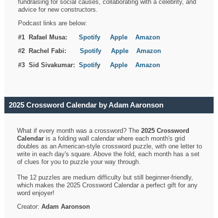
fundraising for social causes, collaborating with a celebrity, and
advice for new constructors.
Podcast links are below:
#1 Rafael Musa:
Spotify
Apple
Amazon
#2 Rachel Fabi:
Spotify
Apple
Amazon
#3 Sid Sivakumar:
Spotif
y
Apple
Amazon
2025 Crossword Calendar by Adam Aaronson
What if every month was a crossword? The
2025 Crossword
Calendar
is a folding wall calendar where each month's grid
doubles as an American-style crossword puzzle, with one letter to
write in each day's square. Above the fold, each month has a set
of clues for you to puzzle your way through.
The 12 puzzles are medium difficulty but still beginner-friendly,
which makes the 2025 Crossword Calendar a perfect gift for any
word enjoyer!
Creator:
Adam Aaronson