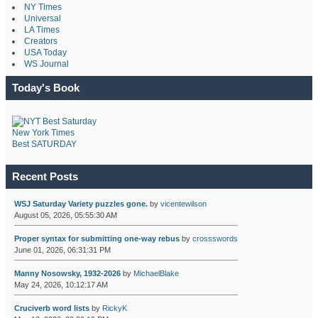
NY Times
Universal
LA Times
Creators
USA Today
WS Journal
Today's Book
New York Times
Best SATURDAY
Recent Posts
WSJ Saturday Variety puzzles gone.
by
vicentewilson
August 05, 2026, 05:55:30 AM
Proper syntax for submitting one-way rebus
by
crossswords
June 01, 2026, 06:31:31 PM
Manny Nosowsky, 1932-2026
by
MichaelBlake
May 24, 2026, 10:12:17 AM
Cruciverb word lists
by
RickyK