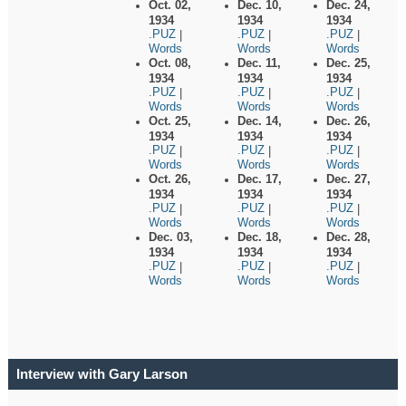
Oct. 02,
Dec. 10,
Dec. 24,
1934
1934
1934
.PUZ
.PUZ
.PUZ
|
|
|
Words
Words
Words
Oct. 08,
Dec. 11,
Dec. 25,
1934
1934
1934
.PUZ
.PUZ
.PUZ
|
|
|
Words
Words
Words
Oct. 25,
Dec. 14,
Dec. 26,
1934
1934
1934
.PUZ
.PUZ
.PUZ
|
|
|
Words
Words
Words
Oct. 26,
Dec. 17,
Dec. 27,
1934
1934
1934
.PUZ
.PUZ
.PUZ
|
|
|
Words
Words
Words
Dec. 03,
Dec. 18,
Dec. 28,
1934
1934
1934
.PUZ
.PUZ
.PUZ
|
|
|
Words
Words
Words
Interview with Gary Larson