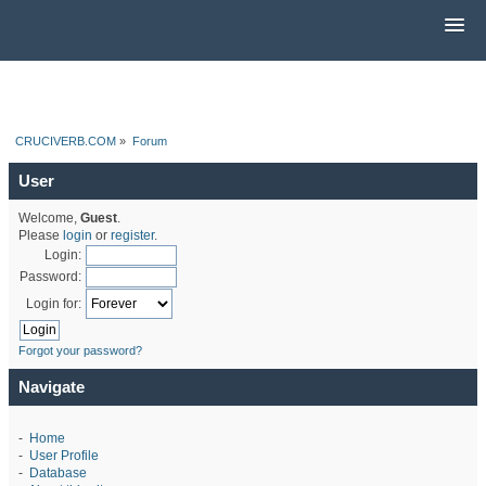
CRUCIVERB.COM
»
Forum
User
Welcome,
Guest
.
Please
login
or
register
.
Login:
Password:
Login for:
Forgot your password?
Navigate
-
Home
-
User Profile
-
Database