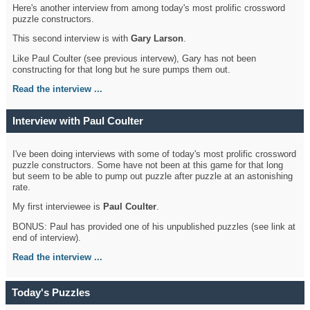
Here's another interview from among today's most prolific crossword
puzzle constructors.
This second interview is with
Gary Larson
.
Like Paul Coulter (see previous intervew), Gary has not been
constructing for that long but he sure pumps them out.
Read the interview ...
Interview with Paul Coulter
I've been doing interviews with some of today's most prolific crossword
puzzle constructors. Some have not been at this game for that long
but seem to be able to pump out puzzle after puzzle at an astonishing
rate.
My first interviewee is
Paul Coulter
.
BONUS: Paul has provided one of his unpublished puzzles (see link at
end of interview).
Read the interview ...
Today's Puzzles