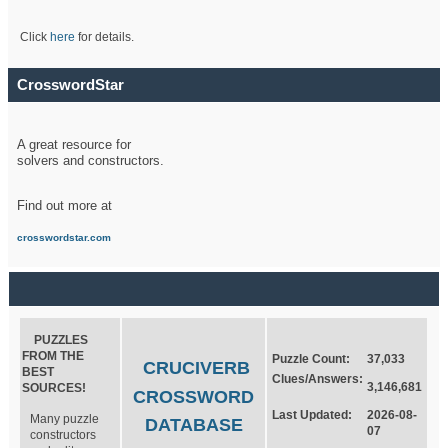
Click
here
for details.
CrosswordStar
A great resource for
solvers and constructors.
Find out more at
crosswordstar.com
PUZZLES
FROM THE
Puzzle Count:
37,033
CRUCIVERB
BEST
Clues/Answers:
3,146,681
SOURCES!
CROSSWORD
Last Updated:
2026-08-
Many puzzle
DATABASE
07
constructors