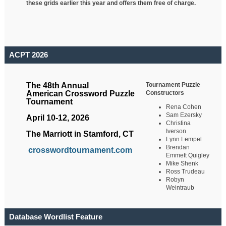
these grids earlier this year and offers them free of charge.
ACPT 2026
Tournament Puzzle
The 48th Annual
Constructors
American Crossword Puzzle
Tournament
Rena Cohen
Sam Ezersky
April 10-12, 2026
Christina
Iverson
The Marriott in Stamford, CT
Lynn Lempel
Brendan
crosswordtournament.com
Emmett Quigley
Mike Shenk
Ross Trudeau
Robyn
Weintraub
Database Wordlist Feature