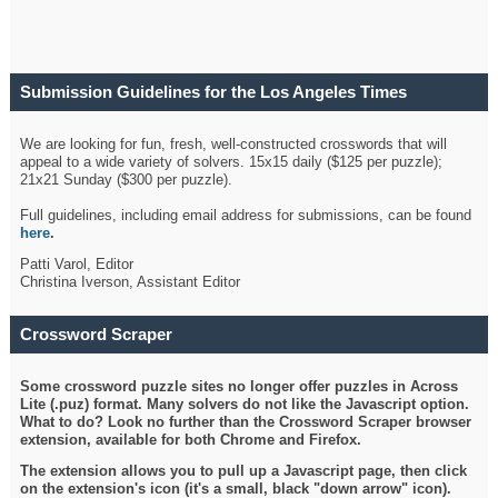
Submission Guidelines for the Los Angeles Times
Crossword
We are looking for fun, fresh, well-constructed crosswords that will
appeal to a wide variety of solvers. 15x15 daily ($125 per puzzle);
21x21 Sunday ($300 per puzzle).
Full guidelines, including email address for submissions, can be found
here
.
Patti Varol, Editor
Christina Iverson, Assistant Editor
Crossword Scraper
Some crossword puzzle sites no longer offer puzzles in Across
Lite (.puz) format. Many solvers do not like the Javascript option.
What to do? Look no further than the Crossword Scraper browser
extension, available for both Chrome and Firefox.
The extension allows you to pull up a Javascript page, then click
on the extension's icon (it's a small, black "down arrow" icon).