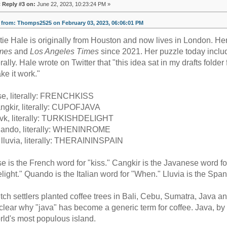
«
Reply #3 on:
June 22, 2023, 10:23:24 PM »
from: Thomps2525 on February 03, 2023, 06:06:01 PM
tie Hale is originally from Houston and now lives in London. H
mes
and
Los Angeles Times
since 2021. Her puzzle today includ
terally. Hale wrote on Twitter that "this idea sat in my drafts fold
ke it work."
se, literally: FRENCHKISS
ngkir, literally: CUPOFJAVA
vk, literally: TURKISHDELIGHT
ando, literally: WHENINROME
 lluvia, literally: THERAININSPAIN
se is the French word for "kiss." Cangkir is the Javanese word fo
elight." Quando is the Italian word for "When." Lluvia is the Span
tch settlers planted coffee trees in Bali, Cebu, Sumatra, Java and
clear why "java" has become a generic term for coffee. Java, by
rld's most populous island.