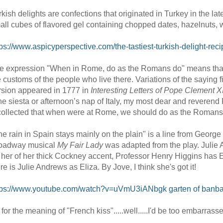
rkish delights are confections that originated in Turkey in the 
all cubes of flavored gel containing chopped dates, hazelnuts, w
tps://www.aspicyperspective.com/the-tastiest-turkish-delight-rec
e expression "When in Rome, do as the Romans do" means that if
e customs of the people who live there. Variations of the saying
rsion appeared in 1777 in
Interesting Letters of Pope Clement X
he siesta or afternoon’s nap of Italy, my most dear and reveren
collected that when were at Rome, we should do as the Romans
he rain in Spain stays mainly on the plain" is a line from Geor
oadway musical
My Fair Lady
was adapted from the play. Julie 
d her of her thick Cockney accent, Professor Henry Higgins has Eli
re is Julie Andrews as Eliza. By Jove, I think she's got it!
tps://www.youtube.com/watch?v=uVmU3iANbgk
garten of banb
 for the meaning of "French kiss".....well.....I'd be too embarrasse