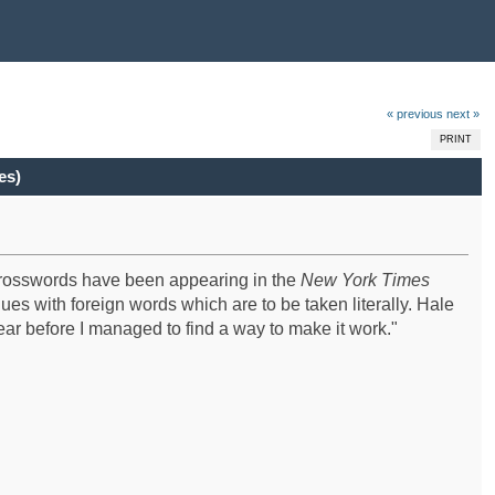
« previous
next »
PRINT
es)
 crosswords have been appearing in the
New York Times
ues with foreign words which are to be taken literally. Hale
 year before I managed to find a way to make it work."