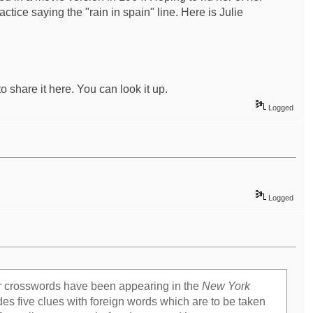
tice saying the "rain in spain" line. Here is Julie
to share it here. You can look it up.
Logged
mapquest driving directions
Logged
er crosswords have been appearing in the
New York
es five clues with foreign words which are to be taken