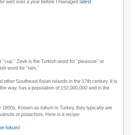
er for well over a year before I managed
latest
r "cup." Zevk is the Turkish word for "pleasure" or
ish word for "rain."
 other Southeast Asian islands in the 17th century. It is
 the way, has a population of 152,000,000 and is the
late 1800s. Known as
lokum
in Turkey, they typically are
alnuts or pistachios. Here is a recipe:
ipe-lokum/