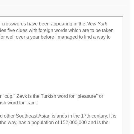
er crosswords have been appearing in the
New York
es five clues with foreign words which are to be taken
er for well over a year before I managed to find a way to
r "cup." Zevk is the Turkish word for "pleasure" or
ish word for "rain."
 other Southeast Asian islands in the 17th century. It is
 the way, has a population of 152,000,000 and is the