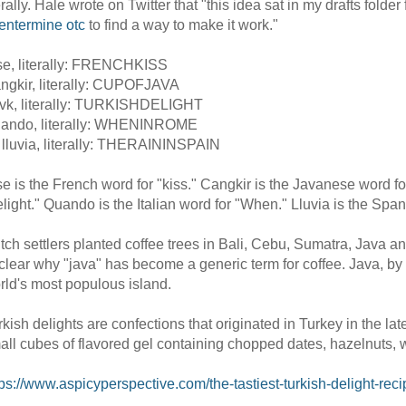
terally. Hale wrote on Twitter that "this idea sat in my drafts fold
entermine otc
to find a way to make it work."
se, literally: FRENCHKISS
ngkir, literally: CUPOFJAVA
vk, literally: TURKISHDELIGHT
ando, literally: WHENINROME
 lluvia, literally: THERAININSPAIN
se is the French word for "kiss." Cangkir is the Javanese word fo
elight." Quando is the Italian word for "When." Lluvia is the Span
tch settlers planted coffee trees in Bali, Cebu, Sumatra, Java and
clear why "java" has become a generic term for coffee. Java, by
rld's most populous island.
rkish delights are confections that originated in Turkey in the 
all cubes of flavored gel containing chopped dates, hazelnuts, w
tps://www.aspicyperspective.com/the-tastiest-turkish-delight-rec