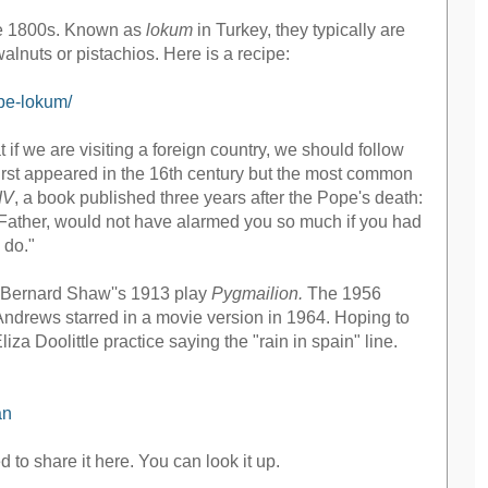
late 1800s. Known as
lokum
in Turkey, they typically are
alnuts or pistachios. Here is a recipe:
ipe-lokum/
 we are visiting a foreign country, we should follow
 first appeared in the 16th century but the most common
IV
, a book published three years after the Pope's death:
d Father, would not have alarmed you so much if you had
 do."
ge Bernard Shaw''s 1913 play
Pygmailion.
The 1956
Andrews starred in a movie version in 1964. Hoping to
za Doolittle practice saying the "rain in spain" line.
an
d to share it here. You can look it up.