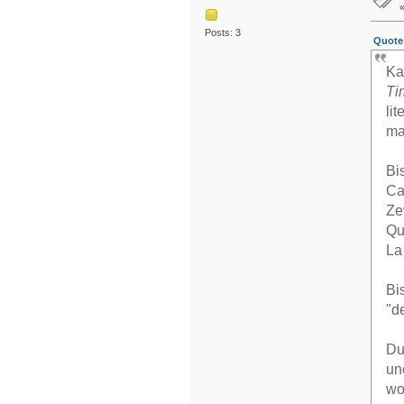
Posts: 3
Quote 
Ka
Ti
li
ma
Bi
Ca
Ze
Qu
La
Bi
"d
Du
un
wo