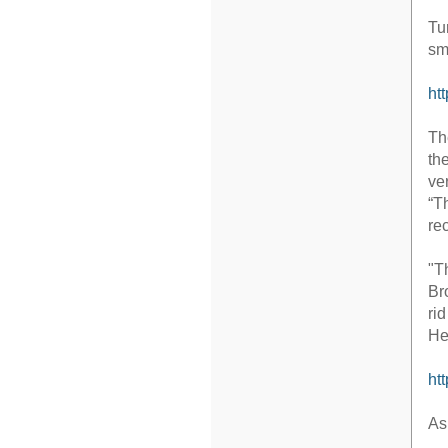
Tu
sm
ht
Th
th
ve
“T
re
"T
Br
ri
He
ht
As