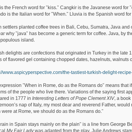
is the French word for "kiss." Cangkir is the Javanese word for "c
o is the Italian word for "When." Lluvia is the Spanish word for 
 settlers planted coffee trees in Bali, Cebu, Sumatra, Java and o
ar why "java" has become a generic term for coffee. Java, by th
populous island.
sh delights are confections that originated in Turkey in the lat
 of flavored gel containing chopped dates, hazelnuts, walnuts or
://www.aspicyperspective.com/the-tastiest-turkish-delight-recipe
xpression "When in Rome, do as the Romans do" means that if we
ms of the people who live there. Variations of the saying first 
ared in 1777 in
Interesting Letters of Pope Clement XIV
, a book
ternoon’s nap of Italy, my most dear and reverend Father, would
 were at Rome, we should do as the Romans do."
rain in Spain stays mainly on the plain" is a line from George 
cal
My Fair Lady
was adapted from the play. Julie Andrews starre