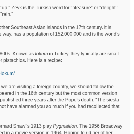
up." Zevk is the Turkish word for "pleasure" or "delight."
"rain."
ther Southeast Asian islands in the 17th century. It is
e way, has a population of 152,000,000 and is the world's
e 1800s. Known as
lokum
in Turkey, they typically are small
 pistachios. Here is a recipe:
-lokum/
 are visiting a foreign country, we should follow the
appeared in the 16th century but the most common version
 published three years after the Pope's death: “The siesta
 not have alarmed you so much if you had recollected that
Bernard Shaw''s 1913 play
Pygmailion.
The 1956 Broadway
d in a movie version in 1964. Hoping to rid her of her