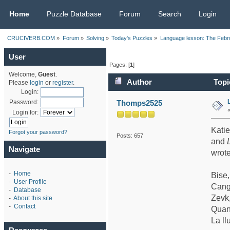
CRUCIVERB.COM
Home
Puzzle Database
Forum
Search
Login
CRUCIVERB.COM
»
Forum
»
Solving
»
Today's Puzzles
»
Language lesson: The Febr
User
Pages: [
1
]
Welcome,
Guest
.
Author
Topi
Please
login
or
register
.
Login:
Thomps2525
Password:
Login for:
Katie
Forgot your password?
Posts: 657
and
Navigate
wrote
-
Home
Bise
-
User Profile
Cang
-
Database
Zevk
-
About this site
-
Contact
Quan
La ll