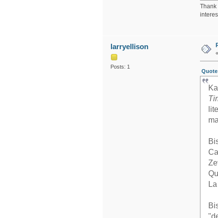
Thank y
intere
larryellison
Posts: 1
Quote 
Ka
Ti
li
ma
Bi
Ca
Ze
Qu
La
Bi
"d