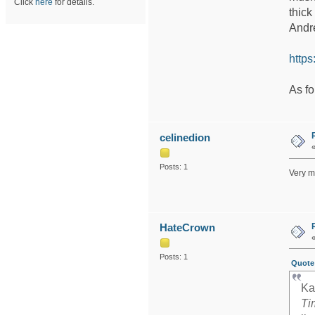
Click
here
for details.
thick
Andre
http
As fo
celinedion
Posts: 1
Very m
HateCrown
Posts: 1
Quote 
Ka
Ti