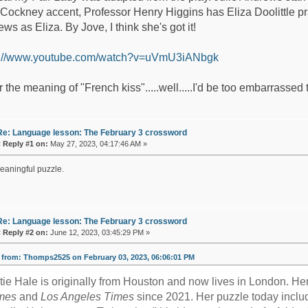
 Cockney accent, Professor Henry Higgins has Eliza Doolittle prac
ws as Eliza. By Jove, I think she's got it!
s://www.youtube.com/watch?v=uVmU3iANbgk
r the meaning of "French kiss".....well.....I'd be too embarrassed 
Re: Language lesson: The February 3 crossword
«
Reply #1 on:
May 27, 2023, 04:17:46 AM »
eaningful puzzle.
Re: Language lesson: The February 3 crossword
«
Reply #2 on:
June 12, 2023, 03:45:29 PM »
from: Thomps2525 on February 03, 2023, 06:06:01 PM
tie Hale is originally from Houston and now lives in London. H
mes
and
Los Angeles Times
since 2021. Her puzzle today includ