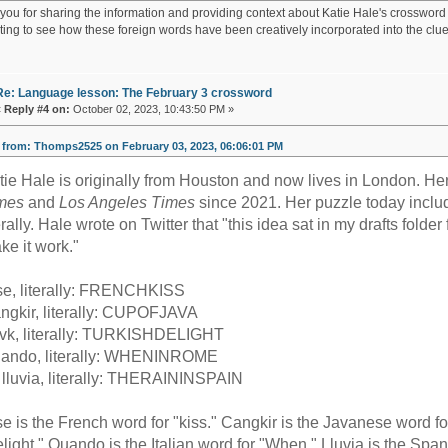
ou for sharing the information and providing context about Katie Hale's crossword cl
sting to see how these foreign words have been creatively incorporated into the clue
Re: Language lesson: The February 3 crossword
«
Reply #4 on:
October 02, 2023, 10:43:50 PM »
from: Thomps2525 on February 03, 2023, 06:06:01 PM
tie Hale is originally from Houston and now lives in London. H
mes
and
Los Angeles Times
since 2021. Her puzzle today includ
terally. Hale wrote on Twitter that "this idea sat in my drafts fold
ke it work."
se, literally: FRENCHKISS
ngkir, literally: CUPOFJAVA
vk, literally: TURKISHDELIGHT
ando, literally: WHENINROME
 lluvia, literally: THERAININSPAIN
se is the French word for "kiss." Cangkir is the Javanese word fo
elight." Quando is the Italian word for "When." Lluvia is the Span