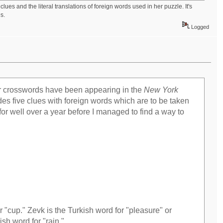
ues and the literal translations of foreign words used in her puzzle. It's
s.
Logged
er crosswords have been appearing in the
New York
es five clues with foreign words which are to be taken
er for well over a year before I managed to find a way to
r "cup." Zevk is the Turkish word for "pleasure" or
ish word for "rain."