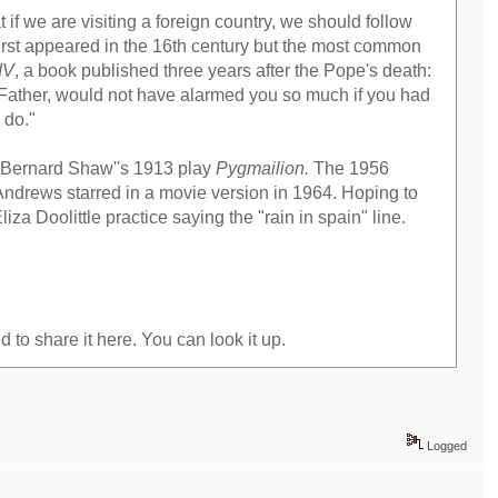
 we are visiting a foreign country, we should follow
 first appeared in the 16th century but the most common
IV
, a book published three years after the Pope's death:
d Father, would not have alarmed you so much if you had
 do."
ge Bernard Shaw''s 1913 play
Pygmailion.
The 1956
Andrews starred in a movie version in 1964. Hoping to
za Doolittle practice saying the "rain in spain" line.
d to share it here. You can look it up.
Logged