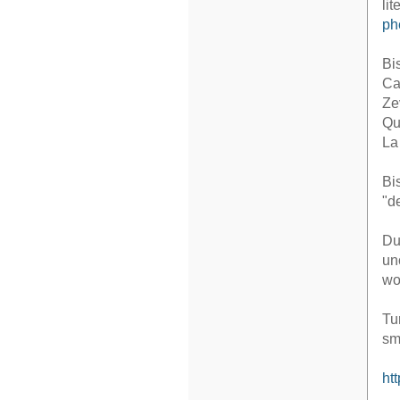
li
ph
Bi
Ca
Ze
Qu
La
Bi
"d
Du
un
wo
Tu
sm
ht