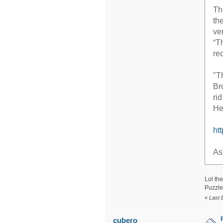
Th
th
ve
“T
re
"T
Br
ri
He
ht
As
Lol the
Puzzle
«
Last 
cubero