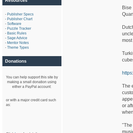
Resources
Bise 
Quand
-
Publisher Specs
-
Publisher Chart
-
Software
Dutch
-
Puzzle Tracker
-
Basic Rules
uncle
-
Sage Advice
most 
-
Mentor Notes
-
Theme Types
Turki
cubes
Donations
https
You can help support this site by
making a small donation using
The e
either a PayPal account:
custo
appe
or with a major credit card such
as:
or af
when
"The 
musi