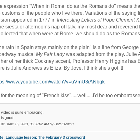
e expression "When in Rome, do as the Romans do" means that if
e customs of the people who live there. Variations of the saying
rsion appeared in 1777 in
Interesting Letters of Pope Clement X
he siesta or afternoon’s nap of Italy, my most dear and reveren
collected that when were at Rome, we should do as the Romans
he rain in Spain stays mainly on the plain" is a line from Geor
oadway musical
My Fair Lady
was adapted from the play. Julie 
d her of her thick Cockney accent, Professor Henry Higgins has Eli
re is Julie Andrews as Eliza. By Jove, I think she's got it!
tps://www.youtube.com/watch?v=uVmU3iANbgk
 for the meaning of "French kiss".....well.....I'd be too embarrasse
 video is quite embracing.
 is good.
Edit: June 15, 2023, 06:30:02 AM by HateCrown
»
Re: Language lesson: The February 3 crossword