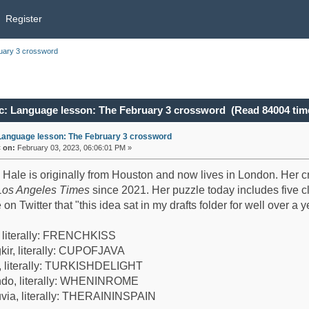
Register
uary 3 crossword
c: Language lesson: The February 3 crossword (Read 84004 tim
Language lesson: The February 3 crossword
«
on:
February 03, 2023, 06:06:01 PM »
 Hale is originally from Houston and now lives in London. Her
Los Angeles Times
since 2021. Her puzzle today includes five cl
 on Twitter that "this idea sat in my drafts folder for well over a
, literally: FRENCHKISS
kir, literally: CUPOFJAVA
, literally: TURKISHDELIGHT
do, literally: WHENINROME
uvia, literally: THERAININSPAIN