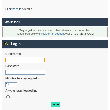
Click
here
for details.
Warning!
Only registered members are allowed to access this section.
Please login below or
register an account
with CRUCIVERB.COM.
Login
Username:
Password:
Minutes to stay logged in:
Always stay logged in: