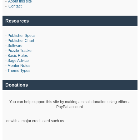
-
About this site
-
Contact
Resources
-
Publisher Specs
-
Publisher Chart
-
Software
-
Puzzle Tracker
-
Basic Rules
-
Sage Advice
-
Mentor Notes
-
Theme Types
Donations
You can help support this site by making a small donation using either a
PayPal account:
or with a major credit card such as: