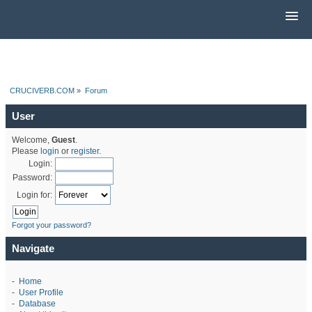
CRUCIVERB.COM
»
Forum
User
Welcome,
Guest
.
Please
login
or
register
.
Login:
Password:
Login for:
Forgot your password?
Navigate
-
Home
-
User Profile
-
Database