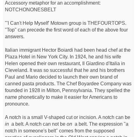
Accessory metaphor for an accomplishment:
NOTCHONONESBELT
"'I Can't Help Myself' Motown group is THEFOURTOPS.
"Top" can precede the first word of each of the above four
answers.
Italian immigrant Hector Boiardi had been head chef at the
Plaza Hotel in New York City. In 1924, he and his wife
Helen opened their own restaurant, Il Giardino d'Italia in
Cleveland. It was so successful that he and his brothers
Paul and Mario decided to launch their own brand of
canned pasta products. The Chef Boyardee Company was
founded in 1928 in Milton, Pennsylvania. They spelled the
name phonetically to make it easier for Americans to
pronounce.
A notch is a small V-shaped cut or incision. A notch can be
in
a belt. A notch can not be
on
a belt. The expression "a
notch in someone's belt" comes from the supposed