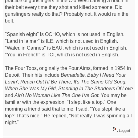
practice of gunslingers in the Old West carving a notch in
their belt every time they shot and killed someone. Did
gunslingers really do that? Probably not. It would ruin the
belt.
"Spanish eight" is OCHO, which is not used in English.
"Land in la mer" is ILE, which is not used in English.
"Water, in Cannes" is EAU, which is not used in English.
"You, in French" is TOI, which is not used in English.
The Four Tops, originally the Four Aims, formed in 1954 in
Detroit. Their hits include
Bernadette, Baby I Need Your
Lovin', Reach Out I'll Be There, It's The Same Old Song,
When She Was My Girl, Standing In The Shadows Of Love
and
Ain't No Woman Like The One I've Got.
You may be
familiar with the expression, "I slept like a top." One
morning a friend said that to me. I said, "You slept like a
top? That's nice." He replied, "Not really. I was spinning all
night."
Logged