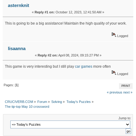
asternknit
«
Reply #1 on:
October 12, 2023, 12:41:50 AM »
This is going to be a big assistance! Maintain the high quality of your work.
skibidi toilet
Logged
lisaanna
«
Reply #2 on:
April 08, 2024, 09:15:27 PM »
This game is very interesting but I still play
car games
more often
Logged
Pages: [
1
]
PRINT
« previous
next »
CRUCIVERB.COM
»
Forum
»
Solving
»
Today's Puzzles
»
The tip-top May 10 crossword
Jump to: