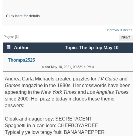
Click
here
for details.
« previous
next »
Pages: [
1
]
PRINT
Author
Topic: The tip-top May 10
crossword (Read 55481 times)
Thomps2525
«
on:
May 10, 2021, 09:32:14 PM »
Andrea Carla Michaels created puzzles for
TV Guide
and
Games
magazine in the 1980s. Her crosswords have been
appearing in the
New York Times
and
Los Angeles Times
since 2000. Her puzzle today includes these theme
answers:
Cloak-and-dagger spy: SECRETAGENT
Spaghetti-in-a-can icon: CHEFBOYARDEE
Typically yellow tangy fruit: BANANAPEPPER