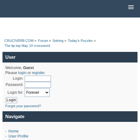
CRUCIVERB.COM
»
Forum
»
Solving
»
Today's Puzzles
»
The tip-top May 10 crossword
User
Welcome,
Guest
.
Please
login
or
register
.
Login:
Password:
Login for:
Forgot your password?
Navigate
-
Home
-
User Profile