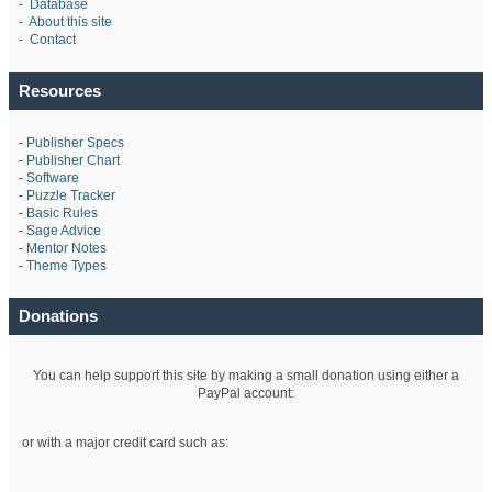
-
Database
-
About this site
-
Contact
Resources
-
Publisher Specs
-
Publisher Chart
-
Software
-
Puzzle Tracker
-
Basic Rules
-
Sage Advice
-
Mentor Notes
-
Theme Types
Donations
You can help support this site by making a small donation using either a
PayPal account:
or with a major credit card such as: