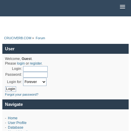
CRUCIVERB.COM
»
Forum
User
Welcome,
Guest
.
Please
login
or
register
.
Login:
Password:
Login for:
Forgot your password?
Navigate
-
Home
-
User Profile
-
Database