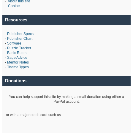
-
About this site
-
Contact
Resources
-
Publisher Specs
-
Publisher Chart
-
Software
-
Puzzle Tracker
-
Basic Rules
-
Sage Advice
-
Mentor Notes
-
Theme Types
Donations
You can help support this site by making a small donation using either a
PayPal account:
or with a major credit card such as: