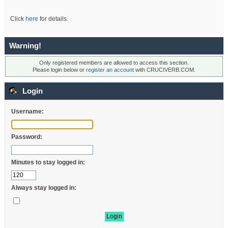
Click
here
for details.
Warning!
Only registered members are allowed to access this section.
Please login below or
register an account
with CRUCIVERB.COM.
Login
Username:
Password:
Minutes to stay logged in:
Always stay logged in: