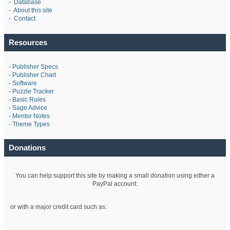
-
Database
-
About this site
-
Contact
Resources
-
Publisher Specs
-
Publisher Chart
-
Software
-
Puzzle Tracker
-
Basic Rules
-
Sage Advice
-
Mentor Notes
-
Theme Types
Donations
You can help support this site by making a small donation using either a
PayPal account:
or with a major credit card such as: