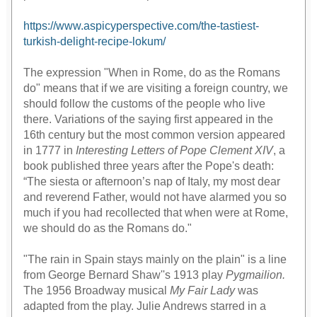
https://www.aspicyperspective.com/the-tastiest-
turkish-delight-recipe-lokum/
The expression "When in Rome, do as the Romans
do" means that if we are visiting a foreign country, we
should follow the customs of the people who live
there. Variations of the saying first appeared in the
16th century but the most common version appeared
in 1777 in
Interesting Letters of Pope Clement XIV
, a
book published three years after the Pope's death:
“The siesta or afternoon’s nap of Italy, my most dear
and reverend Father, would not have alarmed you so
much if you had recollected that when were at Rome,
we should do as the Romans do."
"The rain in Spain stays mainly on the plain" is a line
from George Bernard Shaw''s 1913 play
Pygmailion.
The 1956 Broadway musical
My Fair Lady
was
adapted from the play. Julie Andrews starred in a