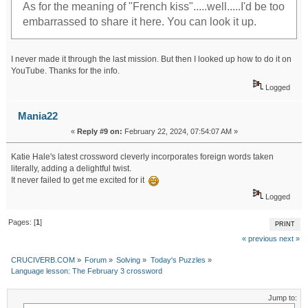
As for the meaning of "French kiss".....well.....I'd be too
embarrassed to share it here. You can look it up.
I never made it through the last mission. But then I looked up how to do it on
YouTube. Thanks for the info.
Logged
Mania22
«
Reply #9 on:
February 22, 2024, 07:54:07 AM »
Katie Hale's latest crossword cleverly incorporates foreign words taken
literally, adding a delightful twist.
It never failed to get me excited for it
Logged
Pages: [
1
]
PRINT
« previous
next »
CRUCIVERB.COM
»
Forum
»
Solving
»
Today's Puzzles
»
Language lesson: The February 3 crossword
Jump to: