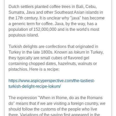
Dutch settlers planted coffee trees in Bali, Cebu,
Sumatra, Java and other Southeast Asian islands in
the 17th century. It is unclear why "java" has become
a generic term for coffee. Java, by the way, has a
population of 152,000,000 and is the world's most
populous island.
Turkish delights are confections that originated in
Turkey in the late 1800s. Known as
lokum
in Turkey,
they typically are small cubes of flavored gel
containing chopped dates, hazelnuts, walnuts or
pistachios. Here is a recipe:
https://www.aspicyperspective.com/the-tastiest-
turkish-delight-recipe-lokum/
The expression "When in Rome, do as the Romans
do" means that if we are visiting a foreign country, we
should follow the customs of the people who live
there. Variations of the saying first appeared in the