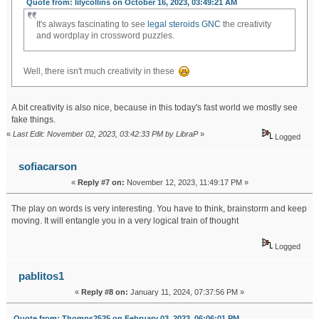
Quote from: lilycollins on October 16, 2023, 03:49:21 AM
It's always fascinating to see
legal steroids GNC
the creativity
and wordplay in crossword puzzles.
Well, there isn't much creativity in these
A bit creativity is also nice, because in this today's fast world we mostly see
fake things.
«
Last Edit: November 02, 2023, 03:42:33 PM by LibraP
»
Logged
sofiacarson
«
Reply #7 on:
November 12, 2023, 11:49:17 PM »
The play on words is very interesting. You have to think, brainstorm and keep
moving. It will entangle you in a very logical train of thought
tap tap shots
Logged
pablitos1
«
Reply #8 on:
January 11, 2024, 07:37:56 PM »
Quote from: Thomps2525 on February 03, 2023, 06:06:01 PM