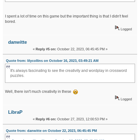
I spent a lot of time on this game but the important thing is that I didn't feel
bored.
Logged
danwitte
«
Reply #5 on:
October 22, 2023, 06:45:45 PM »
Quote from: lilycollins on October 16, 2023, 03:49:21 AM
It's always fascinating to see the creativity and wordplay in crossword
puzzles.
karmic debt 16
dream about flood
Well, there isn't much creativity in these
Logged
LibraP
«
Reply #6 on:
October 27, 2023, 12:00:53 PM »
Quote from: danwitte on October 22, 2023, 06:45:45 PM