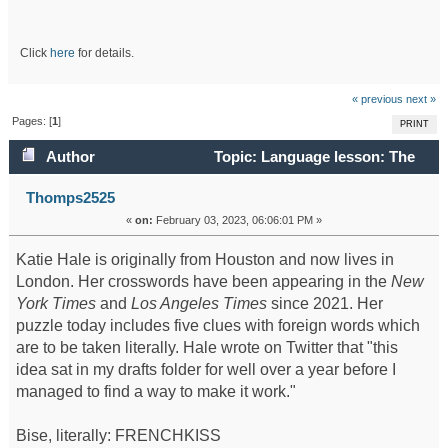
Click
here
for details.
« previous
next »
Pages: [
1
]
PRINT
Author
Topic: Language lesson: The
February 3 crossword (Read 84141 times)
Thomps2525
«
on:
February 03, 2023, 06:06:01 PM »
Katie Hale is originally from Houston and now lives in
London. Her crosswords have been appearing in the
New
York Times
and
Los Angeles Times
since 2021. Her
puzzle today includes five clues with foreign words which
are to be taken literally. Hale wrote on Twitter that "this
idea sat in my drafts folder for well over a year before I
managed to find a way to make it work."
Bise, literally: FRENCHKISS