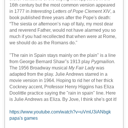
16th century but the most common version appeared
in 1777 in
Interesting Letters of Pope Clement XIV
, a
book published three years after the Pope's death:
“The siesta or afternoon’s nap of Italy, my most dear
and reverend Father, would not have alarmed you so
much if you had recollected that when were at Rome,
we should do as the Romans do."
"The rain in Spain stays mainly on the plain" is a line
from George Bernard Shaw''s 1913 play
Pygmailion.
The 1956 Broadway musical
My Fair Lady
was
adapted from the play. Julie Andrews starred in a
movie version in 1964. Hoping to rid her of her thick
Cockney accent, Professor Henry Higgins has Eliza
Doolittle practice saying the "rain in spain" line. Here
is Julie Andrews as Eliza. By Jove, I think she's got it!
https://www.youtube.com/watch?v=uVmU3iANbgk
papa's games