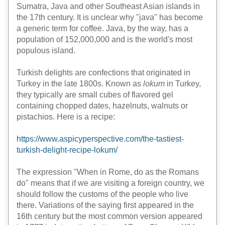
Sumatra, Java and other Southeast Asian islands in
the 17th century. It is unclear why "java" has become
a generic term for coffee. Java, by the way, has a
population of 152,000,000 and is the world's most
populous island.
Turkish delights are confections that originated in
Turkey in the late 1800s. Known as
lokum
in Turkey,
they typically are small cubes of flavored gel
containing chopped dates, hazelnuts, walnuts or
pistachios. Here is a recipe:
https://www.aspicyperspective.com/the-tastiest-
turkish-delight-recipe-lokum/
The expression "When in Rome, do as the Romans
do" means that if we are visiting a foreign country, we
should follow the customs of the people who live
there. Variations of the saying first appeared in the
16th century but the most common version appeared