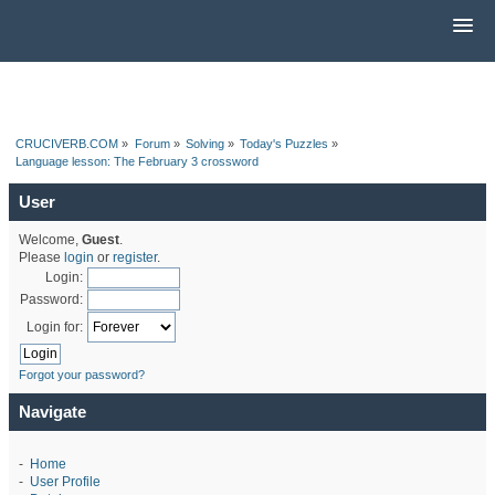
CRUCIVERB.COM
»
Forum
»
Solving
»
Today's Puzzles
»
Language lesson: The February 3 crossword
User
Welcome,
Guest
.
Please
login
or
register
.
Login:
Password:
Login for:
Forgot your password?
Navigate
-
Home
-
User Profile