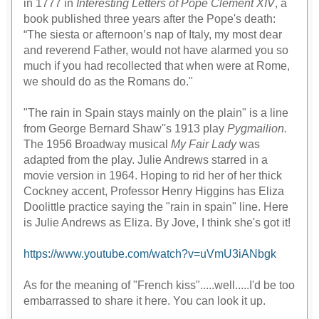
in 1777 in
Interesting Letters of Pope Clement XIV
, a
book published three years after the Pope's death:
“The siesta or afternoon’s nap of Italy, my most dear
and reverend Father, would not have alarmed you so
much if you had recollected that when were at Rome,
we should do as the Romans do."
"The rain in Spain stays mainly on the plain" is a line
from George Bernard Shaw''s 1913 play
Pygmailion.
The 1956 Broadway musical
My Fair Lady
was
adapted from the play. Julie Andrews starred in a
movie version in 1964. Hoping to rid her of her thick
Cockney accent, Professor Henry Higgins has Eliza
Doolittle practice saying the "rain in spain" line. Here
is Julie Andrews as Eliza. By Jove, I think she's got it!
https://www.youtube.com/watch?v=uVmU3iANbgk
As for the meaning of "French kiss".....well.....I'd be too
embarrassed to share it here. You can look it up.