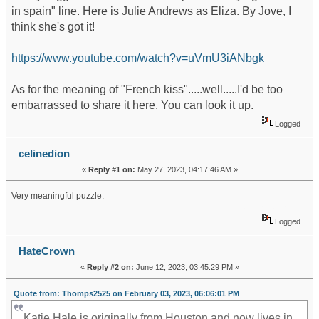
in spain" line. Here is Julie Andrews as Eliza. By Jove, I
think she's got it!
https://www.youtube.com/watch?v=uVmU3iANbgk
As for the meaning of "French kiss".....well.....I'd be too
embarrassed to share it here. You can look it up.
Logged
celinedion
«
Reply #1 on:
May 27, 2023, 04:17:46 AM »
Very meaningful puzzle.
mapquest driving directions
Logged
HateCrown
«
Reply #2 on:
June 12, 2023, 03:45:29 PM »
Quote from: Thomps2525 on February 03, 2023, 06:06:01 PM
Katie Hale is originally from Houston and now lives in