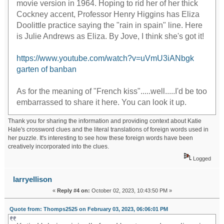
movie version in 1964. Hoping to rid her of her thick
Cockney accent, Professor Henry Higgins has Eliza
Doolittle practice saying the "rain in spain" line. Here
is Julie Andrews as Eliza. By Jove, I think she's got it!
https://www.youtube.com/watch?v=uVmU3iANbgk
garten of banban
As for the meaning of "French kiss".....well.....I'd be too
embarrassed to share it here. You can look it up.
Thank you for sharing the information and providing context about Katie
Hale's crossword clues and the literal translations of foreign words used in
her puzzle. It's interesting to see how these foreign words have been
creatively incorporated into the clues.
Logged
larryellison
«
Reply #4 on:
October 02, 2023, 10:43:50 PM »
Quote from: Thomps2525 on February 03, 2023, 06:06:01 PM