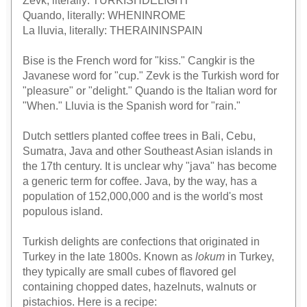
Zevk, literally: TURKISHDELIGHT
Quando, literally: WHENINROME
La lluvia, literally: THERAININSPAIN
Bise is the French word for "kiss." Cangkir is the
Javanese word for "cup." Zevk is the Turkish word for
"pleasure" or "delight." Quando is the Italian word for
"When." Lluvia is the Spanish word for "rain."
Dutch settlers planted coffee trees in Bali, Cebu,
Sumatra, Java and other Southeast Asian islands in
the 17th century. It is unclear why "java" has become
a generic term for coffee. Java, by the way, has a
population of 152,000,000 and is the world's most
populous island.
Turkish delights are confections that originated in
Turkey in the late 1800s. Known as
lokum
in Turkey,
they typically are small cubes of flavored gel
containing chopped dates, hazelnuts, walnuts or
pistachios. Here is a recipe: