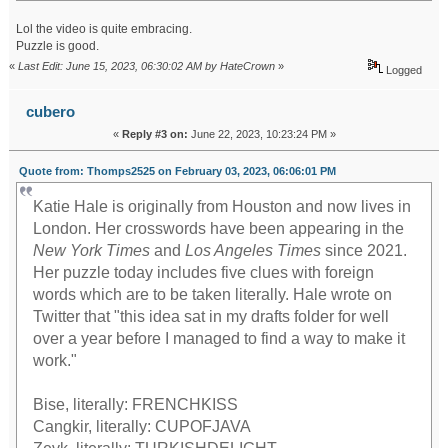
Lol the video is quite embracing.
Puzzle is good.
«
Last Edit: June 15, 2023, 06:30:02 AM by HateCrown
»
Logged
cubero
«
Reply #3 on:
June 22, 2023, 10:23:24 PM »
Quote from: Thomps2525 on February 03, 2023, 06:06:01 PM
Katie Hale is originally from Houston and now lives in
London. Her crosswords have been appearing in the
New York Times
and
Los Angeles Times
since 2021.
Her puzzle today includes five clues with foreign
words which are to be taken literally. Hale wrote on
Twitter that "this idea sat in my drafts folder for well
over a year before I managed to find a way to make it
work."
Bise, literally: FRENCHKISS
Cangkir, literally: CUPOFJAVA