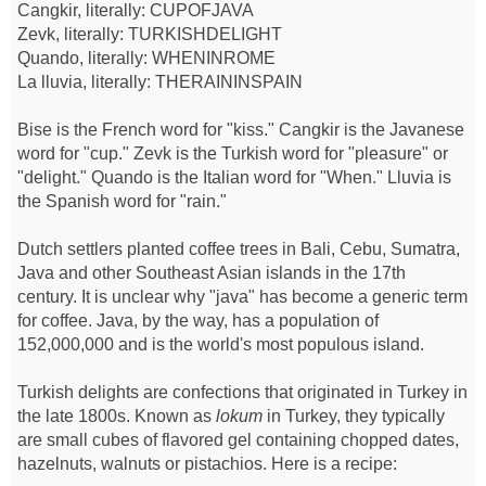
Cangkir, literally: CUPOFJAVA
Zevk, literally: TURKISHDELIGHT
Quando, literally: WHENINROME
La lluvia, literally: THERAININSPAIN
Bise is the French word for "kiss." Cangkir is the Javanese
word for "cup." Zevk is the Turkish word for "pleasure" or
"delight." Quando is the Italian word for "When." Lluvia is
the Spanish word for "rain."
Dutch settlers planted coffee trees in Bali, Cebu, Sumatra,
Java and other Southeast Asian islands in the 17th
century. It is unclear why "java" has become a generic term
for coffee. Java, by the way, has a population of
152,000,000 and is the world's most populous island.
Turkish delights are confections that originated in Turkey in
the late 1800s. Known as
lokum
in Turkey, they typically
are small cubes of flavored gel containing chopped dates,
hazelnuts, walnuts or pistachios. Here is a recipe: