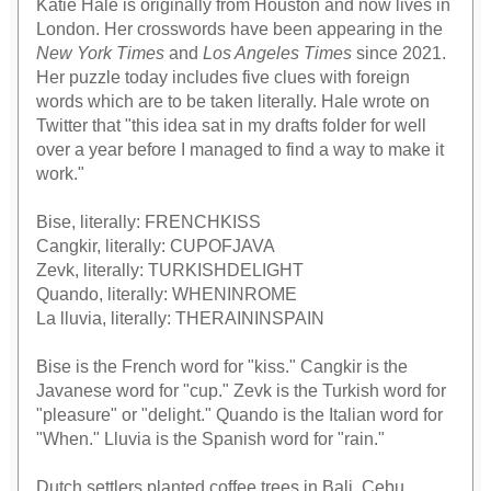
Katie Hale is originally from Houston and now lives in
London. Her crosswords have been appearing in the
New York Times
and
Los Angeles Times
since 2021.
Her puzzle today includes five clues with foreign
words which are to be taken literally. Hale wrote on
Twitter that "this idea sat in my drafts folder for well
over a year before I managed to find a way to make it
work."
Bise, literally: FRENCHKISS
Cangkir, literally: CUPOFJAVA
Zevk, literally: TURKISHDELIGHT
Quando, literally: WHENINROME
La lluvia, literally: THERAININSPAIN
Bise is the French word for "kiss." Cangkir is the
Javanese word for "cup." Zevk is the Turkish word for
"pleasure" or "delight." Quando is the Italian word for
"When." Lluvia is the Spanish word for "rain."
Dutch settlers planted coffee trees in Bali, Cebu,