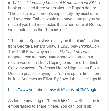
in 1777 in
Interesting Letters of Pope Clement XIV
, a
book published three years after the Pope's death:
“The siesta or afternoon’s nap of Italy, my most dear
and reverend Father, would not have alarmed you so
much if you had recollected that when were at Rome,
we should do as the Romans do."
"The rain in Spain stays mainly on the plain" is a line
from George Bernard Shaw''s 1913 play
Pygmailion.
The 1956 Broadway musical
My Fair Lady
was
adapted from the play. Julie Andrews starred in a
movie version in 1964. Hoping to rid her of her thick
Cockney accent, Professor Henry Higgins has Eliza
Doolittle practice saying the "rain in spain" line. Here
is Julie Andrews as Eliza. By Jove, I think she's got it!
https://www.youtube.com/watch?v=uVmU3iANbgk
As for the meaning of "French kiss".....well.....I'd be too
embarrassed to share it here. You can look it up.