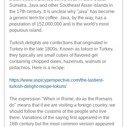
Sumatra, Java and other Southeast Asian islands in
the 17th century. It is unclear why "java" has become
a generic term for coffee. Java, by the way, has a
population of 152,000,000 and is the world's most
populous island.
Turkish delights are confections that originated in
Turkey in the late 1800s. Known as
lokum
in Turkey,
they typically are small cubes of flavored gel
containing chopped dates, hazelnuts, walnuts or
pistachios. Here is a recipe:
https://www.aspicyperspective.com/the-tastiest-
turkish-delight-recipe-lokum/
geometry dash bloodbath
The expression "When in Rome, do as the Romans
do" means that if we are visiting a foreign country, we
should follow the customs of the people who live
there. Variations of the saying first appeared in the
16th century but the most common version appeared