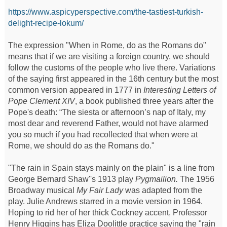
https://www.aspicyperspective.com/the-tastiest-turkish-
delight-recipe-lokum/
The expression "When in Rome, do as the Romans do"
means that if we are visiting a foreign country, we should
follow the customs of the people who live there. Variations
of the saying first appeared in the 16th century but the most
common version appeared in 1777 in
Interesting Letters of
Pope Clement XIV
, a book published three years after the
Pope's death: “The siesta or afternoon’s nap of Italy, my
most dear and reverend Father, would not have alarmed
you so much if you had recollected that when were at
Rome, we should do as the Romans do."
"The rain in Spain stays mainly on the plain" is a line from
George Bernard Shaw''s 1913 play
Pygmailion.
The 1956
Broadway musical
My Fair Lady
was adapted from the
play. Julie Andrews starred in a movie version in 1964.
Hoping to rid her of her thick Cockney accent, Professor
Henry Higgins has Eliza Doolittle practice saying the "rain