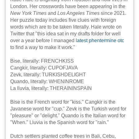
London. Her crosswords have been appearing in the
New York Times
and
Los Angeles Times
since 2021.
Her puzzle today includes five clues with foreign
words which are to be taken literally. Hale wrote on
Twitter that "this idea sat in my drafts folder for well
over a year before I managed
latest phentermine otc
to find a way to make it work."
Bise, literally: FRENCHKISS
Cangkir, literally: CUPOFJAVA
Zevk, literally: TURKISHDELIGHT
Quando, literally: WHENINROME
La lluvia, literally: THERAININSPAIN
Bise is the French word for "kiss." Cangkir is the
Javanese word for "cup." Zevk is the Turkish word for
"pleasure" or "delight." Quando is the Italian word for
"When." Lluvia is the Spanish word for "rain."
Dutch settlers planted coffee trees in Bali, Cebu,