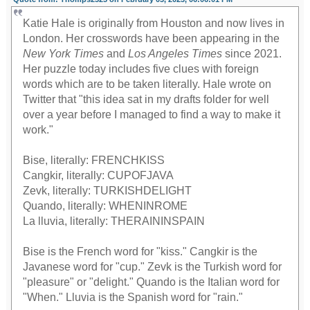
Katie Hale is originally from Houston and now lives in
London. Her crosswords have been appearing in the
New York Times
and
Los Angeles Times
since 2021.
Her puzzle today includes five clues with foreign
words which are to be taken literally. Hale wrote on
Twitter that "this idea sat in my drafts folder for well
over a year before I managed to find a way to make it
work."
Bise, literally: FRENCHKISS
Cangkir, literally: CUPOFJAVA
Zevk, literally: TURKISHDELIGHT
Quando, literally: WHENINROME
La lluvia, literally: THERAININSPAIN
Bise is the French word for "kiss." Cangkir is the
Javanese word for "cup." Zevk is the Turkish word for
"pleasure" or "delight." Quando is the Italian word for
"When." Lluvia is the Spanish word for "rain."