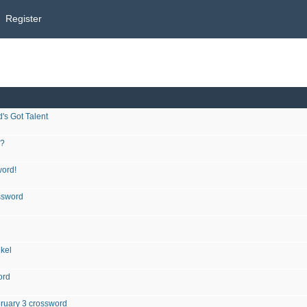
Register
's Got Talent
d?
word!
ssword
ikel
ord
ruary 3 crossword