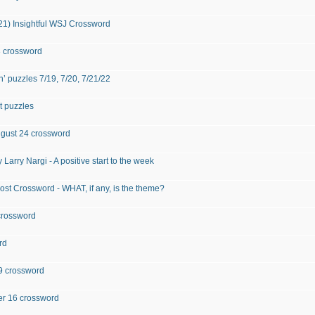
021) Insightful WSJ Crossword
3 crossword
 puzzles 7/19, 7/20, 7/21/22
t puzzles
August 24 crossword
 Larry Nargi - A positive start to the week
st Crossword - WHAT, if any, is the theme?
crossword
rd
 29 crossword
ber 16 crossword