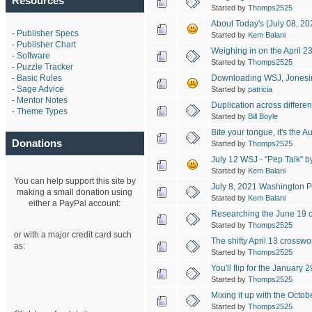
Resources
Started by
Thomps2525
About Today's (July 08, 2
-
Publisher Specs
Started by
Kem Balani
-
Publisher Chart
Weighing in on the April 2
-
Software
Started by
Thomps2525
-
Puzzle Tracker
Downloading WSJ, Jonesin’
-
Basic Rules
-
Sage Advice
Started by
patricia
-
Mentor Notes
Duplication across differen
-
Theme Types
Started by
Bill Boyle
Bite your tongue, it's the 
Donations
Started by
Thomps2525
July 12 WSJ - "Pep Talk" by
Started by
Kem Balani
You can help support this site by
July 8, 2021 Washington Po
making a small donation using
Started by
Kem Balani
either a PayPal account:
Researching the June 19 
Started by
Thomps2525
or with a major credit card such
The shifty April 13 crosswo
as:
Started by
Thomps2525
You'll flip for the January
Started by
Thomps2525
Mixing it up with the Octo
Started by
Thomps2525