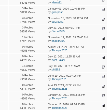
by
Mania22
84041 Views
3 Replies
January 01, 2024, 10:40:58 PM
by
gularpasa
58239 Views
3 Replies
November 13, 2023, 08:12:54 PM
by
gularpasa
57486 Views
3 Replies
July 21, 2022, 03:40:07 PM
by
Glenn9999
54697 Views
1 Replies
November 19, 2021, 09:55:43 AM
by
phaedrusX
47428 Views
0 Replies
August 24, 2021, 09:21:53 PM
by
Thomps2525
45956 Views
0 Replies
July 12, 2021, 11:25:38 AM
by
Kem Balani
44629 Views
1 Replies
July 10, 2021, 09:17:39 AM
by
phil262
46839 Views
0 Replies
June 19, 2021, 09:07:06 PM
by
Thomps2525
43892 Views
0 Replies
April 13, 2021, 07:38:45 PM
by
Thomps2525
43542 Views
0 Replies
January 29, 2021, 07:33:25 PM
by
Thomps2525
44502 Views
0 Replies
October 16, 2020, 09:24:13 PM
by
Thomps2525
44505 Views