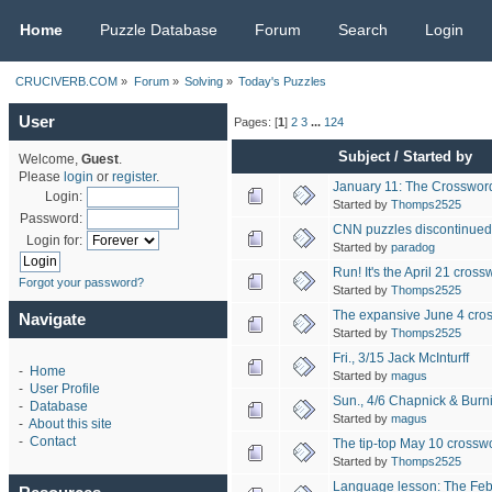
CRUCIVERB.COM
Home
Puzzle Database
Forum
Search
Login
CRUCIVERB.COM
»
Forum
»
Solving
»
Today's Puzzles
User
Pages: [
1
]
2
3
...
124
Subject
/
Started by
Welcome,
Guest
.
Please
login
or
register
.
January 11: The Crossword
Login:
Started by
Thomps2525
Password:
CNN puzzles discontinue
Login for:
Started by
paradog
Run! It's the April 21 cross
Forgot your password?
Started by
Thomps2525
The expansive June 4 cro
Navigate
Started by
Thomps2525
Fri., 3/15 Jack McInturff
-
Home
Started by
magus
-
User Profile
Sun., 4/6 Chapnick & Burn
-
Database
Started by
magus
-
About this site
-
Contact
The tip-top May 10 crossw
Started by
Thomps2525
Language lesson: The Feb