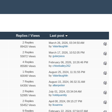
Replies
/
Views
Last post
2 Replies
March 26, 2026, 03:34:50 AM
by
Valarilaughlin
89420 Views
2 Replies
March 17, 2026, 10:52:05 PM
by
gularpasa
55872 Views
4 Replies
February 06, 2026, 10:26:46 PM
by
chloebailey262
85580 Views
1 Replies
August 25, 2024, 11:31:55 PM
by
Valarilaughlin
60048 Views
7 Replies
August 15, 2024, 06:32:31 AM
by
allanpetter
64356 Views
2 Replies
July 01, 2024, 03:34:04 AM
by
holdquantity
52995 Views
2 Replies
April 08, 2024, 09:15:27 PM
by
lisaanna
55452 Views
9 Replies
February 22, 2024, 07:54:07 AM