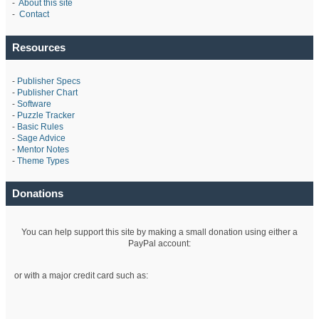
-
About this site
-
Contact
Resources
-
Publisher Specs
-
Publisher Chart
-
Software
-
Puzzle Tracker
-
Basic Rules
-
Sage Advice
-
Mentor Notes
-
Theme Types
Donations
You can help support this site by making a small donation using either a
PayPal account:
or with a major credit card such as: