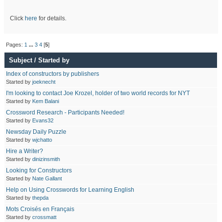
Click
here
for details.
Pages:
1
...
3
4
[
5
]
Subject
/
Started by
Index of constructors by publishers
Started by
joeknecht
I'm looking to contact Joe Krozel, holder of two world records for NYT
Started by
Kem Balani
Crossword Research - Participants Needed!
Started by
Evans32
Newsday Daily Puzzle
Started by
wjchatto
Hire a Writer?
Started by
dinizinsmith
Looking for Constructors
Started by
Nate Gallant
Help on Using Crosswords for Learning English
Started by
thepda
Mots Croisés en Français
Started by
crossmatt