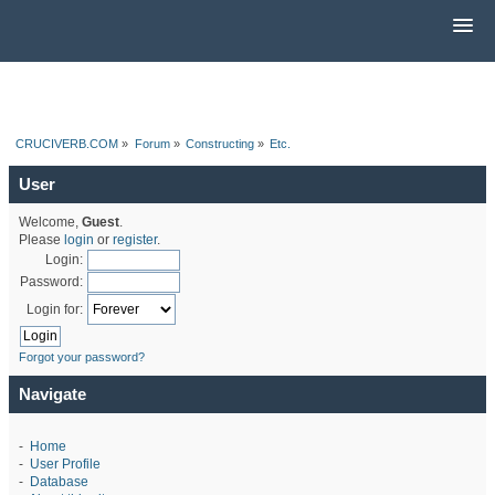
CRUCIVERB.COM
»
Forum
»
Constructing
»
Etc.
User
Welcome,
Guest
.
Please
login
or
register
.
Login:
Password:
Login for:
Forgot your password?
Navigate
-
Home
-
User Profile
-
Database