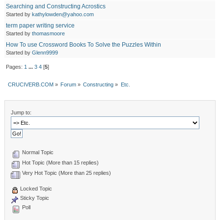
Searching and Constructing Acrostics
Started by
kathylowden@yahoo.com
term paper writing service
Started by
thomasmoore
How To use Crossword Books To Solve the Puzzles Within
Started by
Glenn9999
Pages:
1
...
3
4
[
5
]
CRUCIVERB.COM
»
Forum
»
Constructing
»
Etc.
Jump to:
Normal Topic
Hot Topic (More than 15 replies)
Very Hot Topic (More than 25 replies)
Locked Topic
Sticky Topic
Poll