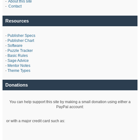
-
About this site
-
Contact
Resources
-
Publisher Specs
-
Publisher Chart
-
Software
-
Puzzle Tracker
-
Basic Rules
-
Sage Advice
-
Mentor Notes
-
Theme Types
Donations
You can help support this site by making a small donation using either a
PayPal account:
or with a major credit card such as: