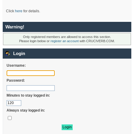
Click
here
for details.
Warning!
Only registered members are allowed to access this section.
Please login below or
register an account
with CRUCIVERB.COM.
Login
Username:
Password:
Minutes to stay logged in:
Always stay logged in: