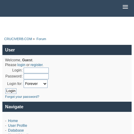
CRUCIVERB.COM
»
Forum
User
Welcome,
Guest
.
Please
login
or
register
.
Login:
Password:
Login for:
Forgot your password?
Navigate
-
Home
-
User Profile
-
Database