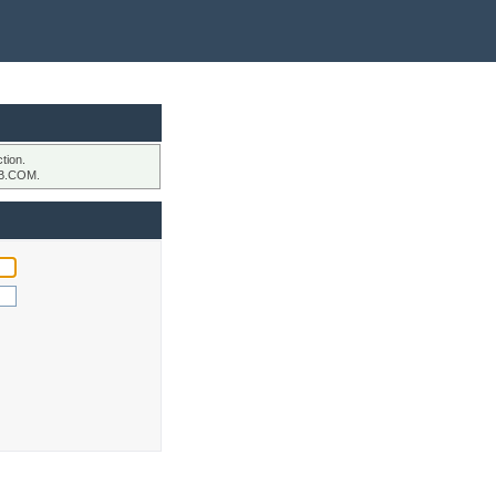
tion.
B.COM.