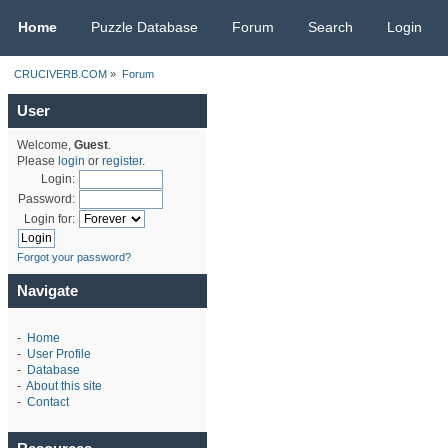
CRUCIVERB.COM
Home
Puzzle Database
Forum
Search
Login
CRUCIVERB.COM
»
Forum
User
Welcome,
Guest
.
Please
login
or
register
.
Login:
Password:
Login for:
Forgot your password?
Navigate
-
Home
-
User Profile
-
Database
-
About this site
-
Contact