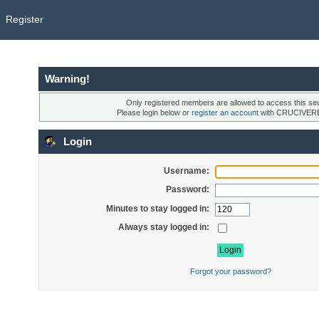
Register
Warning!
Only registered members are allowed to access this sec
Please login below or
register an account
with CRUCIVER
Login
Username:
Password:
Minutes to stay logged in:
Always stay logged in:
Forgot your password?