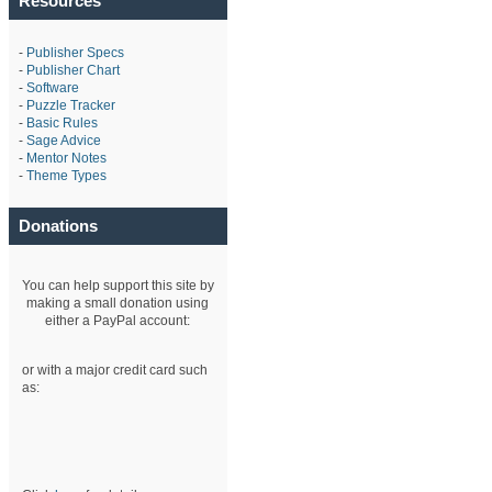
Resources
-
Publisher Specs
-
Publisher Chart
-
Software
-
Puzzle Tracker
-
Basic Rules
-
Sage Advice
-
Mentor Notes
-
Theme Types
Donations
You can help support this site by
making a small donation using
either a PayPal account:
or with a major credit card such
as: