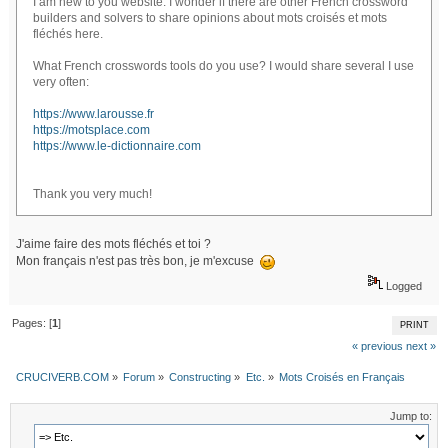
I am new to you website. I wonder if there are other French crossword
builders and solvers to share opinions about mots croisés et mots
fléchés here.
What French crosswords tools do you use? I would share several I use
very often:
https://www.larousse.fr
https://motsplace.com
https://www.le-dictionnaire.com
Thank you very much!
J'aime faire des mots fléchés et toi ?
Mon français n'est pas très bon, je m'excuse
Logged
Pages: [
1
]
PRINT
« previous
next »
CRUCIVERB.COM
»
Forum
»
Constructing
»
Etc.
»
Mots Croisés en Français
Jump to: