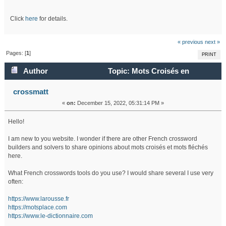
Click
here
for details.
« previous
next »
Pages: [
1
]
PRINT
Author
Topic: Mots Croisés en
Français (Read 44808 times)
crossmatt
«
on:
December 15, 2022, 05:31:14 PM »
Hello!
I am new to you website. I wonder if there are other French crossword
builders and solvers to share opinions about mots croisés et mots fléchés
here.
What French crosswords tools do you use? I would share several I use very
often:
https://www.larousse.fr
https://motsplace.com
https://www.le-dictionnaire.com