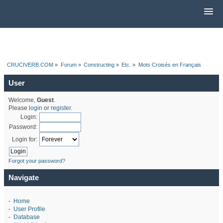
CRUCIVERB.COM
»
Forum
»
Constructing
»
Etc.
»
Mots Croisés en Français
User
Welcome,
Guest
.
Please
login
or
register
.
Login:
Password:
Login for:
Forgot your password?
Navigate
-
Home
-
User Profile
-
Database