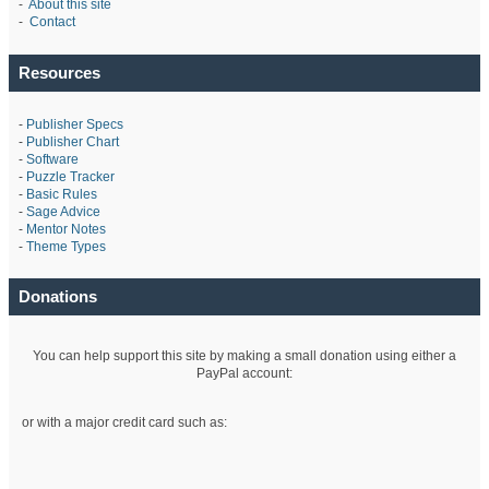
-
About this site
-
Contact
Resources
-
Publisher Specs
-
Publisher Chart
-
Software
-
Puzzle Tracker
-
Basic Rules
-
Sage Advice
-
Mentor Notes
-
Theme Types
Donations
You can help support this site by making a small donation using either a
PayPal account:
or with a major credit card such as: