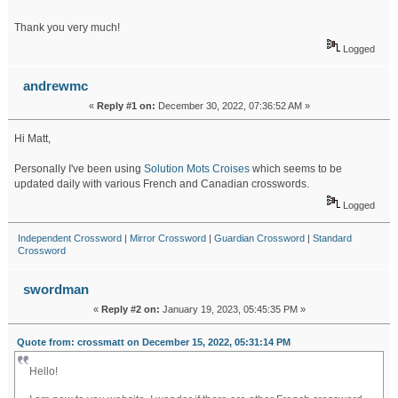
Thank you very much!
Logged
andrewmc
«
Reply #1 on:
December 30, 2022, 07:36:52 AM »
Hi Matt,
Personally I've been using
Solution Mots Croises
which seems to be
updated daily with various French and Canadian crosswords.
Logged
Independent Crossword
|
Mirror Crossword
|
Guardian Crossword
|
Standard
Crossword
swordman
«
Reply #2 on:
January 19, 2023, 05:45:35 PM »
Quote from: crossmatt on December 15, 2022, 05:31:14 PM
Hello!