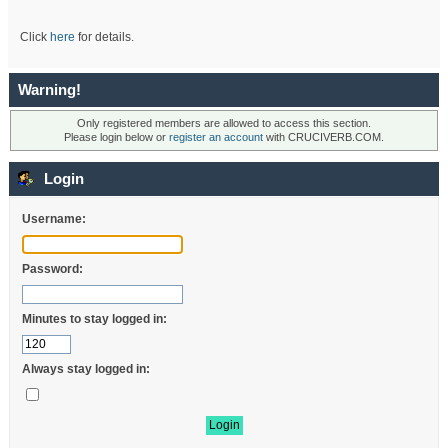
Click
here
for details.
Warning!
Only registered members are allowed to access this section.
Please login below or
register an account
with CRUCIVERB.COM.
Login
Username:
Password:
Minutes to stay logged in:
Always stay logged in: