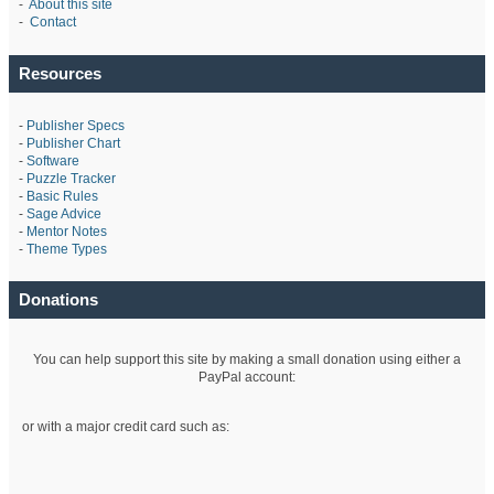
-
About this site
-
Contact
Resources
-
Publisher Specs
-
Publisher Chart
-
Software
-
Puzzle Tracker
-
Basic Rules
-
Sage Advice
-
Mentor Notes
-
Theme Types
Donations
You can help support this site by making a small donation using either a
PayPal account:
or with a major credit card such as: