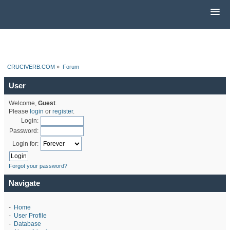
CRUCIVERB.COM
»
Forum
User
Welcome,
Guest
.
Please
login
or
register
.
Login:
Password:
Login for:
Forgot your password?
Navigate
-
Home
-
User Profile
-
Database