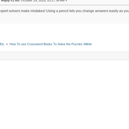
«
Reply #1 on:
October 29, 2025, 03:27:34 AM »
xpert solvers make mistakes! Using a pencil lets you change answers easily as you 
Etc.
»
How To use Crossword Books To Solve the Puzzles Within