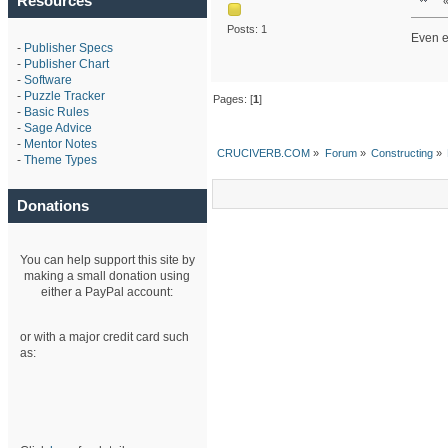
Resources
Posts: 1
Even e
-
Publisher Specs
-
Publisher Chart
-
Software
-
Puzzle Tracker
Pages: [
1
]
-
Basic Rules
-
Sage Advice
-
Mentor Notes
CRUCIVERB.COM
»
Forum
»
Constructing
»
-
Theme Types
Donations
You can help support this site by
making a small donation using
either a PayPal account:
or with a major credit card such
as: