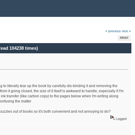
« previous
next »
PRINT
ead 104238 times)
to literally tear up the book by carefully dis-binding it and removing the
rom it going closed, the size of it itself is awkward to handle, especially if I'm
ink transfer (like carbon copy) to the pages below when I'm writing along
onfusing the matter
zzles out of books so it's both convenient and not annoying to do?
Logged