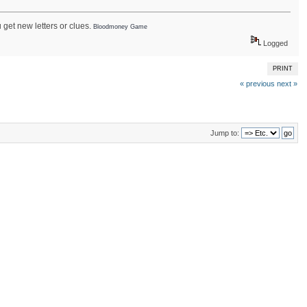
get new letters or clues.
Bloodmoney Game
Logged
PRINT
« previous
next »
Jump to: