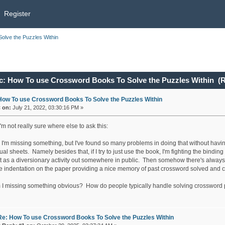
Register
lve the Puzzles Within
c: How To use Crossword Books To Solve the Puzzles Within (R
How To use Crossword Books To Solve the Puzzles Within
«
on:
July 21, 2022, 03:30:16 PM »
'm not really sure where else to ask this:
'm missing something, but I've found so many problems in doing that without having 
ual sheets. Namely besides that, if I try to just use the book, I'm fighting the binding f
it as a diversionary activity out somewhere in public. Then somehow there's always 
he indentation on the paper providing a nice memory of past crossword solved and c
 I missing something obvious? How do people typically handle solving crossword pu
Re: How To use Crossword Books To Solve the Puzzles Within