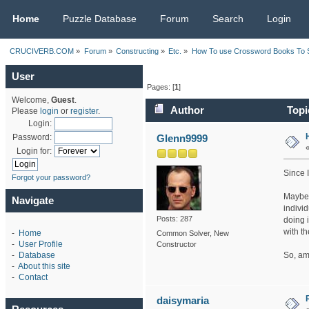
CRUCIVERB.COM
Home
Puzzle Database
Forum
Search
Login
CRUCIVERB.COM
»
Forum
»
Constructing
»
Etc.
»
How To use Crossword Books To So
User
Pages: [
1
]
Welcome,
Guest
.
Author
Topi
Please
login
or
register
.
Login:
Glenn9999
Password:
Login for:
Since I
Forgot your password?
Maybe I
Navigate
individ
Posts: 287
doing 
with t
-
Home
Common Solver, New
-
User Profile
Constructor
So, am
-
Database
-
About this site
-
Contact
daisymaria